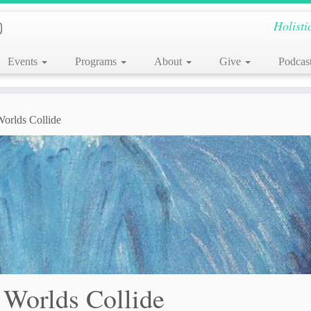
Holisti
Events
Programs
About
Give
Podcas
rlds Collide
Worlds Collide