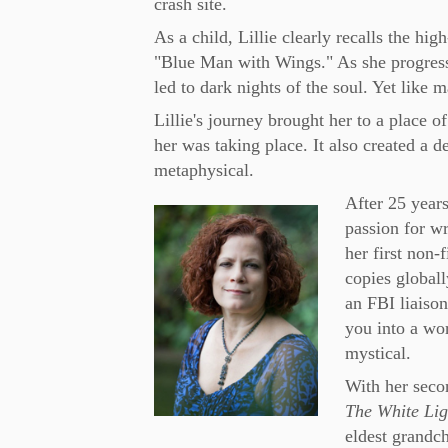
crash site.
As a child, Lillie clearly recalls the hi
"Blue Man with Wings." As she progress
led to dark nights of the soul. Yet like 
Lillie's journey brought her to a place 
her was taking place. It also created a 
metaphysical.
After 25 years
passion for wr
her first non-
copies globall
an FBI liaiso
you into a wor
mystical.
With her secon
The White Ligh
eldest grandch