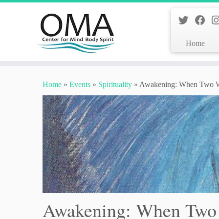
Home
Skip
to
Home
»
Events
»
Spirituality
»
Awakening: When Two Wo
content
Awakening: When Two 