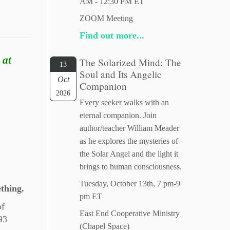
AM - 12:30 PM ET
ZOOM Meeting
Find out more...
 at
The Solarized Mind: The
13
Soul and Its Angelic
Oct
Companion
2026
Every seeker walks with an
eternal companion. Join
author/teacher William Meader
as he explores the mysteries of
the Solar Angel and the light it
brings to human consciousness.
Tuesday, October 13th, 7 pm-9
thing.
pm ET
of
East End Cooperative Ministry
93
(Chapel Space)