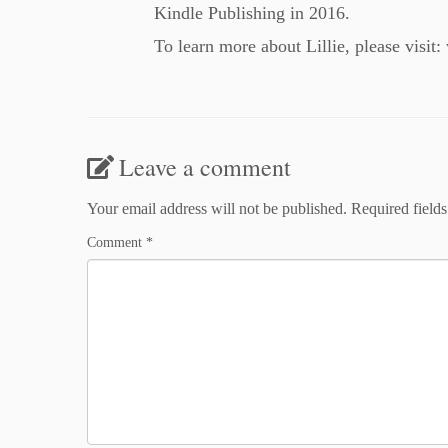
Kindle Publishing in 2016.
To learn more about Lillie, please visit
Leave a comment
Your email address will not be published.
Required field
Comment
*