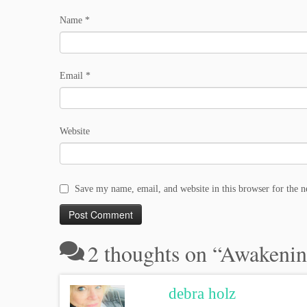
Name
*
Email
*
Website
Save my name, email, and website in this browser for the 
2 thoughts on “
Awakenin
debra holz