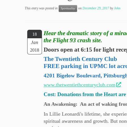
This entry was posted in
on
December 29, 2017
by
John
Spirituality
Hear the dramatic story of a mira
18
the Flight 93 crash site.
Jan
Doors open at 6:15 for light re
2018
The Twentieth Century Club
FREE parking in UPMC lot acros
4201 Bigelow Boulevard, Pittsburg
www.thetwentiethcenturyclub.com
Cost: Donations from the Heart are 
An Awakening: An act of waking from
In Lillie Leonardi's lifetime, she exper
spiritual awareness and growth. But none