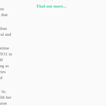
Find out more...
ous
 that
than
cal and
fetime
 9/11 in
00
ing as
ries
nd
 in,
ith her
azon