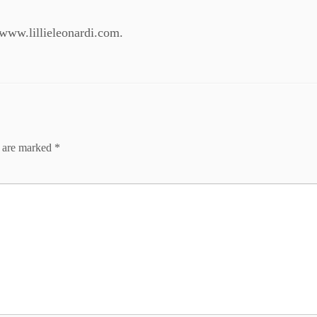
: www.lillieleonardi.com.
s are marked
*