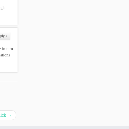
ugh
eply
↓
 in turn
stions
lick
→