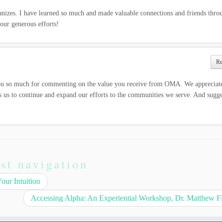
anizes. I have learned so much and made valuable connections and friends thro
ur generous efforts!
R
u so much for commenting on the value you receive from OMA. We appreciate
s us to continue and expand our efforts to the communities we serve. And sugge
st navigation
ur Intuition
Accessing Alpha: An Experiential Workshop, Dr. Matthew F