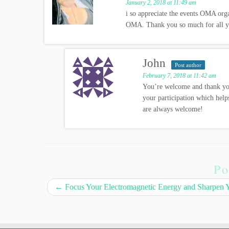
January 2, 2018 at 11:49 am
i so appreciate the events OMA org
OMA. Thank you so much for all yo
John
Post author
February 7, 2018 at 11:42 am
You’re welcome and thank yo
your participation which help
are always welcome!
Po
←
Focus Your Electromagnetic Energy and Sharpen Yo