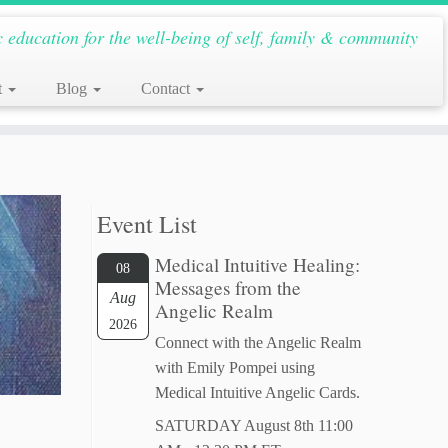
c education for the well-being of self, family & community
t
Blog
Contact
Event List
Medical Intuitive Healing:
08
Messages from the
Aug
Angelic Realm
2026
Connect with the Angelic Realm
with Emily Pompei using
Medical Intuitive Angelic Cards.
SATURDAY August 8th 11:00