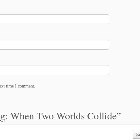
next time I comment.
g: When Two Worlds Collide
”
R