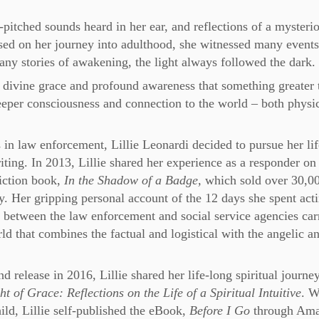
gh-pitched sounds heard in her ear, and reflections of a mysteri
ed on her journey into adulthood, she witnessed many events
many stories of awakening, the light always followed the dark.
of divine grace and profound awareness that something greater 
deeper consciousness and connection to the world – both physi
 in law enforcement, Lillie Leonardi decided to pursue her li
iting. In 2013, Lillie shared her experience as a responder on
fiction book,
In the Shadow of a Badge,
which sold over 30,0
y. Her gripping personal account of the 12 days she spent act
n between the law enforcement and social service agencies car
ld that combines the factual and logistical with the angelic a
d release in 2016, Lillie shared her life-long spiritual journey
t of Grace: Reflections on the Life of a Spiritual Intuitive
. W
ild, Lillie self-published the eBook,
Before I Go
through Am