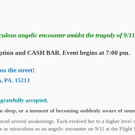
culous angelic encounter amidst the tragedy of 9/11
ception and CASH BAR. Event begins at 7:00 pm.
s the street!
h, PA. 15213
gratefully accepted.
 sleep, or a moment of becoming suddenly aware of some
ienced several awakenings. Each evolved her to a higher level 
 as miraculous as an angelic encounter on 9/11 at the Flight 