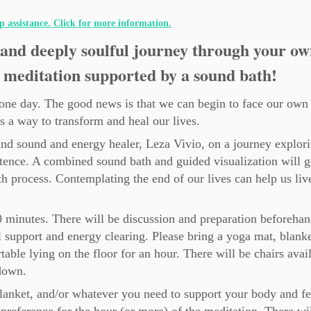
ip assistance. Click for more information.
and deeply soulful journey through your ow
 meditation supported by a sound bath!
e one day. The good news is that we can begin to face our own
as a way to transform and heal our lives.
and sound and energy healer, Leza Vivio, on a journey explori
ence. A combined sound bath and guided visualization will g
h process. Contemplating the end of our lives can help us liv
0 minutes. There will be discussion and preparation beforeha
 support and energy clearing. Please bring a yoga mat, blanke
able lying on the floor for an hour. There will be chairs avai
down.
blanket, and/or whatever you need to support your body and fe