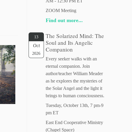
AM - 12:30 PM ET
ZOOM Meeting
Find out more...
The Solarized Mind: The
13
Soul and Its Angelic
Oct
Companion
2026
Every seeker walks with an
eternal companion. Join
author/teacher William Meader
as he explores the mysteries of
the Solar Angel and the light it
brings to human consciousness.
Tuesday, October 13th, 7 pm-9
pm ET
East End Cooperative Ministry
(Chapel Space)