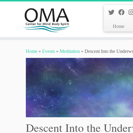
Home
Skip
to
Home
»
Events
»
Meditation
»
Descent Into the Underw
content
Descent Into the Unde