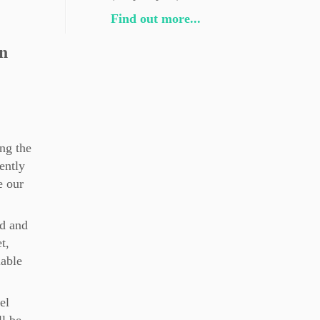
Find out more...
n
ng the
ently
e our
nd and
t,
lable
el