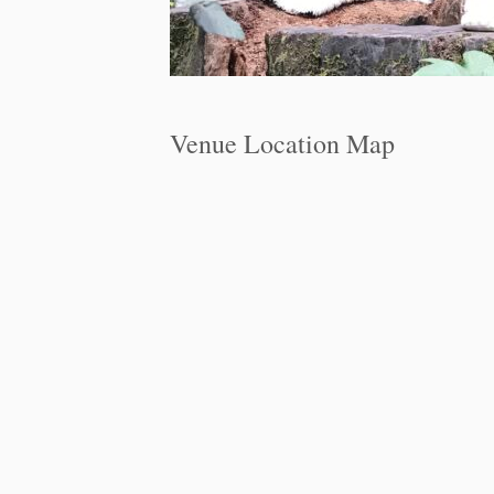
Venue Location Map