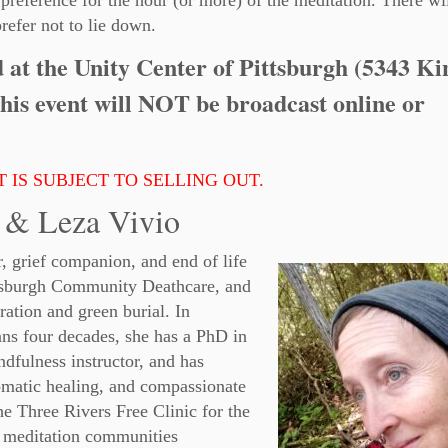
 preference for the hour (or more) of the meditation. There wi
refer not to lie down.
ld at the Unity Center of Pittsburgh (5343 Ki
his event will NOT be broadcast online or
 IS SUBJECT TO SELLING OUT.
 & Leza Vivio
r, grief companion, and end of life
ttsburgh Community Deathcare, and
ration and green burial. In
pans four decades, she has a PhD in
indfulness instructor, and has
 somatic healing, and compassionate
he Three Rivers Free Clinic for the
 meditation communities