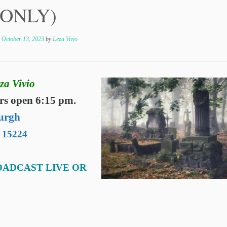
n ONLY)
n
October 13, 2023
by
Leza Vivio
za Vivio
rs open 6:15 pm.
urgh
A 15224
OADCAST LIVE OR