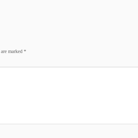
s are marked
*