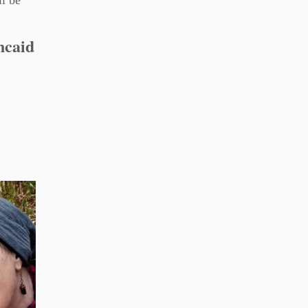
ll be
ncaid