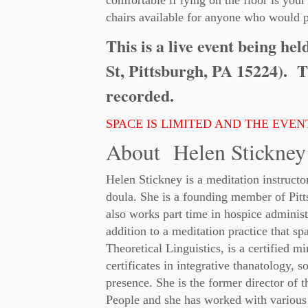
comfortable if lying on the floor is your
chairs available for anyone who would p
This is a live event being he
St, Pittsburgh, PA 15224). T
recorded.
SPACE IS LIMITED AND THE EVENT
About Helen Stickney
Helen Stickney is a meditation instructo
doula. She is a founding member of Pi
also works part time in hospice administ
addition to a meditation practice that s
Theoretical Linguistics, is a certified m
certificates in integrative thanatology,
presence. She is the former director of t
People and she has worked with various