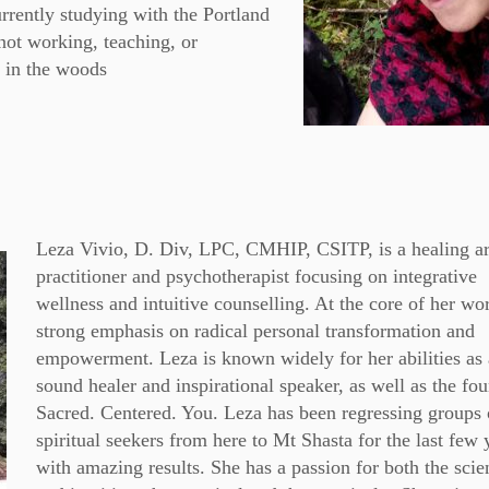
urrently studying with the Portland
not working, teaching, or
 in the woods
Leza Vivio, D. Div, LPC, CMHIP, CSITP, is a healing ar
practitioner and psychotherapist focusing on integrative
wellness and intuitive counselling. At the core of her wor
strong emphasis on radical personal transformation and
empowerment. Leza is known widely for her abilities as 
sound healer and inspirational speaker, as well as the fo
Sacred. Centered. You. Leza has been regressing groups 
spiritual seekers from here to Mt Shasta for the last few 
with amazing results. She has a passion for both the scien