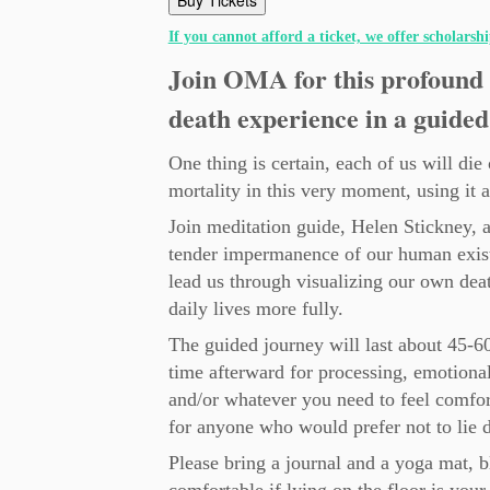
Buy Tickets
If you cannot afford a ticket, we offer scholarsh
Join OMA for this profound 
death experience in a guided
One thing is certain, each of us will di
mortality in this very moment, using it 
Join meditation guide, Helen Stickney, 
tender impermanence of our human exist
lead us through visualizing our own deat
daily lives more fully.
The guided journey will last about 45-6
time afterward for processing, emotional
and/or whatever you need to feel comfort
for anyone who would prefer not to lie 
Please bring a journal and a yoga mat, 