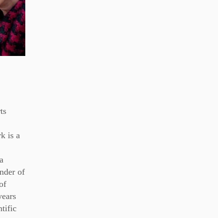
ts
k is a
a
under of
of
years
tific