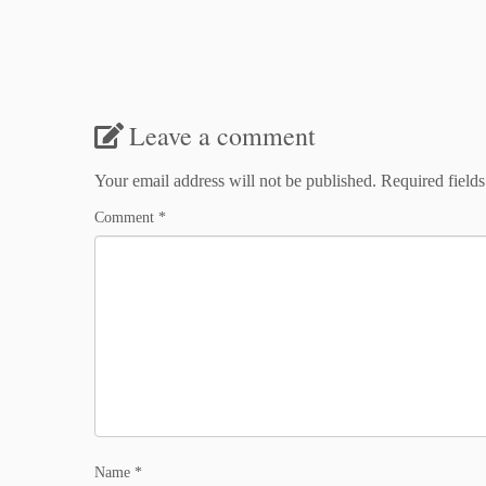
Leave a comment
Your email address will not be published.
Required field
Comment
*
Name
*