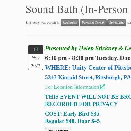
Sound Bath (In-Perso
This entry was posted in
o
Meditation
Personal Growth
Spirituality
Presented by Helen Stickney & Le
14
6:30 pm - 8:30 pm Tuesday. Doo
Nov
2023
WHERE: Unity Center of Pittsb
5343 Kincaid Street, Pittsburgh, P
For Location Information
THIS EVENT WILL NOT BE BR
RECORDED FOR PRIVACY
COST: Early Bird $35
Regular $40, Door $45