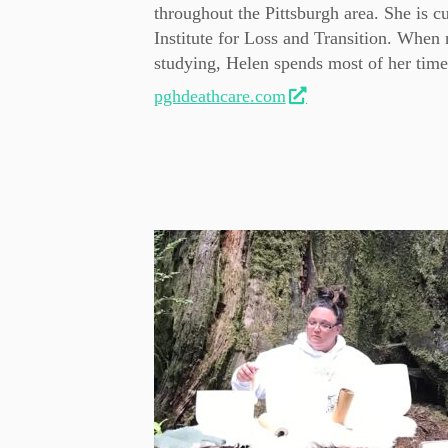
throughout the Pittsburgh area. She is c
Institute for Loss and Transition. When 
studying, Helen spends most of her time
pghdeathcare.com