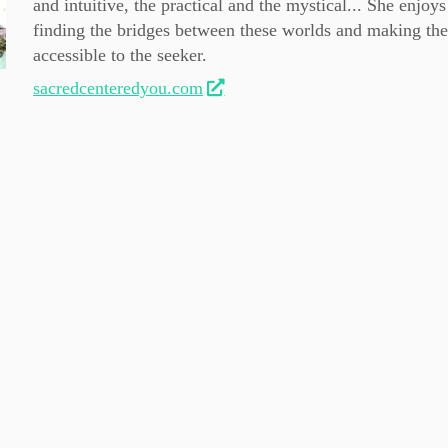
and intuitive, the practical and the mystical... She enjoys
finding the bridges between these worlds and making th
accessible to the seeker.
sacredcenteredyou.com