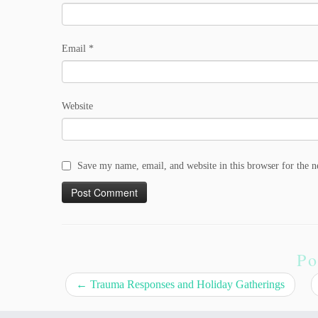
Email
*
Website
Save my name, email, and website in this browser for the 
Po
←
Trauma Responses and Holiday Gatherings