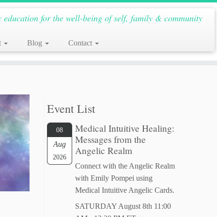
c education for the well-being of self, family & community
t
Blog
Contact
Event List
Medical Intuitive Healing:
08
Messages from the
Aug
Angelic Realm
2026
Connect with the Angelic Realm
with Emily Pompei using
Medical Intuitive Angelic Cards.
SATURDAY August 8th 11:00