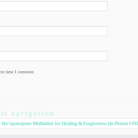
next time I comment.
st navigation
Hoʻoponopono Meditation for Healing & Forgiveness (In-Person O