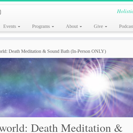
Holisti
Events
Programs
About
Give
Podcas
orld: Death Meditation & Sound Bath (In-Person ONLY)
rworld: Death Meditation &