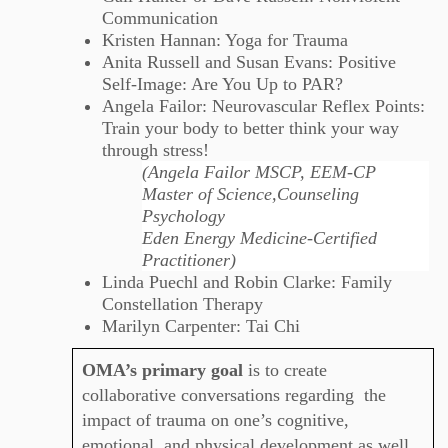
Communication
Kristen Hannan: Yoga for Trauma
Anita Russell and Susan Evans: Positive
Self-Image: Are You Up to PAR?
Angela Failor: Neurovascular Reflex Points:
Train your body to better think your way
through stress!
(Angela Failor MSCP, EEM-CP
Master of Science,Counseling
Psychology
Eden Energy Medicine-Certified
Practitioner)
Linda Puechl and Robin Clarke: Family
Constellation Therapy
Marilyn Carpenter: Tai Chi
OMA’s primary goal
is to create
collaborative conversations regarding the
impact of trauma on one’s cognitive,
emotional, and physical development as well