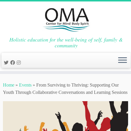
Holistic education for the well-being of self, family &
community
Skip
to
Home
»
Events
»
From Surviving to Thriving: Supporting Our
content
Youth Through Collaborative Conversations and Learning Sessions