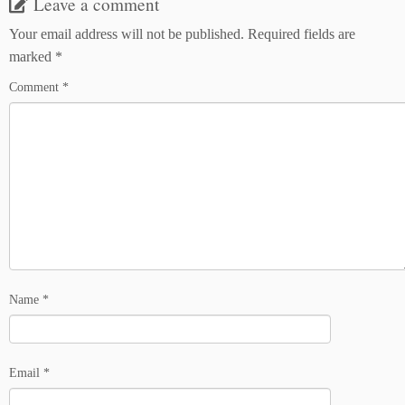
Leave a comment
Your email address will not be published.
Required fields are
marked
*
Comment
*
Name
*
Email
*