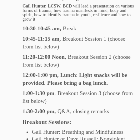
Gail Hunter,
LCSW, BCD
will lead a presentation on various
forms of trauma, how trauma manifests in mind, body and
spirit, how to identify trauma in youth, resilience and how to
grow it
10:30-10:45 am,
Break
10:45-11:15
am,
Breakout Session 1 (choose
from list below)
11:20-12:00
Noon,
Breakout Session 2 (choose
from list below)
12:00-1:00
pm,
Lunch
:
Light snacks will be
provided. Please bring a bag lunch.
1:00-1:30
pm
, Breakout Session 3 (choose from
list below)
1:30-2:00 pm,
Q&A, closing remarks
Breakout Sessions:
Gail Hunter: Breathing and Mindfulness
Gail Hunter or Dave Russell: Nonviolent