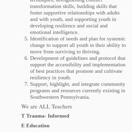
transformation skills, building skills that
foster supportive relationships with adults
and with youth, and supporting youth in
developing resilience and social and
emotional intelligence.
Identification of needs and plan for systemic
change to support all youth in their ability to
move from surviving to thriving.
Development of guidelines and protocol that
support the accessibility and implementation
of best practices that promote and cultivate
resiliency in youth.
Support, highlight, and integrate community
programs and resources currently existing in
Southwestern Pennsylvania.
We are ALL Teachers
T Trauma- Informed
E Education