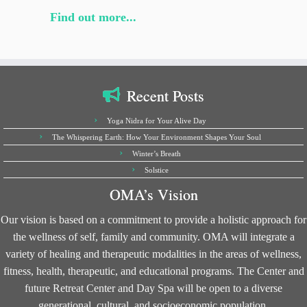
Find out more...
Recent Posts
Yoga Nidra for Your Alive Day
The Whispering Earth: How Your Environment Shapes Your Soul
Winter’s Breath
Solstice
OMA’s Vision
Our vision is based on a commitment to provide a holistic approach for
the wellness of self, family and community. OMA will integrate a
variety of healing and therapeutic modalities in the areas of wellness,
fitness, health, therapeutic, and educational programs. The Center and
future Retreat Center and Day Spa will be open to a diverse
generational, cultural, and socioeconomic population.