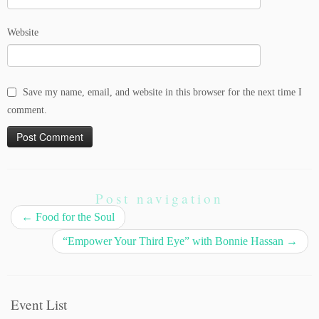
Website
Save my name, email, and website in this browser for the next time I
comment.
Post navigation
←
Food for the Soul
“Empower Your Third Eye” with Bonnie Hassan
→
Event List