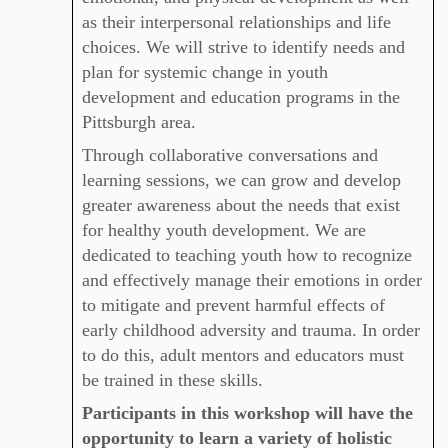
as their interpersonal relationships and life
choices. We will strive to identify needs and
plan for systemic change in youth
development and education programs in the
Pittsburgh area.
Through collaborative conversations and
learning sessions, we can grow and develop
greater awareness about the needs that exist
for healthy youth development. We
are
dedicated to teaching youth how to recognize
and effectively manage their emotions in order
to mitigate and prevent harmful effects of
early childhood adversity and trauma. In order
to do this, adult mentors and educators must
be trained in these skills.
Participants in this workshop will have the
opportunity to learn a variety of holistic