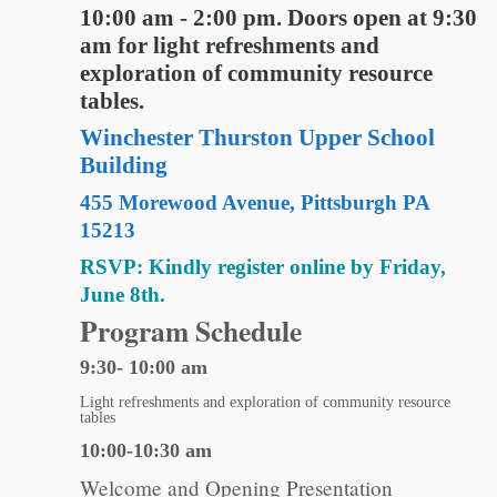
10:00 am - 2:00 pm. Doors open at 9:30
am for light refreshments and
exploration of community resource
tables.
Winchester Thurston Upper School
Building
455 Morewood Avenue, Pittsburgh PA
15213
RSVP: Kindly register online by Friday,
June 8th.
Program Schedule
9:30- 10:00 am
Light refreshments and exploration of community resource
tables
10:00-10:30 am
Welcome and Opening Presentation