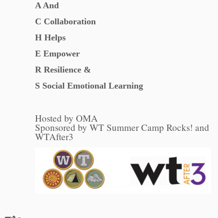
A And
C Collaboration
H Helps
E Empower
R Resilience &
S Social Emotional Learning
Hosted by OMA
Sponsored by WT Summer Camp Rocks! and
WTAfter3