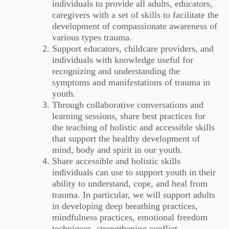
individuals to provide all adults, educators,
caregivers with a set of skills to facilitate the
development of compassionate awareness of
various types trauma.
Support educators, childcare providers, and
individuals with knowledge useful for
recognizing and understanding the
symptoms and manifestations of trauma in
youth.
Through collaborative conversations and
learning sessions, share best practices for
the teaching of holistic and accessible skills
that support the healthy development of
mind, body and spirit in our youth.
Share accessible and holistic skills
individuals can use to support youth in their
ability to understand, cope, and heal from
trauma. In particular, we will support adults
in developing deep breathing practices,
mindfulness practices, emotional freedom
techniques, strengthening conflict