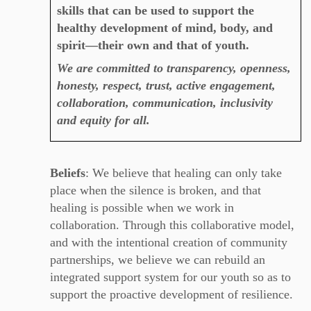
skills that can be used to support the
healthy development of mind, body, and
spirit—their own and that of youth.
We are committed to transparency, openness,
honesty, respect, trust, active engagement,
collaboration, communication, inclusivity
and equity for all.
Beliefs
: We believe that healing can only take
place when the silence is broken, and that
healing is possible when we work in
collaboration.
Through this collaborative model,
and with the intentional creation of community
partnerships, we believe we can rebuild an
integrated support system for our youth so as to
support the proactive development of resilience.