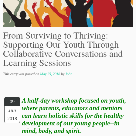
From Surviving to Thriving:
Supporting Our Youth Through
Collaborative Conversations and
Learning Sessions
This entry was posted on
May 25, 2018
by
John
A half-day workshop focused on youth,
09
where parents, educators and mentors
Jun
can learn holistic skills for the healthy
2018
development of our young people--in
mind, body, and spirit.