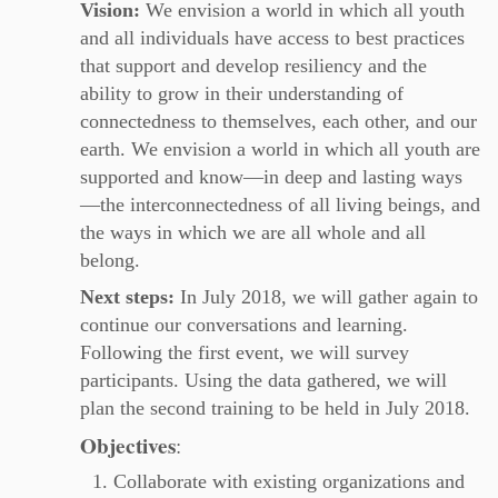
Vision:
We envision a world in which all youth
and all individuals have access to best practices
that support and develop resiliency and the
ability to grow in their understanding of
connectedness to themselves, each other, and our
earth. We envision a world in which all youth are
supported and know—in deep and lasting ways
—the interconnectedness of all living beings, and
the ways in which we are all whole and all
belong.
Next steps:
In July 2018, we will gather again to
continue our conversations and learning.
Following the first event, we will survey
participants. Using the data gathered, we will
plan the second training to be held in July 2018.
Objectives
:
Collaborate with existing organizations and