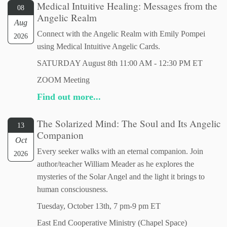
Medical Intuitive Healing: Messages from the
08
Angelic Realm
Aug
Connect with the Angelic Realm with Emily Pompei
2026
using Medical Intuitive Angelic Cards.
SATURDAY August 8th 11:00 AM - 12:30 PM ET
ZOOM Meeting
Find out more...
The Solarized Mind: The Soul and Its Angelic
13
Companion
Oct
Every seeker walks with an eternal companion. Join
2026
author/teacher William Meader as he explores the
mysteries of the Solar Angel and the light it brings to
human consciousness.
Tuesday, October 13th, 7 pm-9 pm ET
East End Cooperative Ministry (Chapel Space)