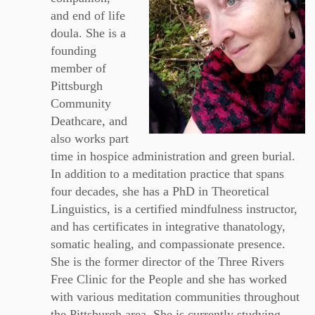
and end of life
doula. She is a
founding
member of
Pittsburgh
Community
Deathcare, and
also works part
time in hospice administration and green burial.
In addition to a meditation practice that spans
four decades, she has a PhD in Theoretical
Linguistics, is a certified mindfulness instructor,
and has certificates in integrative thanatology,
somatic healing, and compassionate presence.
She is the former director of the Three Rivers
Free Clinic for the People and she has worked
with various meditation communities throughout
the Pittsburgh area. She is currently studying