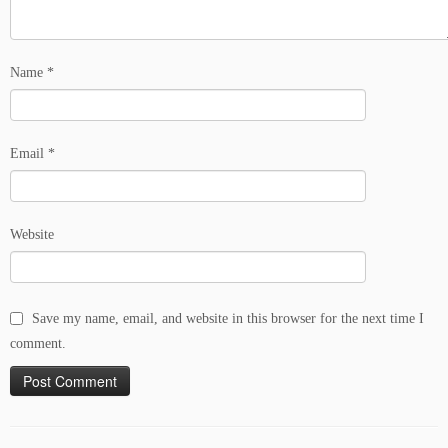
Name
*
Email
*
Website
Save my name, email, and website in this browser for the next time I
comment.