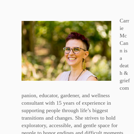
Carr
ie
Mc
Can
n is
a
deat
h &
grief
com
panion, educator, gardener, and wellness
consultant with 15 years of experience in
supporting people through life’s biggest
transitions and changes. She strives to hold
exploratory, accessible, and gentle space for
people to honor endings and difficult moments,