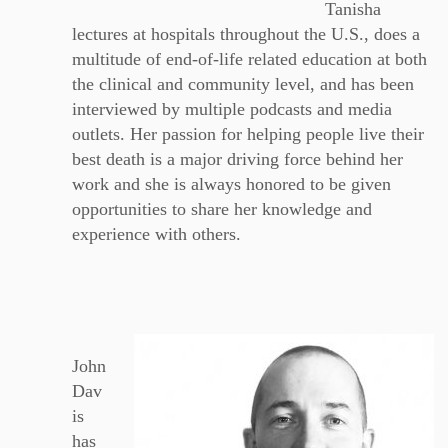
Tanisha
lectures at hospitals throughout the U.S., does a
multitude of end-of-life related education at both
the clinical and community level, and has been
interviewed by multiple podcasts and media
outlets. Her passion for helping people live their
best death is a major driving force behind her
work and she is always honored to be given
opportunities to share her knowledge and
experience with others.
John
Dav
is
has