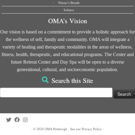
Winter’s Breath
Solstice
OMA’s Vision
Our vision is based on a commitment to provide a holistic approach for
the wellness of self, family and community. OMA will integrate a
variety of healing and therapeutic modalities in the areas of wellness,
fitness, health, therapeutic, and educational programs. The Center and
future Retreat Center and Day Spa will be open to a diverse
generational, cultural, and socioeconomic population.
Search this Site
Search
for:
·
© 2026
OMA Pittsburgh
·
See our
Privacy Policy
·