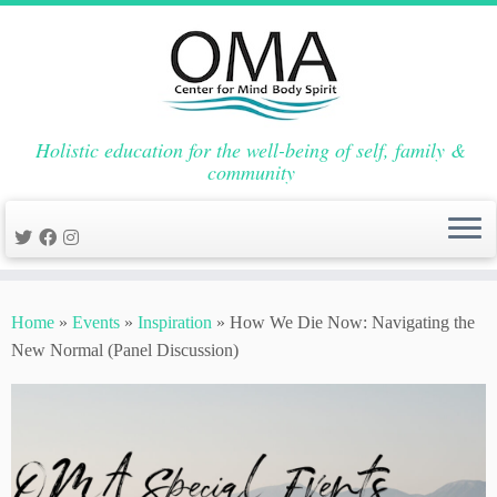
Holistic education for the well-being of self, family &
community
Skip
to
Home
»
Events
»
Inspiration
»
How We Die Now: Navigating the
content
New Normal (Panel Discussion)