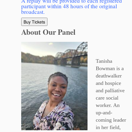
A replay will be provided to each registered
participant within 48 hours of the original
broadcast.
Buy Tickets
About Our Panel
Tanisha
Bowman is a
deathwalker
and hospice
and palliative
care social
worker. An
up-and-
coming leader
in her field,