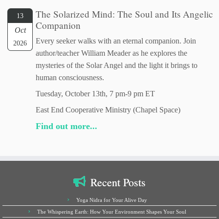
The Solarized Mind: The Soul and Its Angelic
13
Companion
Oct
Every seeker walks with an eternal companion. Join
2026
author/teacher William Meader as he explores the
mysteries of the Solar Angel and the light it brings to
human consciousness.
Tuesday, October 13th, 7 pm-9 pm ET
East End Cooperative Ministry (Chapel Space)
Find out more...
Recent Posts
Yoga Nidra for Your Alive Day
The Whispering Earth: How Your Environment Shapes Your Soul