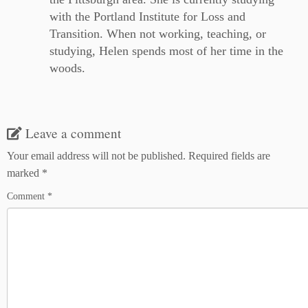
with the Portland Institute for Loss and
Transition. When not working, teaching, or
studying, Helen spends most of her time in the
woods.
Leave a comment
Your email address will not be published.
Required fields are
marked
*
Comment
*