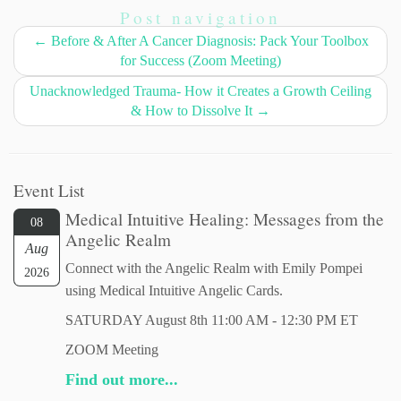
Post navigation
←
Before & After A Cancer Diagnosis: Pack Your Toolbox
for Success (Zoom Meeting)
Unacknowledged Trauma- How it Creates a Growth Ceiling
& How to Dissolve It
→
Event List
Medical Intuitive Healing: Messages from the
08
Angelic Realm
Aug
Connect with the Angelic Realm with Emily Pompei
2026
using Medical Intuitive Angelic Cards.
SATURDAY August 8th 11:00 AM - 12:30 PM ET
ZOOM Meeting
Find out more...