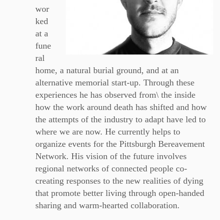
wor
ked
at a
fune
ral
home, a natural burial ground, and at an
alternative memorial start-up. Through these
experiences he has observed from\ the inside
how the work around death has shifted and how
the attempts of the industry to adapt have led to
where we are now. He currently helps to
organize events for the Pittsburgh Bereavement
Network. His vision of the future involves
regional networks of connected people co-
creating responses to the new realities of dying
that promote better living through open-handed
sharing and warm-hearted collaboration.