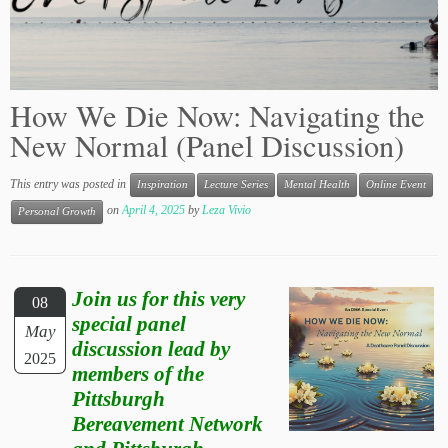
How We Die Now: Navigating the
New Normal (Panel Discussion)
This entry was posted in
Inspiration
Lecture Series
Mental Health
Online Event
on
April 4, 2025
by
Leza Vivio
Personal Growth
Join us for this very
08
special panel
May
discussion lead by
2025
members of the
Pittsburgh
Bereavement Network