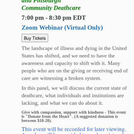
and Pittsburgh
Community Deathcare
7:00 pm - 8:30 pm EDT
Zoom Webinar (Virtual Only)
Buy Tickets
The landscape of illness and dying in the United
States has shifted, and we need to have the
awareness and capacity to shift with it. Many
people who are on the giving or receiving end of
care are witnessing a broken system.
In this panel, we will discuss the current state of
deathcare, what individuals and institutions are
lacking, and what we can do about it.
Give with compassion, support with kindness - This event
is "Donate from the Heart". (A suggested donation is
between $10-20).
This event will be recorded for later viewing.