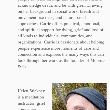
acknowledge death, and be with grief. Drawing
on her background in social work, breath and
movement practices, and nature based
approaches, Carrie offers practical, emotional,
and spiritual support for dying, grief and loss of
all kinds to individuals, communities, and
organizations. Carrie is passionate about helping
people experience more moments of care and
connection and explores the many ways this can
look through her work as the founder of Moonset
& Co.
Helen Stickney
is a meditation
instructor, grief
companion,