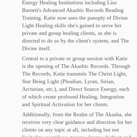
Energy Healing Institutions including Lisa
Barnett's Advanced Akashic Records Reading
Training. Katie now uses the panoply of Divine
Light Healing skills she's gained to serve her
private and group healing clients, as she is
directed to do so by the client's system, and The
Divine itself.
Central to a private or group session with Katie
is the opening of The Akashic Records. Through
The Records, Katie transmits The Christ Light,
Star Being Light (Pleadian, Lyran, Sirian,
Arcturian, etc.), and Direct Source Energy, each
of which create profound Healing, Integration
and Spiritual Activation for her clients.
Additionally, from the Realm of The Akasha, she
receives very clear guidance and direction for her
clients on any topic at all, including but not