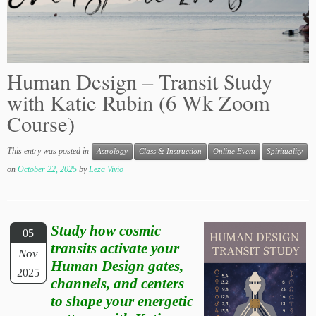
Human Design – Transit Study
with Katie Rubin (6 Wk Zoom
Course)
This entry was posted in
Astrology
Class & Instruction
Online Event
Spirituality
on
October 22, 2025
by
Leza Vivio
Study how cosmic
05
transits activate your
Nov
Human Design gates,
2025
channels, and centers
to shape your energetic