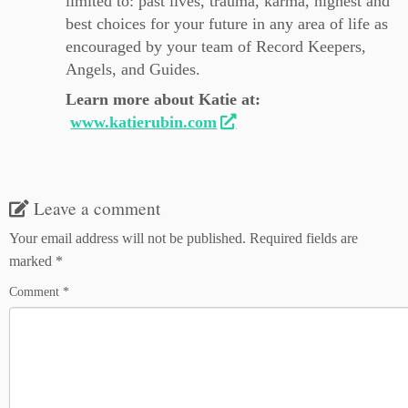
limited to: past lives, trauma, karma, highest and
best choices for your future in any area of life as
encouraged by your team of Record Keepers,
Angels, and Guides.
Learn more about Katie at:
www.katierubin.com
Leave a comment
Your email address will not be published.
Required fields are
marked
*
Comment
*