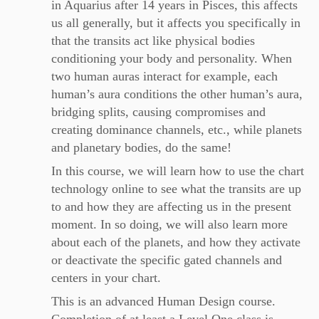
in Aquarius after 14 years in Pisces, this affects
us all generally, but it affects you specifically in
that the transits act like physical bodies
conditioning your body and personality. When
two human auras interact for example, each
human’s aura conditions the other human’s aura,
bridging splits, causing compromises and
creating dominance channels, etc., while planets
and planetary bodies, do the same!
In this course, we will learn how to use the chart
technology online to see what the transits are up
to and how they are affecting us in the present
moment. In so doing, we will also learn more
about each of the planets, and how they activate
or deactivate the specific gated channels and
centers in your chart.
This is an advanced Human Design course.