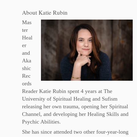
About Katie Rubin
Mas
ter
Heal
er
and
Aka
shic
Rec
ords
Reader Katie Rubin spent 4 years at The
University of Spiritual Healing and Sufism
releasing her own trauma, opening her Spiritual
Channel, and developing her Healing Skills and
Psychic Abilities.
She has since attended two other four-year-long