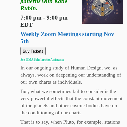
patterns with Katie
Rubin.
7:00 pm - 9:00 pm
EDT
Weekly Zoom Meetings starting Nov
5th
Buy Tickets
See OMA Scholarship Assistance
In our ongoing study of Human Design, we, as
always, work on deepening our understanding of
our own charts as individuals.
But, what we sometimes fail to consider is the
very powerful effects that the constant movement
of the planets and other cosmic bodies have on
the conditioning of our charts.
That is to say, when Pluto, for example, stations