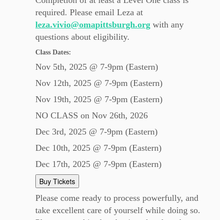
Completion of at least a Level One class is
required. Please email Leza at
leza.vivio@omapittsburgh.org
with any
questions about eligibility.
Class Dates:
Nov 5th, 2025 @ 7-9pm (Eastern)
Nov 12th, 2025 @ 7-9pm (Eastern)
Nov 19th, 2025 @ 7-9pm (Eastern)
NO CLASS on Nov 26th, 2026
Dec 3rd, 2025 @ 7-9pm (Eastern)
Dec 10th, 2025 @ 7-9pm (Eastern)
Dec 17th, 2025 @ 7-9pm (Eastern)
Buy Tickets
Please come ready to process powerfully, and
take excellent care of yourself while doing so.