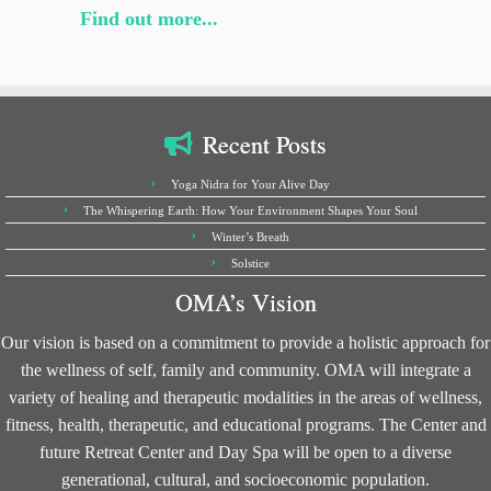
Find out more...
Recent Posts
Yoga Nidra for Your Alive Day
The Whispering Earth: How Your Environment Shapes Your Soul
Winter’s Breath
Solstice
OMA’s Vision
Our vision is based on a commitment to provide a holistic approach for
the wellness of self, family and community. OMA will integrate a
variety of healing and therapeutic modalities in the areas of wellness,
fitness, health, therapeutic, and educational programs. The Center and
future Retreat Center and Day Spa will be open to a diverse
generational, cultural, and socioeconomic population.