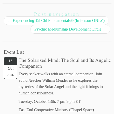
Post navigation
←
Experiencing Tai Chi Fundamentals® (In Person ONLY)
Psychic Mediumship Development Circle
→
Event List
The Solarized Mind: The Soul and Its Angelic
13
Companion
Oct
Every seeker walks with an eternal companion. Join
2026
author/teacher William Meader as he explores the
mysteries of the Solar Angel and the light it brings to
human consciousness.
Tuesday, October 13th, 7 pm-9 pm ET
East End Cooperative Ministry (Chapel Space)