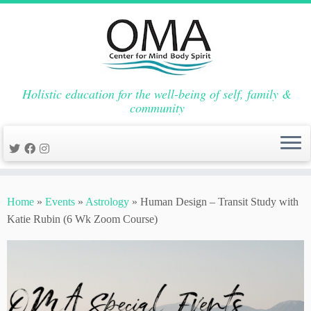
Holistic education for the well-being of self, family &
community
Skip
to
Home
»
Events
»
Astrology
»
Human Design – Transit Study with
content
Katie Rubin (6 Wk Zoom Course)