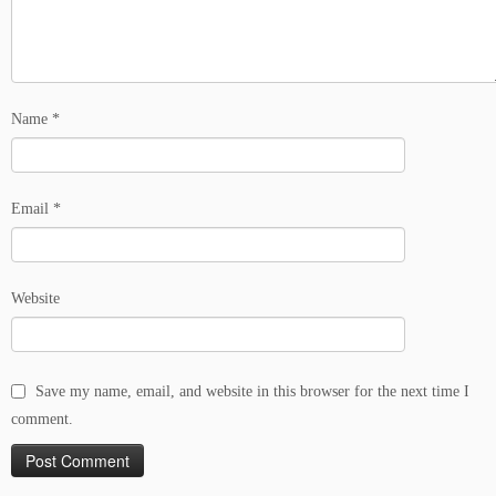
Name
*
Email
*
Website
Save my name, email, and website in this browser for the next time I
comment.