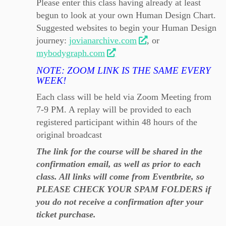
Please enter this class having already at least
begun to look at your own Human Design Chart.
Suggested websites to begin your Human Design
journey:
jovianarchive.com
, or
mybodygraph.com
NOTE: ZOOM LINK IS THE SAME EVERY
WEEK!
Each class will be held via Zoom Meeting from
7-9 PM. A replay will be provided to each
registered participant within 48 hours of the
original broadcast
The link for the course will be shared in the
confirmation email, as well as prior to each
class. All links will come from Eventbrite, so
PLEASE CHECK YOUR SPAM FOLDERS if
you do not receive a confirmation after your
ticket purchase.