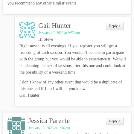
you recommend any other similar events.
Gail Hunter
Reply
↓
January 13, 2026 at 9:59 am
Hi Steve
Right now it is all evenings. If you register you will get a
recording of each session. You wouldn’t be able to participate
with the group but you would be able to experience it. We will
be planning the next 4 sessions after this one and could look at
the possibility of a weekend time.
I don’t know of any other event that would be a duplicate of
this one and if I do I will let you know.
Gail Hunter
Jessica Parente
Reply
↓
January 13, 2026 at 1:34 pm