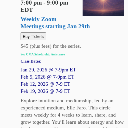
7:00 pm - 9:00 pm
EDT
Weekly Zoom
Meetings starting Jan 29th
Buy Tickets
$45 (plus fees) for the series.
See OMA Scholarship Assistance
Class Dates:
Jan 29, 2026 @ 7-9pm ET
Feb 5, 2026 @ 7-9pm ET
Feb 12, 2026 @ 7-9 ET
Feb 19, 2026 @ 7-9 ET
Explore intuition and mediumship, led by an
experienced medium, Elle Faro. This circle
meets weekly for 4 weeks to learn, share, and
grow together. You’ll learn about energy and how