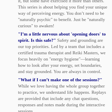
it, but some have exercised it more than others.
This series is about helping you find your unique
way of perceiving energy. You don’t need to be
"naturally psychic" to benefit. Just be "naturally
curious" to awaken!
"I’m a little nervous about 'opening doors' to
spirit. Is this safe?"
Safety and grounding are
our top priorities. Led by a team that includes a
certified trauma therapist and Reiki Masters, we
focus heavily on "energy hygiene"—learning
how to look after your energy, set boundaries,
and stay grounded. You are always in control.
"What if I can’t make one of the sessions?"
While we love having the whole group together
to practice, we understand life happens. Replays
are provided that include any chat questions,
responses and notes made during the interactive
sessions.