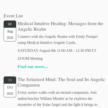
Event List
Medical Intuitive Healing: Messages from the
08
Angelic Realm
Aug
Connect with the Angelic Realm with Emily Pompei
2026
using Medical Intuitive Angelic Cards.
SATURDAY August 8th 11:00 AM - 12:30 PM ET
ZOOM Meeting
Find out more...
The Solarized Mind: The Soul and Its Angelic
13
Companion
Oct
Every seeker walks with an eternal companion. Join
2026
author/teacher William Meader as he explores the
mysteries of the Solar Angel and the light it brings to