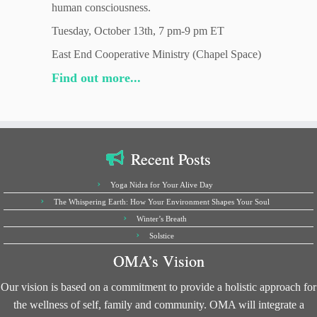
human consciousness.
Tuesday, October 13th, 7 pm-9 pm ET
East End Cooperative Ministry (Chapel Space)
Find out more...
Recent Posts
Yoga Nidra for Your Alive Day
The Whispering Earth: How Your Environment Shapes Your Soul
Winter’s Breath
Solstice
OMA’s Vision
Our vision is based on a commitment to provide a holistic approach for
the wellness of self, family and community. OMA will integrate a