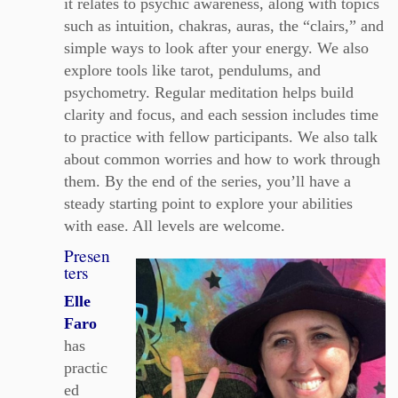
it relates to psychic awareness, along with topics
such as intuition, chakras, auras, the “clairs,” and
simple ways to look after your energy. We also
explore tools like tarot, pendulums, and
psychometry. Regular meditation helps build
clarity and focus, and each session includes time
to practice with fellow participants. We also talk
about common worries and how to work through
them. By the end of the series, you’ll have a
steady starting point to explore your abilities
with ease. All levels are welcome.
Presen
ters
Elle
Faro
has
practic
ed