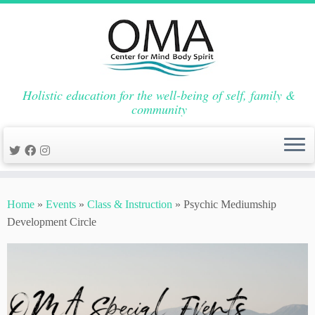
Holistic education for the well-being of self, family &
community
Skip
to
Home
»
Events
»
Class & Instruction
»
Psychic Mediumship
content
Development Circle