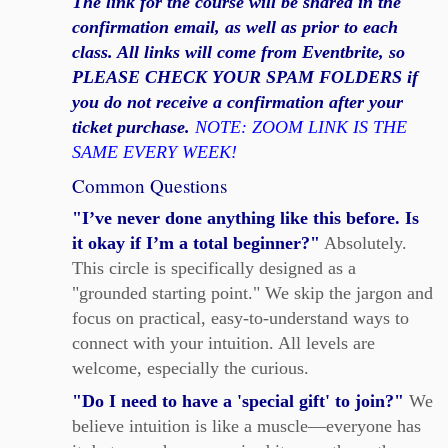
The link for the course will be shared in the
confirmation email, as well as prior to each
class. All links will come from Eventbrite, so
PLEASE CHECK YOUR SPAM FOLDERS if
you do not receive a confirmation after your
ticket purchase.
NOTE: ZOOM LINK IS THE
SAME EVERY WEEK!
Common Questions
"I’ve never done anything like this before. Is
it okay if I’m a total beginner?"
Absolutely.
This circle is specifically designed as a
"grounded starting point." We skip the jargon and
focus on practical, easy-to-understand ways to
connect with your intuition. All levels are
welcome, especially the curious.
"Do I need to have a 'special gift' to join?"
We
believe intuition is like a muscle—everyone has