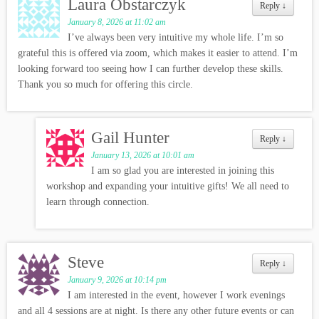
Laura Obstarczyk
Reply
↓
January 8, 2026 at 11:02 am
I’ve always been very intuitive my whole life. I’m so
grateful this is offered via zoom, which makes it easier to attend. I’m
looking forward too seeing how I can further develop these skills.
Thank you so much for offering this circle.
Gail Hunter
Reply
↓
January 13, 2026 at 10:01 am
I am so glad you are interested in joining this
workshop and expanding your intuitive gifts! We all need to
learn through connection.
Steve
Reply
↓
January 9, 2026 at 10:14 pm
I am interested in the event, however I work evenings
and all 4 sessions are at night. Is there any other future events or can