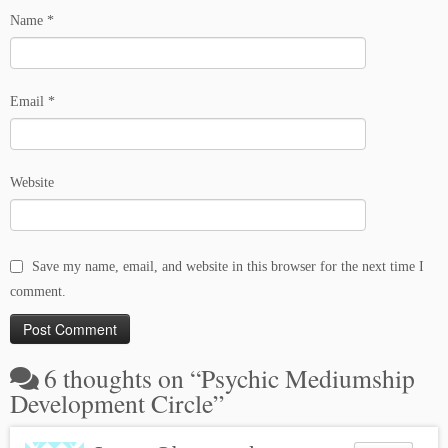
Name
*
Email
*
Website
Save my name, email, and website in this browser for the next time I
comment.
6 thoughts on “
Psychic Mediumship
Development Circle
”