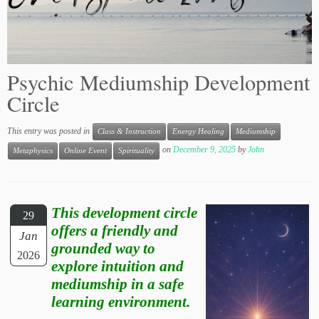
Psychic Mediumship Development
Circle
This entry was posted in
Class & Instruction
Energy Healing
Mediumship
on
December 9, 2025
by
John
Metaphysics
Online Event
Spirituality
This development circle
29
offers a friendly and
Jan
grounded way to
2026
explore intuition and
mediumship in a safe
learning environment.