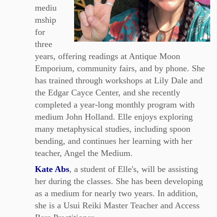
mediu
mship
for
three
years, offering readings at Antique Moon
Emporium, community fairs, and by phone. She
has trained through workshops at Lily Dale and
the Edgar Cayce Center, and she recently
completed a year‑long monthly program with
medium John Holland. Elle enjoys exploring
many metaphysical studies, including spoon
bending, and continues her learning with her
teacher, Angel the Medium.
Kate Abs
, a student of Elle's, will be assisting
her during the classes. She has been developing
as a medium for nearly two years. In addition,
she is a Usui Reiki Master Teacher and Access