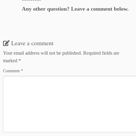
Any other question? Leave a comment below.
Leave a comment
Your email address will not be published.
Required fields are
marked
*
Comment
*