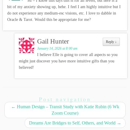
Hi – I know this says this is for all levels, but here is a
bit of my anxiety showing up, hehe. I feel I am highly intuitive but I
do not experience any medium-esc visions, etc. I love to dabble in
Oracle & Tarot. Would this be appropriate for me?
Gail Hunter
Reply
↓
January 14, 2026 at 8:00 am
I believe Elle is going to cover all aspects so you
might just discover you have more intuitive gifts than you
believed!
Post navigation
←
Human Design – Transit Study with Katie Rubin (6 Wk
Zoom Course)
Dreams Are Bridges to Self, Others, and World
→