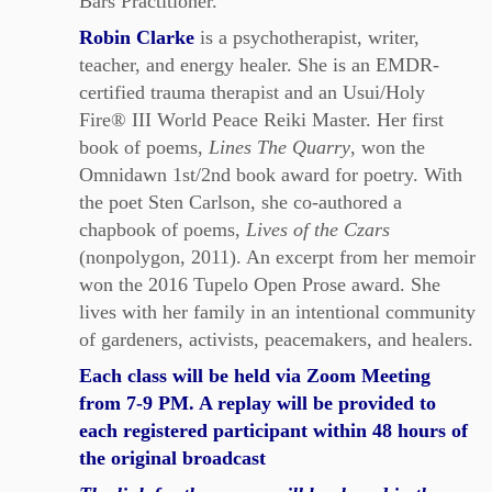
Bars Practitioner.
Robin Clarke
is a psychotherapist, writer,
teacher, and energy healer. She is an EMDR-
certified trauma therapist and an Usui/Holy
Fire® III World Peace Reiki Master. Her first
book of poems,
Lines The Quarry
, won the
Omnidawn 1st/2nd book award for poetry. With
the poet Sten Carlson, she co-authored a
chapbook of poems,
Lives of the Czars
(nonpolygon, 2011). An excerpt from her memoir
won the 2016 Tupelo Open Prose award. She
lives with her family in an intentional community
of gardeners, activists, peacemakers, and healers.
Each class will be held via Zoom Meeting
from 7-9 PM. A replay will be provided to
each registered participant within 48 hours of
the original broadcast