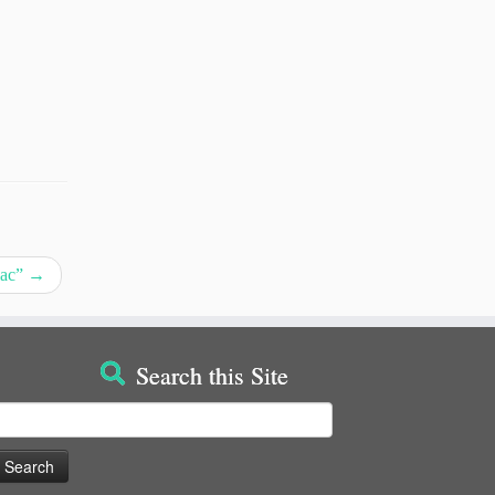
iac”
→
Search this Site
earch
or: