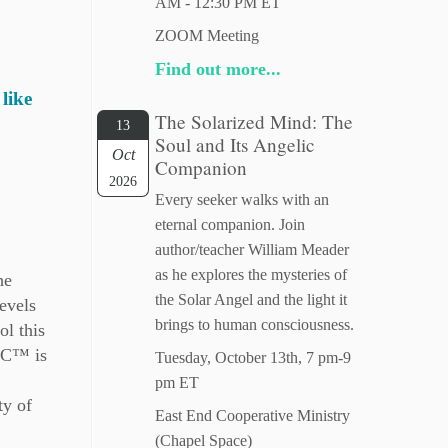
AM - 12:30 PM ET
ZOOM Meeting
Find out more...
like
The Solarized Mind: The
13
Soul and Its Angelic
Oct
Companion
2026
Every seeker walks with an
eternal companion. Join
author/teacher William Meader
as he explores the mysteries of
he
the Solar Angel and the light it
evels
brings to human consciousness.
ol this
LLC™ is
Tuesday, October 13th, 7 pm-9
pm ET
ty of
East End Cooperative Ministry
(Chapel Space)