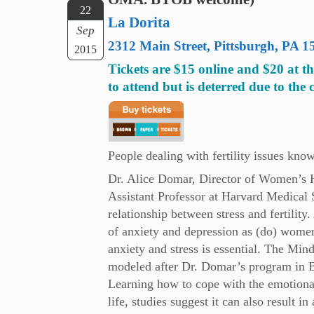
22
La Dorita
Sep
2312 Main Street, Pittsburgh, 
2015
Tickets are $15 online and $20 at t
to attend but is deterred due to the 
People dealing with fertility issues know
Dr. Alice Domar, Director of Women’s H
Assistant Professor at Harvard Medical 
relationship between stress and fertilit
of anxiety and depression as (do) women 
anxiety and stress is essential. The Mi
modeled after Dr. Domar’s program in 
Learning how to cope with the emotional 
life, studies suggest it can also result i