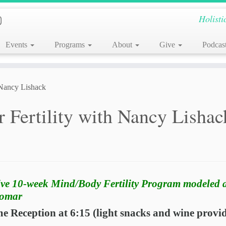
Holisti
Events
Programs
About
Give
Podcas
 Nancy Lishack
 Fertility with Nancy Lishac
ive 10-week Mind/Body Fertility Program modeled a
Domar
 Reception at 6:15 (light snacks and wine provi