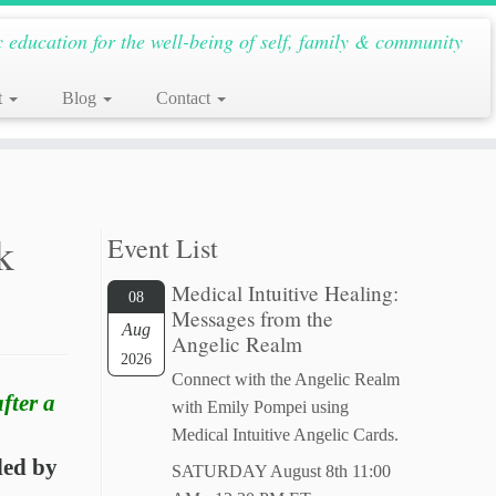
c education for the well-being of self, family & community
t
Blog
Contact
k
Event List
Medical Intuitive Healing:
08
Messages from the
Aug
Angelic Realm
2026
Connect with the Angelic Realm
fter a
with Emily Pompei using
Medical Intuitive Angelic Cards.
ded by
SATURDAY August 8th 11:00