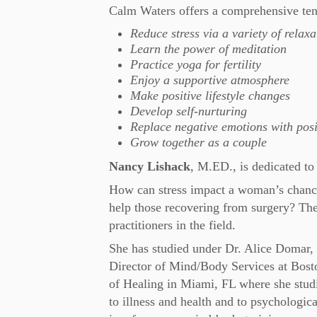
Calm Waters offers a comprehensive ten
Reduce stress via a variety of relax
Learn the power of meditation
Practice yoga for fertility
Enjoy a supportive atmosphere
Make positive lifestyle changes
Develop self-nurturing
Replace negative emotions with posi
Grow together as a couple
Nancy Lishack
, M.ED., is dedicated to 
How can stress impact a woman’s chanc
help those recovering from surgery? The
practitioners in the field.
She has studied under Dr. Alice Domar, 
Director of Mind/Body Services at Bos
of Healing in Miami, FL where she studi
to illness and health and to psychologic