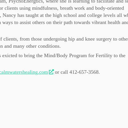
am, PsychoEnergtics, where she is learning to facilitate and s
or clients using mindfulness, breath work and body-oriented
 Nancy has taught at the high school and college levels all w
 ways to assist others on their path towards vibrant health an
f clients, from those undergoing hip and knee surgery to othe
on and many other conditions.
exicted to bring the Mind/Body Program for Fertility to the
almwatershealing.com
or call 412-657-3568.