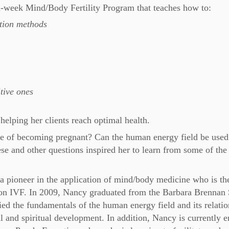
-week Mind/Body Fertility Program that teaches how to:
ation methods
tive ones
helping her clients reach optimal health.
e of becoming pregnant? Can the human energy field be used
se and other questions inspired her to learn from some of the
a pioneer in the application of mind/body medicine who is th
ton IVF. In 2009, Nancy graduated from the Barbara Brennan
ed the fundamentals of the human energy field and its relatio
al and spiritual development. In addition, Nancy is currently e