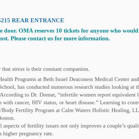
PA 15215 REAR ENTRANCE
he door. OMA reserves 10 tickets for anyone who would 
cost. Please contact us for more information.
 that stress is their constant companion.
ealth Programs at Beth Israel Deaconess Medical Center and
School, has conducted numerous research studies looking at t
y. According to Dr. Domar, “infertile women report equivalent l
with cancer, HIV status, or heart disease.” Learning to contr
nd/Body Fertility Program at Calm Waters Holistic Healing, 
Boston.
aspects of fertility issues not only improves a couple’s quali
n a higher pregnancy rate.