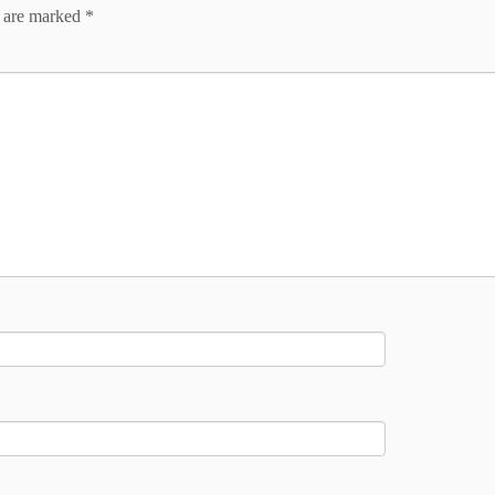
s are marked
*