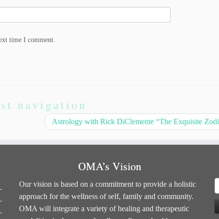
next time I comment.
st navigation
Astrology with Rick DiClemente “The Exquisite Zod
OMA’s Vision
S
Our vision is based on a commitment to provide a holistic
f
approach for the wellness of self, family and community.
OMA will integrate a variety of healing and therapeutic