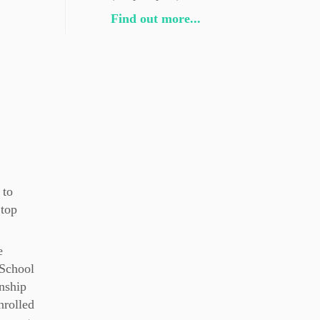
Find out more...
 to
 top
e
 School
nship
nrolled