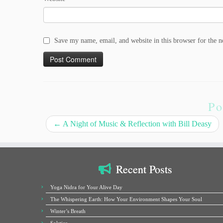
Save my name, email, and website in this browser for the 
Po
←
A Night of Music & Reflection with Bill Deasy
Recent Posts
Yoga Nidra for Your Alive Day
The Whispering Earth: How Your Environment Shapes Your Soul
Winter’s Breath