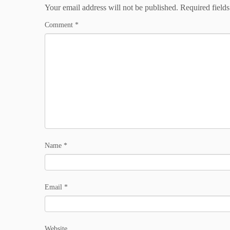
Your email address will not be published.
Required field
Comment
*
Name
*
Email
*
Website