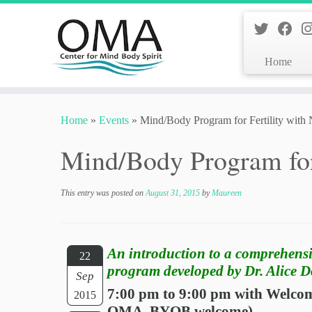
Home
Skip
to
Home
»
Events
»
Mind/Body Program for Fertility with
content
Mind/Body Program for
This entry was posted on
August 31, 2015
by
Maureen
An introduction to a comprehens
22
program developed by Dr. Alice 
Sep
7:00 pm to 9:00 pm with Welcome
2015
OMA. BYOB welcome)