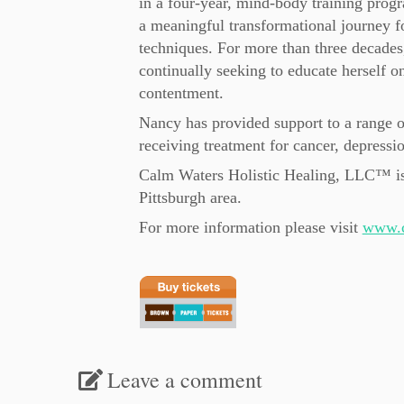
in a four-year, mind-body training progr
a meaningful transformational journey f
techniques. For more than three decades,
continually seeking to educate herself on
contentment.
Nancy has provided support to a range o
receiving treatment for cancer, depressi
Calm Waters Holistic Healing, LLC™ is 
Pittsburgh area.
For more information please visit
www.c
Leave a comment