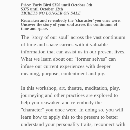
Price: Early Bird $350 until October 5th
$375 until October 12th
TICKETS NO LONGER ON SALE
Reawaken and re-embody the ‘character’ you once were.
Uncover the story of your soul across the continuum of
time and space.
The "story of our soul" across the vast continuum
of time and space carries with it valuable
information that can assist us in our present lives.
What we learn about our "former selves" can
infuse our current experiences with deeper
meaning, purpose, contentment and joy.
In this workshop, art, theatre, meditation, play,
journeying and other practices are explored to
help you reawaken and re-embody the
"character" you once were. In doing so, you will
learn how to apply this to the present to better
understand your personality traits, reconnect with