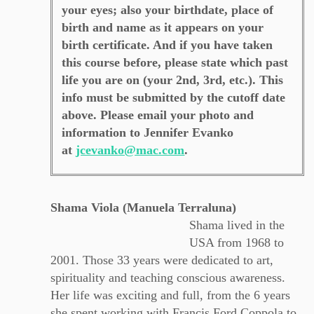
your eyes; also your birthdate, place of
birth and name as it appears on your
birth certificate. And if you have taken
this course before, please state which past
life you are on (your 2nd, 3rd, etc.). This
info must be submitted by the cutoff date
above. Please email your photo and
information to Jennifer Evanko
at
jcevanko@mac.com
.
Shama Viola (Manuela Terraluna)
Shama lived in the
USA from 1968 to
2001. Those 33 years were dedicated to art,
spirituality and teaching conscious awareness.
Her life was exciting and full, from the 6 years
she spent working with Francis Ford Coppola to