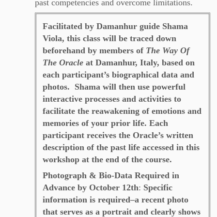
past competencies and overcome limitations.
Facilitated by Damanhur guide Shama
Viola, this class will be traced down
beforehand by members of
The Way Of
The Oracle
at Damanhur, Italy, based on
each participant’s biographical data and
photos.
Shama will then use powerful
interactive processes and activities to
facilitate the reawakening of emotions and
memories of your prior life. Each
participant receives the Oracle’s written
description of the past life accessed in this
workshop at the end of the course.
Photograph & Bio-Data Required in
Advance by October 12th
:
Specific
information is required–a recent photo
that serves as a portrait and clearly shows