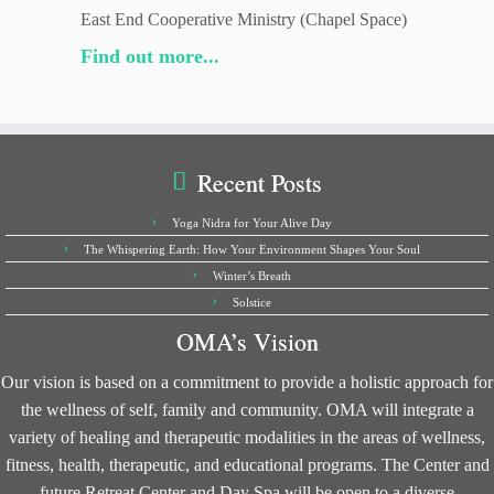
East End Cooperative Ministry (Chapel Space)
Find out more...
Recent Posts
Yoga Nidra for Your Alive Day
The Whispering Earth: How Your Environment Shapes Your Soul
Winter’s Breath
Solstice
OMA’s Vision
Our vision is based on a commitment to provide a holistic approach for
the wellness of self, family and community. OMA will integrate a
variety of healing and therapeutic modalities in the areas of wellness,
fitness, health, therapeutic, and educational programs. The Center and
future Retreat Center and Day Spa will be open to a diverse