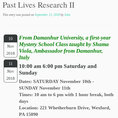
Past Lives Research II
This entry was posted on
September 13, 2018
by
John
From Damanhur University, a first-year
10
Mystery School Class taught by Shama
Nov
Viola, Ambassador from Damanhur,
2018
Italy
11
10:00 am 6:00 pm Saturday and
Nov
Sunday
2018
Dates: SATURDAY November 10th -
SUNDAY November 11th
Times: 10 am to 6 pm with 1 hour break, both
days
Location: 221 Whetherburn Drive, Wexford,
PA 15090