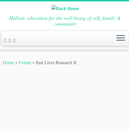
Holistic education for the well-being of self, family &
community
Skip
to
Home
»
Events
»
Past Lives Research II
content