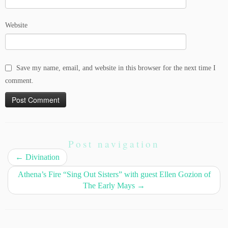
Website
Save my name, email, and website in this browser for the next time I
comment.
Post navigation
←
Divination
Athena’s Fire “Sing Out Sisters” with guest Ellen Gozion of
The Early Mays
→