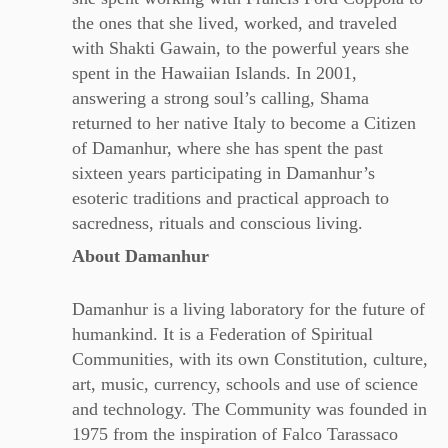
the ones that she lived, worked, and traveled
with Shakti Gawain, to the powerful years she
spent in the Hawaiian Islands. In 2001,
answering a strong soul’s calling, Shama
returned to her native Italy to become a Citizen
of Damanhur, where she has spent the past
sixteen years participating in Damanhur’s
esoteric traditions and practical approach to
sacredness, rituals and conscious living.
About Damanhur
Damanhur is a living laboratory for the future of
humankind. It is a Federation of Spiritual
Communities, with its own Constitution, culture,
art, music, currency, schools and use of science
and technology. The Community was founded in
1975 from the inspiration of Falco Tarassaco