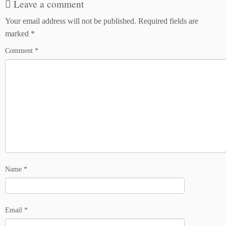
Leave a comment
Your email address will not be published.
Required fields are
marked
*
Comment
*
Name
*
Email
*