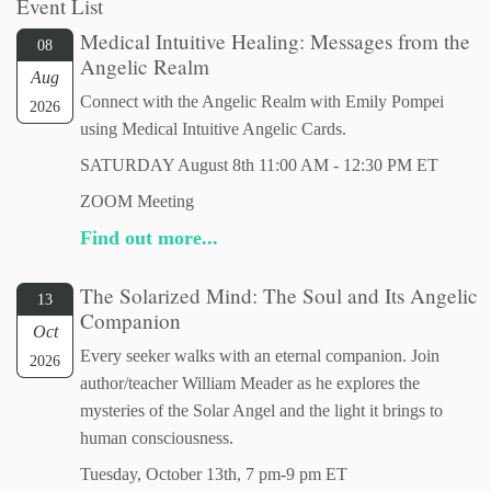
Event List
Medical Intuitive Healing: Messages from the
08
Angelic Realm
Aug
Connect with the Angelic Realm with Emily Pompei
2026
using Medical Intuitive Angelic Cards.
SATURDAY August 8th 11:00 AM - 12:30 PM ET
ZOOM Meeting
Find out more...
The Solarized Mind: The Soul and Its Angelic
13
Companion
Oct
Every seeker walks with an eternal companion. Join
2026
author/teacher William Meader as he explores the
mysteries of the Solar Angel and the light it brings to
human consciousness.
Tuesday, October 13th, 7 pm-9 pm ET