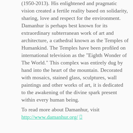
(1950-2013). His enlightened and pragmatic
vision created a fertile reality based on solidarity,
sharing, love and respect for the environment.
Damanhur is perhaps best known for its
extraordinary subterranean work of art and
architecture, a cathedral known as the Temples of
Humankind. The Temples have been proﬁled on
international television as the "Eighth Wonder of
The World." This complex was entirely dug by
hand into the heart of the mountain. Decorated
with mosaics, stained glass, sculptures, wall
paintings and other works of art, it is dedicated
to the awakening of the divine spark present
within every human being.
To read more about Damanhur, visit
http://www.damanhur.org/