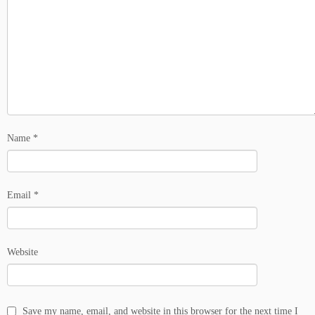
Name
*
Email
*
Website
Save my name, email, and website in this browser for the next time I