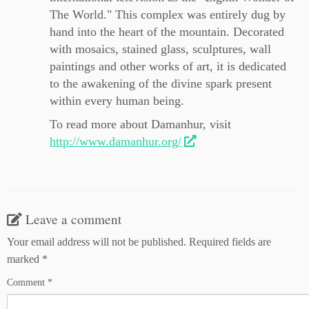
The World." This complex was entirely dug by
hand into the heart of the mountain. Decorated
with mosaics, stained glass, sculptures, wall
paintings and other works of art, it is dedicated
to the awakening of the divine spark present
within every human being.
To read more about Damanhur, visit
http://www.damanhur.org/
Leave a comment
Your email address will not be published.
Required fields are
marked
*
Comment
*