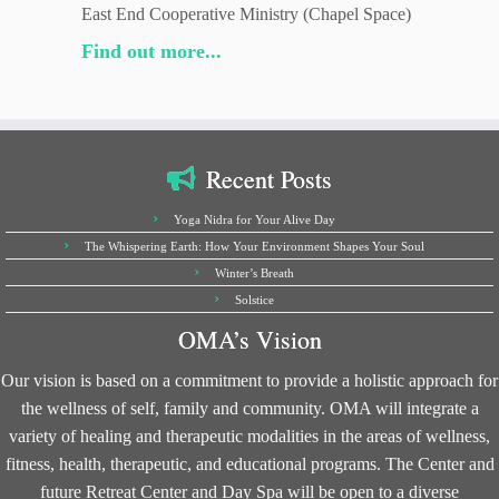
East End Cooperative Ministry (Chapel Space)
Find out more...
Recent Posts
Yoga Nidra for Your Alive Day
The Whispering Earth: How Your Environment Shapes Your Soul
Winter’s Breath
Solstice
OMA’s Vision
Our vision is based on a commitment to provide a holistic approach for
the wellness of self, family and community. OMA will integrate a
variety of healing and therapeutic modalities in the areas of wellness,
fitness, health, therapeutic, and educational programs. The Center and
future Retreat Center and Day Spa will be open to a diverse