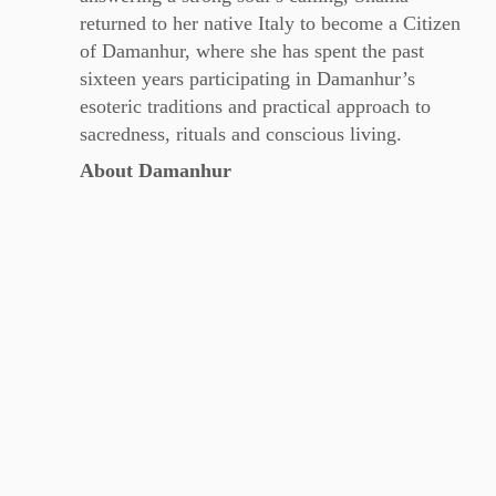
returned to her native Italy to become a Citizen
of Damanhur, where she has spent the past
sixteen years participating in Damanhur’s
esoteric traditions and practical approach to
sacredness, rituals and conscious living.
About Damanhur