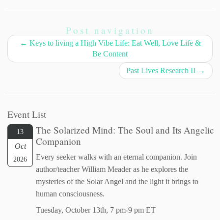
Post navigation
←
Keys to living a High Vibe Life: Eat Well, Love Life &
Be Content
Past Lives Research II
→
Event List
The Solarized Mind: The Soul and Its Angelic
13
Companion
Oct
Every seeker walks with an eternal companion. Join
2026
author/teacher William Meader as he explores the
mysteries of the Solar Angel and the light it brings to
human consciousness.
Tuesday, October 13th, 7 pm-9 pm ET