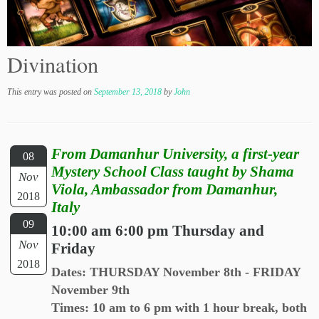
Divination
This entry was posted on
September 13, 2018
by
John
From Damanhur University, a first-year
08
Mystery School Class taught by Shama
Nov
Viola, Ambassador from Damanhur,
2018
Italy
09
10:00 am 6:00 pm Thursday and
Nov
Friday
2018
Dates: THURSDAY November 8th - FRIDAY
November 9th
Times: 10 am to 6 pm with 1 hour break, both