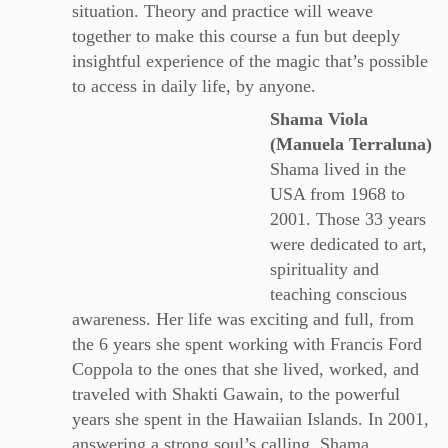
situation. Theory and practice will weave
together to make this course a fun but deeply
insightful experience of the magic that’s possible
to access in daily life, by anyone.
Shama Viola
(Manuela Terraluna)
Shama lived in the
USA from 1968 to
2001. Those 33 years
were dedicated to art,
spirituality and
teaching conscious
awareness. Her life was exciting and full, from
the 6 years she spent working with Francis Ford
Coppola to the ones that she lived, worked, and
traveled with Shakti Gawain, to the powerful
years she spent in the Hawaiian Islands. In 2001,
answering a strong soul’s calling, Shama