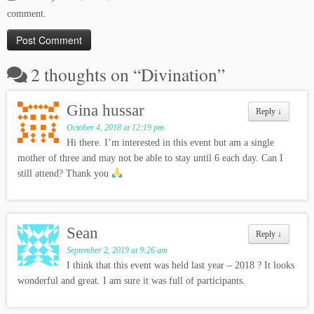
comment.
2 thoughts on “
Divination
”
Gina hussar
Reply
↓
October 4, 2018 at 12:19 pm
Hi there. I’m interested in this event but am a single
mother of three and may not be able to stay until 6 each day. Can I
still attend? Thank you
Sean
Reply
↓
September 2, 2019 at 9:26 am
I think that this event was held last year – 2018 ? It looks
wonderful and great. I am sure it was full of participants.