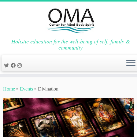
Holistic education for the well-being of self, family &
community
Skip
to
Home
»
Events
»
Divination
content