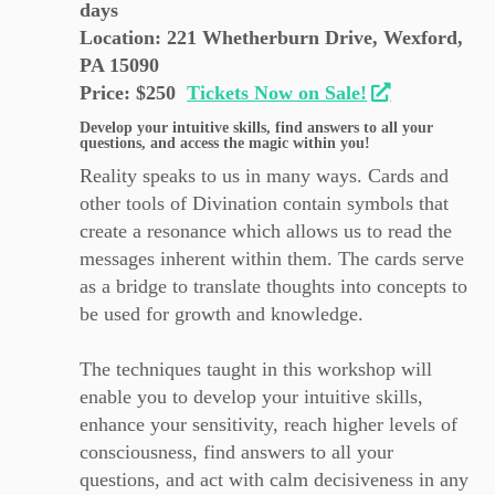
days
Location: 221 Whetherburn Drive, Wexford,
PA 15090
Price: $250
Tickets Now on Sale!
Develop your intuitive skills, find answers to all your
questions, and access the magic within you!
Reality speaks to us in many ways. Cards and
other tools of Divination contain symbols that
create a resonance which allows us to read the
messages inherent within them. The cards serve
as a bridge to translate thoughts into concepts to
be used for growth and knowledge.
The techniques taught in this workshop will
enable you to develop your intuitive skills,
enhance your sensitivity, reach higher levels of
consciousness, find answers to all your
questions, and act with calm decisiveness in any