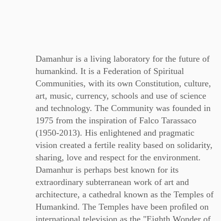
Damanhur is a living laboratory for the future of
humankind. It is a Federation of Spiritual
Communities, with its own Constitution, culture,
art, music, currency, schools and use of science
and technology. The Community was founded in
1975 from the inspiration of Falco Tarassaco
(1950-2013). His enlightened and pragmatic
vision created a fertile reality based on solidarity,
sharing, love and respect for the environment.
Damanhur is perhaps best known for its
extraordinary subterranean work of art and
architecture, a cathedral known as the Temples of
Humankind. The Temples have been proﬁled on
international television as the "Eighth Wonder of