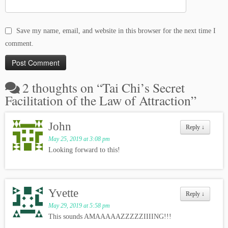
Save my name, email, and website in this browser for the next time I
comment.
2 thoughts on “
Tai Chi’s Secret
Facilitation of the Law of Attraction
”
John
Reply
↓
May 25, 2019 at 3:08 pm
Looking forward to this!
Yvette
Reply
↓
May 29, 2019 at 5:58 pm
This sounds AMAAAAAZZZZZIIIING!!!