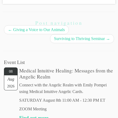
Post navigation
←
Giving a Voice to Our Animals
Surviving to Thriving Seminar
→
Event List
Medical Intuitive Healing: Messages from the
08
Angelic Realm
Aug
Connect with the Angelic Realm with Emily Pompei
2026
using Medical Intuitive Angelic Cards.
SATURDAY August 8th 11:00 AM - 12:30 PM ET
ZOOM Meeting
Find out more...