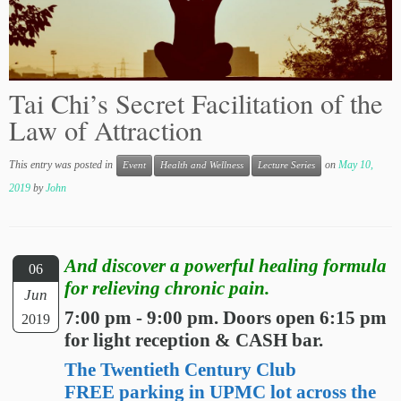
Tai Chi’s Secret Facilitation of the
Law of Attraction
This entry was posted in
on
May 10,
Event
Health and Wellness
Lecture Series
2019
by
John
And discover a powerful healing formula
06
for relieving chronic pain.
Jun
7:00 pm - 9:00 pm. Doors open 6:15 pm
2019
for light reception & CASH bar.
The Twentieth Century Club
FREE parking in UPMC lot across the