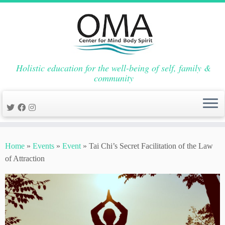
Holistic education for the well-being of self, family &
community
Skip
to
Home
»
Events
»
Event
»
Tai Chi’s Secret Facilitation of the Law
content
of Attraction