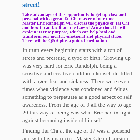
street!
Take advantage of this opportunity to get up close and
personal with a great Tai Chi master of our time.
Master Eric Randolph will discuss the physics of Tai Chi
and how it can facilitate the Law of Attraction. He will
explain its true purpose, which can help heal and
transform our mental, emotional and physical states.
There will be Q&A plus a guided meditation.
​In truth every beginning starts with a ton of
stress and pressure, a type of birth. Growing up
was very hard for Eric Randolph, being a
sensitive and creative child in a household filled
with anger, fear and sickness. There were even
times when violence was condoned and felt as
something to perpetuate as a good aspect of self
awareness. From the age of 9 all the way to age
20 this way of being was what Eric had to fight
against becoming inside of himself.
Finding Tai Chi at the age of 17 was a godsend
and with his instructor, Master Glenn Hairston