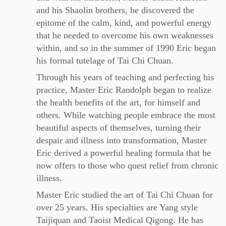
and his Shaolin brothers, he discovered the
epitome of the calm, kind, and powerful energy
that he needed to overcome his own weaknesses
within, and so in the summer of 1990 Eric began
his formal tutelage of Tai Chi Chuan.
Through his years of teaching and perfecting his
practice, Master Eric Randolph began to realize
the health benefits of the art, for himself and
others. While watching people embrace the most
beautiful aspects of themselves, turning their
despair and illness into transformation, Master
Eric derived a powerful healing formula that he
now offers to those who quest relief from chronic
illness.
Master Eric studied the art of Tai Chi Chuan for
over 25 years. His specialties are Yang style
Taijiquan and Taoist Medical Qigong. He has