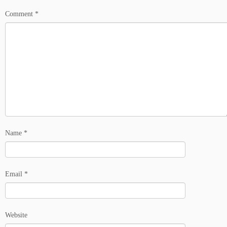
Comment
*
Name
*
Email
*
Website