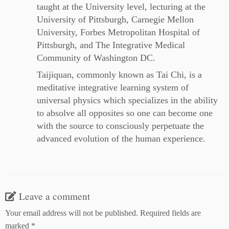
taught at the University level, lecturing at the
University of Pittsburgh, Carnegie Mellon
University, Forbes Metropolitan Hospital of
Pittsburgh, and The Integrative Medical
Community of Washington DC.
Taijiquan, commonly known as Tai Chi, is a
meditative integrative learning system of
universal physics which specializes in the ability
to absolve all opposites so one can become one
with the source to consciously perpetuate the
advanced evolution of the human experience.
Leave a comment
Your email address will not be published.
Required fields are
marked
*