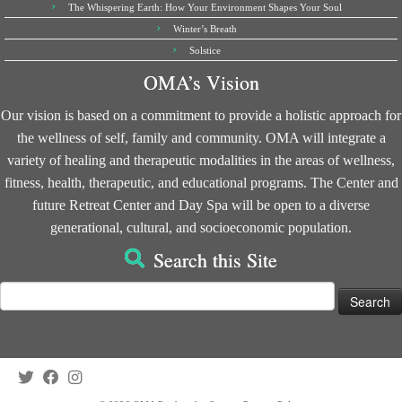
The Whispering Earth: How Your Environment Shapes Your Soul
Winter’s Breath
Solstice
OMA’s Vision
Our vision is based on a commitment to provide a holistic approach for
the wellness of self, family and community. OMA will integrate a
variety of healing and therapeutic modalities in the areas of wellness,
fitness, health, therapeutic, and educational programs. The Center and
future Retreat Center and Day Spa will be open to a diverse
generational, cultural, and socioeconomic population.
Search this Site
Search
for: