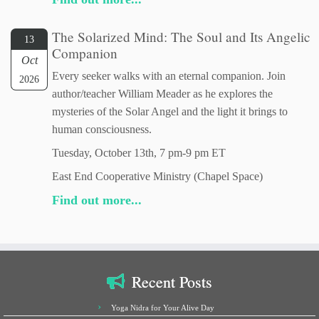
The Solarized Mind: The Soul and Its Angelic
13
Companion
Oct
Every seeker walks with an eternal companion. Join
2026
author/teacher William Meader as he explores the
mysteries of the Solar Angel and the light it brings to
human consciousness.
Tuesday, October 13th, 7 pm-9 pm ET
East End Cooperative Ministry (Chapel Space)
Find out more...
Recent Posts
Yoga Nidra for Your Alive Day