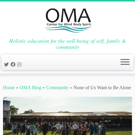
Holistic education for the well-being of self, family &
community
Skip
to
Home
»
OMA Blog
»
Community
»
None of Us Want to Be Alone
content