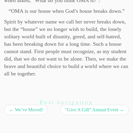
when asked, “What do you think OMA is?”:
“OMA is our house when God’s house breaks down.”
Spirit by whatever name we call her never breaks down,
but the “house” we no longer wish to build, the lonely
solitary world built of disunity, greed, and self-hatred,
has been breaking down for a long time. Such a house
cannot stand. First people must recognize, as my student
did, that we do not want to be alone. Then, we make the
brave and beautiful choice to build a world where we can
all be together.
Post navigation
←
We’ve Moved!
“Give A Gift” Annual Event
→