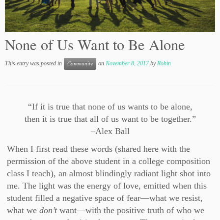
None of Us Want to Be Alone
This entry was posted in
on
November 8, 2017
by
Robin
Community
“If it is true that none of us wants to be alone,
then it is true that all of us want to be together.”
–Alex Ball
When I first read these words (shared here with the
permission of the above student in a college composition
class I teach), an almost blindingly radiant light shot into
me. The light was the energy of love, emitted when this
student filled a negative space of fear—what we resist,
what we
don’t
want—with the positive truth of who we