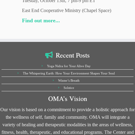
Tuesday, October 13th, 7 pm-9 pm ET
East End Cooperative Ministry (Chapel Space)
Find out more...
Recent Posts
Yoga Nidra for Your Alive Day
The Whispering Earth: How Your Environment Shapes Your Soul
Winter’s Breath
Solstice
OMA’s Vision
Our vision is based on a commitment to provide a holistic approach for
the wellness of self, family and community. OMA will integrate a
variety of healing and therapeutic modalities in the areas of wellness,
fitness, health, therapeutic, and educational programs. The Center and