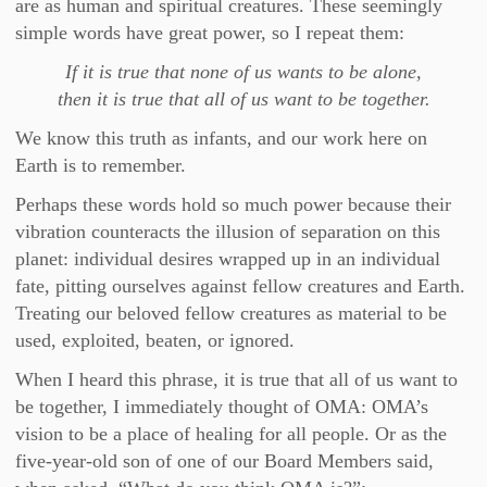
are as human and spiritual creatures. These seemingly
simple words have great power, so I repeat them:
If it is true that none of us wants to be alone,
then it is true that all of us want to be together.
We know this truth as infants, and our work here on
Earth is to remember.
Perhaps these words hold so much power because their
vibration counteracts the illusion of separation on this
planet: individual desires wrapped up in an individual
fate, pitting ourselves against fellow creatures and Earth.
Treating our beloved fellow creatures as material to be
used, exploited, beaten, or ignored.
When I heard this phrase, it is true that all of us want to
be together, I immediately thought of OMA: OMA’s
vision to be a place of healing for all people. Or as the
five-year-old son of one of our Board Members said,