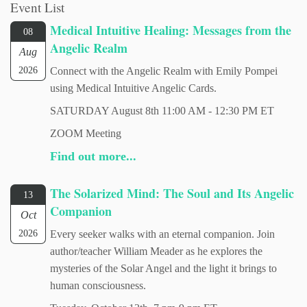
Event List
Medical Intuitive Healing: Messages from the
08
Angelic Realm
Aug
2026
Connect with the Angelic Realm with Emily Pompei
using Medical Intuitive Angelic Cards.
SATURDAY August 8th 11:00 AM - 12:30 PM ET
ZOOM Meeting
Find out more...
The Solarized Mind: The Soul and Its Angelic
13
Companion
Oct
2026
Every seeker walks with an eternal companion. Join
author/teacher William Meader as he explores the
mysteries of the Solar Angel and the light it brings to
human consciousness.