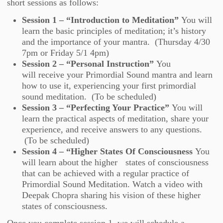
short sessions as follows:
Session 1 – “Introduction to Meditation”
You will
learn the basic principles of meditation; it’s history
and the importance of your mantra. (Thursday 4/30
7pm or Friday 5/1 4pm)
Session 2 – “Personal Instruction”
You
will receive your Primordial Sound mantra and learn
how to use it, experiencing your first primordial
sound meditation. (To be scheduled)
Session 3 – “Perfecting Your Practice”
You will
learn the practical aspects of meditation, share your
experience, and receive answers to any questions.
(To be scheduled)
Session 4 – “Higher States Of Consciousness
You
will learn about the higher states of consciousness
that can be achieved with a regular practice of
Primordial Sound Meditation. Watch a video with
Deepak Chopra sharing his vision of these higher
states of consciousness.