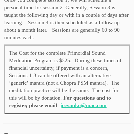
Once you complete session 1, we will schedule a
personal time for session 2. Generally, Session 3 is
taught the following day or with in a couple of days after
learning. Session 4 is then scheduled as a follow up
about a month later. Sessions are generally 60 to 90
minutes each.
The Cost for the complete Primordial Sound
Meditation Program is $325. During these times of
financial uncertainty, if payment is a concern,
Sessions 1-3 can be offered with an alternative
‘generic’ mantra (not a Chopra PSM mantra). The
meditation practice will be the same. The cost for
this will be by donation.
For questions and to
register, please email
jcevanko@mac.com