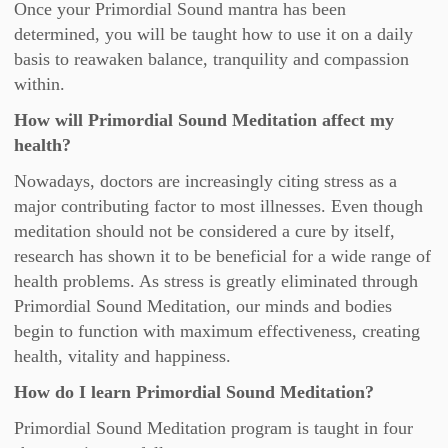
Once your Primordial Sound mantra has been
determined, you will be taught how to use it on a daily
basis to reawaken balance, tranquility and compassion
within.
How will Primordial Sound Meditation affect my
health?
Nowadays, doctors are increasingly citing stress as a
major contributing factor to most illnesses. Even though
meditation should not be considered a cure by itself,
research has shown it to be beneficial for a wide range of
health problems. As stress is greatly eliminated through
Primordial Sound Meditation, our minds and bodies
begin to function with maximum effectiveness, creating
health, vitality and happiness.
How do I learn Primordial Sound Meditation?
Primordial Sound Meditation program is taught in four