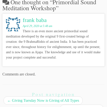
One thought on “
Primordial Sound
Meditation Workshop
”
frank baba
April 29, 2020 at 5:48 am
There is an even more ancient primordial sound
meditation developed by the original 9 first-created beings of
creation: the 9 BrahmaRishis of ancient India. It has been practiced
ever since, throughout history for enlightenment, up until the present;
and is now known as Ajapa. The knowledge and use of it would make
your project complete and successful.
Comments are closed.
Post navigation
←
Giving Tuesday Now is Giving of All Types