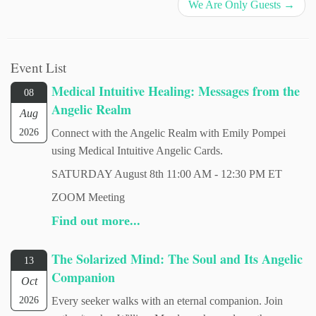
We Are Only Guests
→
Event List
Medical Intuitive Healing: Messages from the
08
Angelic Realm
Aug
2026
Connect with the Angelic Realm with Emily Pompei
using Medical Intuitive Angelic Cards.
SATURDAY August 8th 11:00 AM - 12:30 PM ET
ZOOM Meeting
Find out more...
The Solarized Mind: The Soul and Its Angelic
13
Companion
Oct
2026
Every seeker walks with an eternal companion. Join