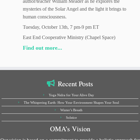
author/teacher William Meader as he explores the
mysteries of the Solar Angel and the light it brings to
human consciousness.
Tuesday, October 13th, 7 pm-9 pm ET
East End Cooperative Ministry (Chapel Space)
Find out more...
Recent Posts
Yoga Nidra for Your Alive Day
The Whispering Earth: How Your Environment Shapes Your Soul
Winter’s Breath
Solstice
OMA’s Vision