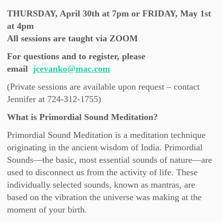
THURSDAY, April 30th at 7pm or FRIDAY, May 1st
at 4pm
All sessions are taught via ZOOM
For questions and to register, please
email
jcevanko@mac.com
(Private sessions are available upon request – contact
Jennifer at 724-312-1755)
What is Primordial Sound Meditation?
Primordial Sound Meditation is a meditation technique
originating in the ancient wisdom of India. Primordial
Sounds—the basic, most essential sounds of nature—are
used to disconnect us from the activity of life. These
individually selected sounds, known as mantras, are
based on the vibration the universe was making at the
moment of your birth.