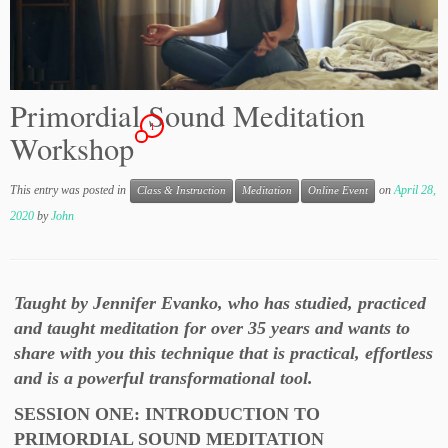
Primordial Sound Meditation
1
Workshop
This entry was posted in
on
April 28,
Class & Instruction
Meditation
Online Event
2020
by
John
Taught by Jennifer Evanko, who has studied, practiced
and taught meditation for over 35 years and wants to
share with you this technique that is practical, effortless
and is a powerful transformational tool.
SESSION ONE: INTRODUCTION TO
PRIMORDIAL SOUND MEDITATION