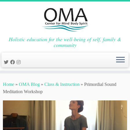
Holistic education for the well-being of self, family &
community
Skip
to
Home
»
OMA Blog
»
Class & Instruction
»
Primordial Sound
content
Meditation Workshop