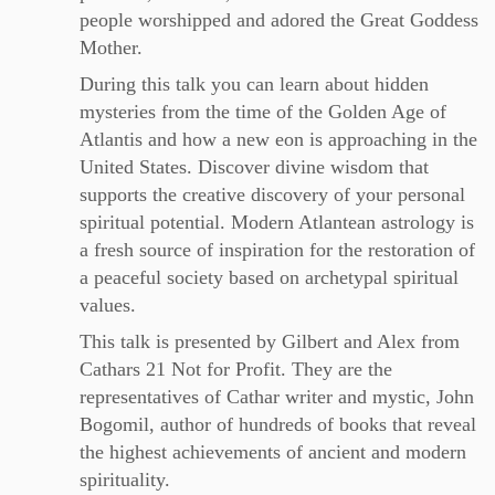
people worshipped and adored the Great Goddess
Mother.
During this talk you can learn about hidden
mysteries from the time of the Golden Age of
Atlantis and how a new eon is approaching in the
United States. Discover divine wisdom that
supports the creative discovery of your personal
spiritual potential. Modern Atlantean astrology is
a fresh source of inspiration for the restoration of
a peaceful society based on archetypal spiritual
values.
This talk is presented by Gilbert and Alex from
Cathars 21 Not for Profit. They are the
representatives of Cathar writer and mystic, John
Bogomil, author of hundreds of books that reveal
the highest achievements of ancient and modern
spirituality.