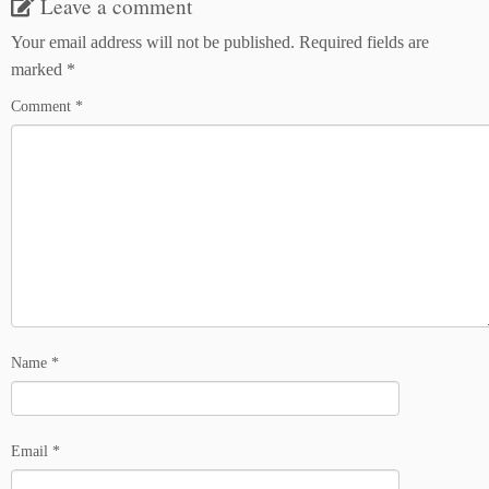
Leave a comment
Your email address will not be published.
Required fields are
marked
*
Comment
*
Name
*
Email
*