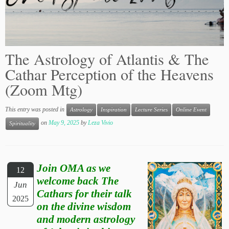
The Astrology of Atlantis & The
Cathar Perception of the Heavens
(Zoom Mtg)
This entry was posted in
Astrology
Inspiration
Lecture Series
Online Event
on
May 9, 2025
by
Leza Vivio
Spirituality
Join OMA as we
12
welcome back The
Jun
Cathars for their talk
2025
on the divine wisdom
and modern astrology