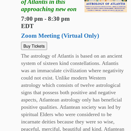
of Atlantis in this
approaching new eon
7:00 pm - 8:30 pm
EDT
Zoom Meeting (Virtual Only)
Buy Tickets
The astrology of Atlantis is based on an ancient
system of sixteen kind constellations. Atlantis
was an immaculate civilization where negativity
could not exist. Unlike modern Western
astrology which consists of twelve astrological
signs that possess both positive and negative
aspects, Atlantean astrology only has beneficial
positive qualities. Atlantean society was led by
spiritual Elders who were considered to be
incarnate deities because they were so wise,
peaceful, merciful, beautiful and kind. Atlantean