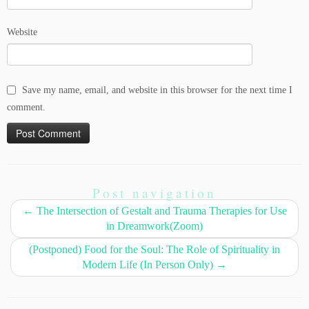
Website
Save my name, email, and website in this browser for the next time I
comment.
Post navigation
←
The Intersection of Gestalt and Trauma Therapies for Use
in Dreamwork(Zoom)
(Postponed) Food for the Soul: The Role of Spirituality in
Modern Life (In Person Only)
→