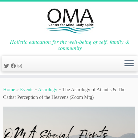
Holistic education for the well-being of self, family &
community
Skip
to
Home
»
Events
»
Astrology
»
The Astrology of Atlantis & The
content
Cathar Perception of the Heavens (Zoom Mtg)