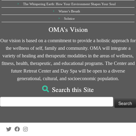
The Whispering Earth: How Your Environment Shapes Your Soul
Winter’s Breath
Solstice
OMA’s Vision
Our vision is based on a commitment to provide a holistic approach for
the wellness of self, family and community. OMA will integrate a
variety of healing and therapeutic modalities in the areas of wellness,
fitness, health, therapeutic, and educational programs. The Center and
future Retreat Center and Day Spa will be open to a diverse
generational, cultural, and socioeconomic population.
Search this Site
Search
for: