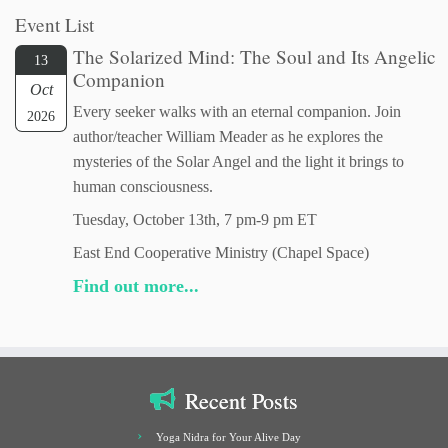
Event List
The Solarized Mind: The Soul and Its Angelic
13
Companion
Oct
Every seeker walks with an eternal companion. Join
2026
author/teacher William Meader as he explores the
mysteries of the Solar Angel and the light it brings to
human consciousness.
Tuesday, October 13th, 7 pm-9 pm ET
East End Cooperative Ministry (Chapel Space)
Find out more...
Recent Posts
Yoga Nidra for Your Alive Day