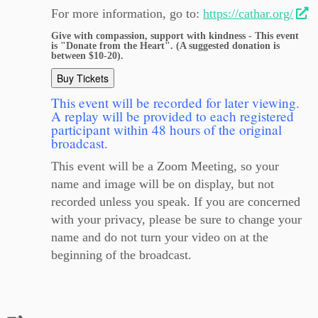
For more information, go to:
https://cathar.org/
Give with compassion, support with kindness - This event
is "Donate from the Heart". (A suggested donation is
between $10-20).
Buy Tickets
This event will be recorded for later viewing.
A replay will be provided to each registered
participant within 48 hours of the original
broadcast.
This event will be a Zoom Meeting, so your
name and image will be on display, but not
recorded unless you speak. If you are concerned
with your privacy, please be sure to change your
name and do not turn your video on at the
beginning of the broadcast.