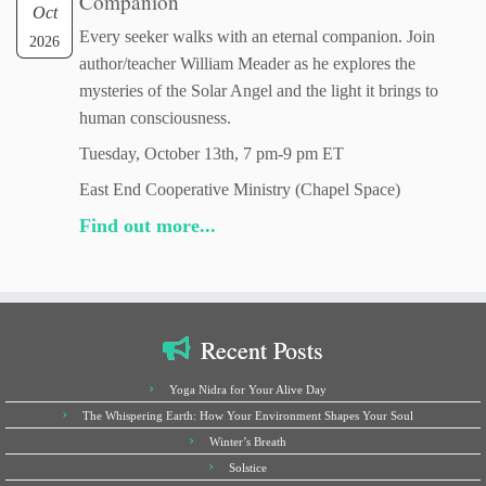
Companion
Oct
Every seeker walks with an eternal companion. Join
2026
author/teacher William Meader as he explores the
mysteries of the Solar Angel and the light it brings to
human consciousness.
Tuesday, October 13th, 7 pm-9 pm ET
East End Cooperative Ministry (Chapel Space)
Find out more...
Recent Posts
Yoga Nidra for Your Alive Day
The Whispering Earth: How Your Environment Shapes Your Soul
Winter’s Breath
Solstice