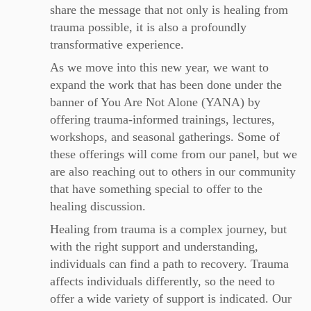
share the message that not only is healing from
trauma possible, it is also a profoundly
transformative experience.
As we move into this new year, we want to
expand the work that has been done under the
banner of You Are Not Alone (YANA) by
offering trauma-informed trainings, lectures,
workshops, and seasonal gatherings. Some of
these offerings will come from our panel, but we
are also reaching out to others in our community
that have something special to offer to the
healing discussion.
Healing from trauma is a complex journey, but
with the right support and understanding,
individuals can find a path to recovery. Trauma
affects individuals differently, so the need to
offer a wide variety of support is indicated. Our