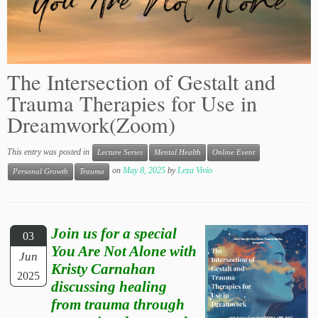
The Intersection of Gestalt and
Trauma Therapies for Use in
Dreamwork(Zoom)
This entry was posted in
Lecture Series
Mental Health
Online Event
on
May 8, 2025
by
Leza Vivio
Personal Growth
Trauma
Join us for a special
03
You Are Not Alone with
Jun
Kristy Carnahan
2025
discussing healing
from trauma through