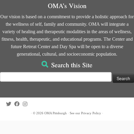
OMA’s Vision
Our vision is based on a commitment to provide a holistic approach for
the wellness of self, family and community. OMA will integrate a
variety of healing and therapeutic modalities in the areas of wellness,
fitness, health, therapeutic, and educational programs. The Center and
future Retreat Center and Day Spa will be open to a diverse
generational, cultural, and socioeconomic population.
Search this Site
Search
for:
·
© 2026
OMA Pittsburgh
·
See our
Privacy Policy
·