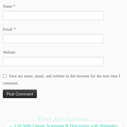
Name
*
Email
*
Website
Save my name, email, and website in this browser for the next time I
comment.
Post navigation
←
Life With Ghosts Screening & Discussion with filmmaker,