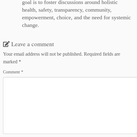
goal is to foster discussions around holistic
health, safety, transparency, community,
empowerment, choice, and the need for systemic
change.
Leave a comment
Your email address will not be published.
Required fields are
marked
*
Comment
*