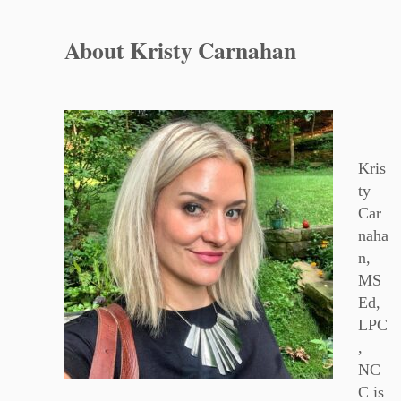
About Kristy Carnahan
Kris
ty
Car
naha
n,
MS
Ed,
LPC
,
NC
C is