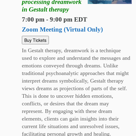
processing dreamwork
in Gestalt therapy
7:00 pm - 9:00 pm EDT
Zoom Meeting (Virtual Only)
Buy Tickets
In Gestalt therapy, dreamwork is a technique
used to explore and understand the messages and
emotions conveyed through dreams. Unlike
traditional psychoanalytic approaches that might
interpret dreams symbolically, Gestalt therapy
views dreams as projections of parts of the self.
This is done to uncover hidden emotions,
conflicts, or desires that the dream may
represent. By engaging with these dream
elements, clients can gain insights into their
current life situations and unresolved issues,
facilitating personal growth and healing.