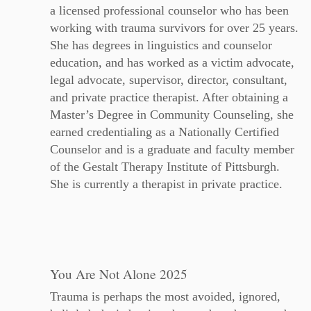
a licensed professional counselor who has been
working with trauma survivors for over 25 years.
She has degrees in linguistics and counselor
education, and has worked as a victim advocate,
legal advocate, supervisor, director, consultant,
and private practice therapist. After obtaining a
Master’s Degree in Community Counseling, she
earned credentialing as a Nationally Certified
Counselor and is a graduate and faculty member
of the Gestalt Therapy Institute of Pittsburgh.
She is currently a therapist in private practice.
You Are Not Alone 2025
Trauma is perhaps the most avoided, ignored,