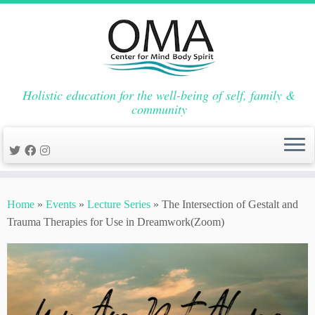
Holistic education for the well-being of self, family &
community
Skip
to
Home
»
Events
»
Lecture Series
»
The Intersection of Gestalt and
content
Trauma Therapies for Use in Dreamwork(Zoom)