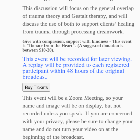
This discussion will focus on the general overlap
of trauma theory and Gestalt therapy, and will
discuss the use of both to support clients’ healing
from trauma through processing dreamwork.
Give with compassion, support with kindness - This event
is "Donate from the Heart". (A suggested donation is
between $10-20).
This event will be recorded for later viewing.
A replay will be provided to each registered
participant within 48 hours of the original
broadcast.
Buy Tickets
This event will be a Zoom Meeting, so your
name and image will be on display, but not
recorded unless you speak. If you are concerned
with your privacy, please be sure to change your
name and do not turn your video on at the
beginning of the broadcast.