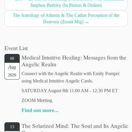
Stephen Berkley (In Person & Online)
The Astrology of Atlantis & The Cathar Perception of the
Heavens (Zoom Mtg)
→
Event List
Medical Intuitive Healing: Messages from the
08
Angelic Realm
Aug
Connect with the Angelic Realm with Emily Pompei
2026
using Medical Intuitive Angelic Cards.
SATURDAY August 8th 11:00 AM - 12:30 PM ET
ZOOM Meeting
Find out more...
The Solarized Mind: The Soul and Its Angelic
13