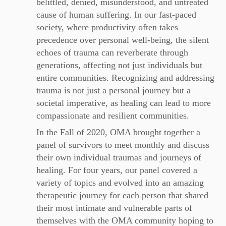
belittled, denied, misunderstood, and untreated
cause of human suffering. In our fast-paced
society, where productivity often takes
precedence over personal well-being, the silent
echoes of trauma can reverberate through
generations, affecting not just individuals but
entire communities. Recognizing and addressing
trauma is not just a personal journey but a
societal imperative, as healing can lead to more
compassionate and resilient communities.
In the Fall of 2020, OMA brought together a
panel of survivors to meet monthly and discuss
their own individual traumas and journeys of
healing. For four years, our panel covered a
variety of topics and evolved into an amazing
therapeutic journey for each person that shared
their most intimate and vulnerable parts of
themselves with the OMA community hoping to