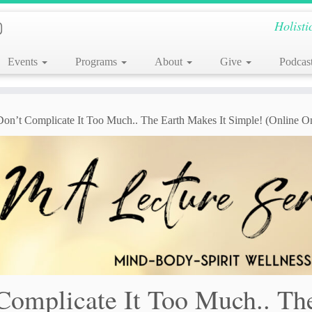
Holisti
Events
Programs
About
Give
Podcas
 Don’t Complicate It Too Much.. The Earth Makes It Simple! (Online O
 Complicate It Too Much.. Th