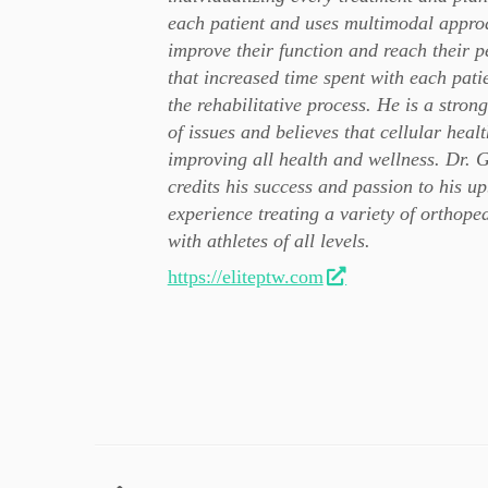
each patient and uses multimodal approa
improve their function and reach their p
that increased time spent with each pati
the rehabilitative process. He is a stron
of issues and believes that cellular heal
improving all health and wellness. Dr. G
credits his success and passion to his up
experience treating a variety of orthope
with athletes of all levels.
https://eliteptw.com