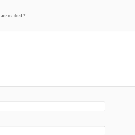
s are marked
*