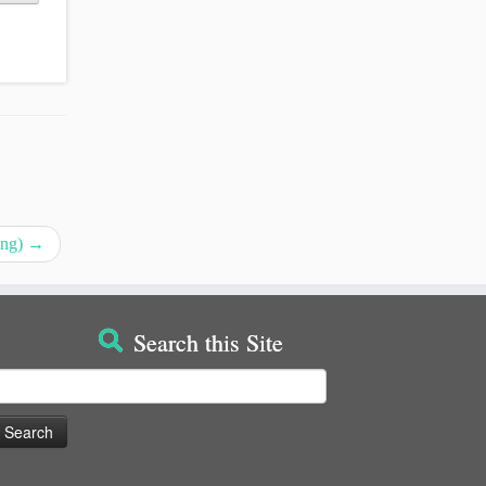
ing)
→
Search this Site
earch
or: