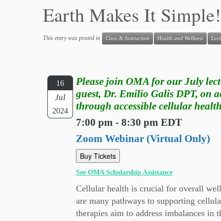
Earth Makes It Simple!
This entry was posted in
Class & Instruction
Health and Wellness
Lect
Please join OMA for our July lect
16
guest, Dr. Emilio Galis DPT, on a
Jul
through accessible cellular health
2024
7:00 pm - 8:30 pm EDT
Zoom Webinar (Virtual Only)
Buy Tickets
See OMA Scholarship Assistance
Cellular health is crucial for overall we
are many pathways to supporting cellula
therapies aim to address imbalances in th