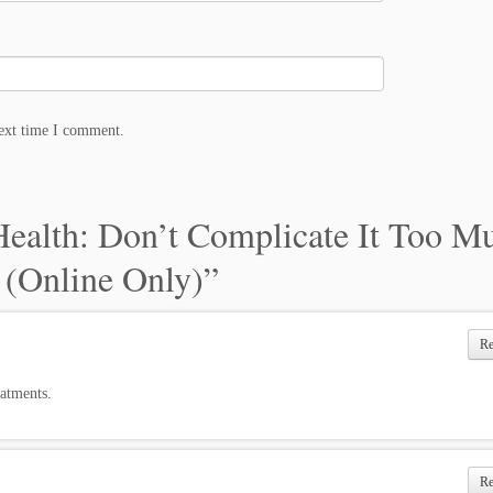
next time I comment.
Health: Don’t Complicate It Too Mu
 (Online Only)
”
R
eatments.
R