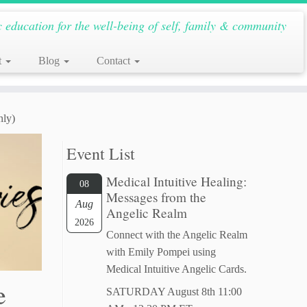
c education for the well-being of self, family & community
t
Blog
Contact
nly)
Event List
Medical Intuitive Healing:
08
Messages from the
Aug
Angelic Realm
2026
Connect with the Angelic Realm
with Emily Pompei using
Medical Intuitive Angelic Cards.
e
SATURDAY August 8th 11:00