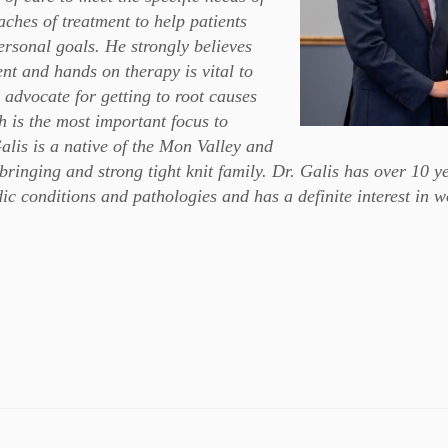
ches of treatment to help patients
ersonal goals. He strongly believes
ent and hands on therapy is vital to
g advocate for getting to root causes
th is the most important focus to
alis is a native of the Mon Valley and
bringing and strong tight knit family. Dr. Galis has over 10 y
dic conditions and pathologies and has a definite interest in 