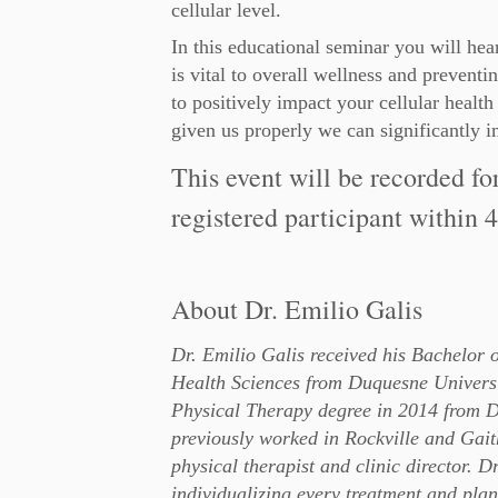
cellular level.
In this educational seminar you will he
is vital to overall wellness and preven
to positively impact your cellular health
given us properly we can significantly i
This event will be recorded fo
registered participant within 4
About Dr. Emilio Galis
Dr. Emilio Galis received his Bachelor 
Health Sciences from Duquesne Universi
Physical Therapy degree in 2014 from D
previously worked in Rockville and Gait
physical therapist and clinic director. D
individualizing every treatment and plan 