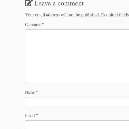
Leave a comment
Your email address will not be published.
Required field
Comment
*
Name
*
Email
*