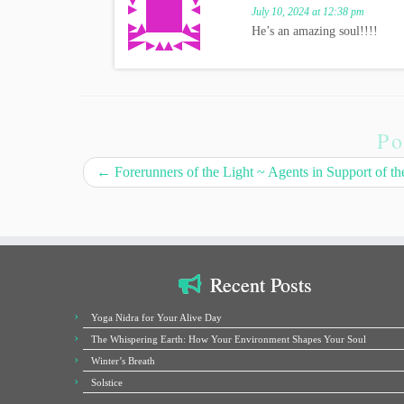
July 10, 2024 at 12:38 pm
He’s an amazing soul!!!!
Po
←
Forerunners of the Light ~ Agents in Support of th
Recent Posts
Yoga Nidra for Your Alive Day
The Whispering Earth: How Your Environment Shapes Your Soul
Winter’s Breath
Solstice