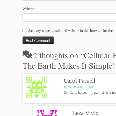
Website
Save my name, email, and website in this browser for the 
2 thoughts on “
Cellular 
The Earth Makes It Simple!
Carol Parnell
July 9, 2024 at 9:26 pm
Dr. Galis helped my pain after 5 tr
Leza Vivio