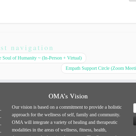
st navigation
e Soul of Humanity ~ (In-Person + Virtual)
Empath Support Circle (Zoom Meet
OMA’s Vision
S
Our vision is based on a commitment to provide a holistic
f
approach for the wellness of self, family and community.
OMA will integrate a variety of healing and therapeutic
modalities in the areas of wellness, fitness, health,