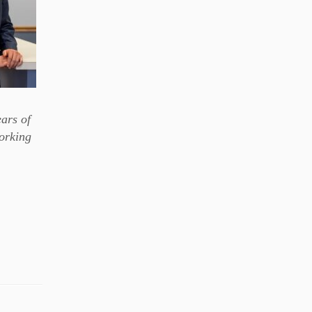
ears of
working