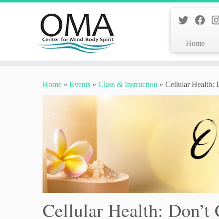
Home
Skip
to
Home
»
Events
»
Class & Instruction
»
Cellular Health:
content
Cellular Health: Don’t