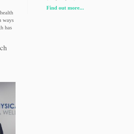
Find out more...
health
on ways
th has
ach