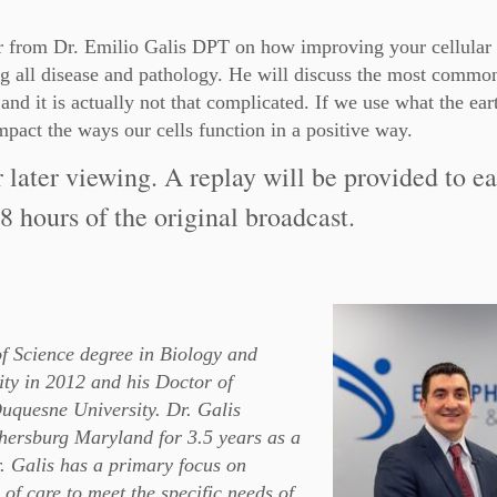
ar from Dr. Emilio Galis DPT on how improving your cellular 
ting all disease and pathology. He will discuss the most comm
 and it is actually not that complicated. If we use what the ear
mpact the ways our cells function in a positive way.
r later viewing. A replay will be provided to e
8 hours of the original broadcast.
of Science degree in Biology and
ty in 2012 and his Doctor of
uquesne University. Dr. Galis
hersburg Maryland for 3.5 years as a
r. Galis has a primary focus on
of care to meet the specific needs of