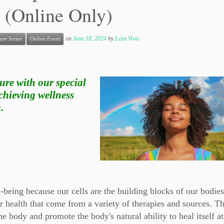
 (Online Only)
on
June 18, 2024
by
Leza Vivio
ure Series
Online Event
ure with our special
chieving wellness
.
ll-being because our cells are the building blocks of our bodie
r health that come from a variety of therapies and sources. T
e body and promote the body's natural ability to heal itself at