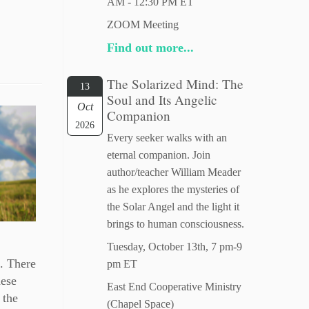
AM - 12:30 PM ET
ZOOM Meeting
Find out more...
The Solarized Mind: The
13
Soul and Its Angelic
Oct
Companion
2026
Every seeker walks with an
eternal companion. Join
author/teacher William Meader
as he explores the mysteries of
the Solar Angel and the light it
brings to human consciousness.
Tuesday, October 13th, 7 pm-9
s. There
pm ET
hese
East End Cooperative Ministry
 the
(Chapel Space)