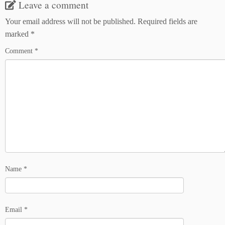
Leave a comment
Your email address will not be published.
Required fields are
marked
*
Comment
*
Name
*
Email
*