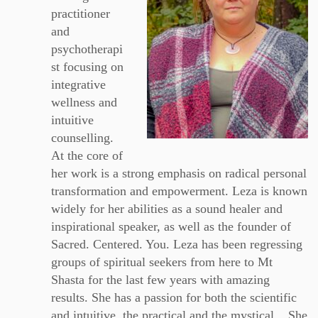
practitioner
and
psychotherapi
st focusing on
integrative
wellness and
intuitive
counselling.
At the core of
her work is a strong emphasis on radical personal
transformation and empowerment. Leza is known
widely for her abilities as a sound healer and
inspirational speaker, as well as the founder of
Sacred. Centered. You. Leza has been regressing
groups of spiritual seekers from here to Mt
Shasta for the last few years with amazing
results. She has a passion for both the scientific
and intuitive, the practical and the mystical... She