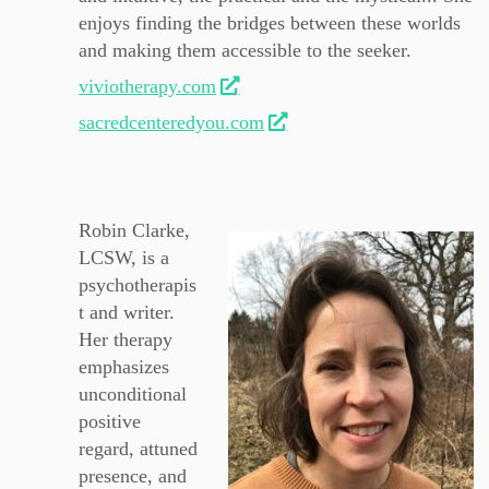
enjoys finding the bridges between these worlds
and making them accessible to the seeker.
viviotherapy.com
sacredcenteredyou.com
Robin Clarke,
LCSW, is a
psychotherapis
t and writer.
Her therapy
emphasizes
unconditional
positive
regard, attuned
presence, and