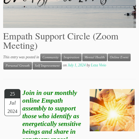
Empath Support Circle (Zoom
Meeting)
This entry was posted in
Community
Inspiration
Mental Health
Online Event
on
July 1, 2024
by
Leza Vivio
Personal Growth
Self Improvement
Join in our monthly
25
online Empath
Jul
assembly to support
2024
those who identify as
energetically sensitive
beings and share in