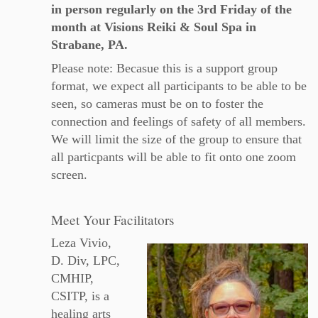
in person regularly on the 3rd Friday of the
month at Visions Reiki & Soul Spa in
Strabane, PA.
Please note: Becasue this is a support group
format, we expect all participants to be able to be
seen, so cameras must be on to foster the
connection and feelings of safety of all members.
We will limit the size of the group to ensure that
all particpants will be able to fit onto one zoom
screen.
Meet Your Facilitators
Leza Vivio,
D. Div, LPC,
CMHIP,
CSITP, is a
healing arts