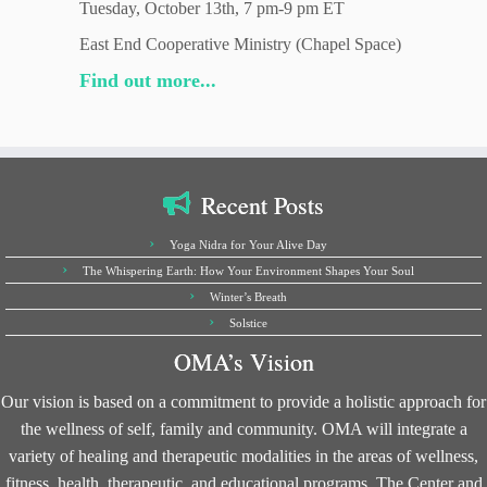
Tuesday, October 13th, 7 pm-9 pm ET
East End Cooperative Ministry (Chapel Space)
Find out more...
Recent Posts
Yoga Nidra for Your Alive Day
The Whispering Earth: How Your Environment Shapes Your Soul
Winter’s Breath
Solstice
OMA’s Vision
Our vision is based on a commitment to provide a holistic approach for
the wellness of self, family and community. OMA will integrate a
variety of healing and therapeutic modalities in the areas of wellness,
fitness, health, therapeutic, and educational programs. The Center and