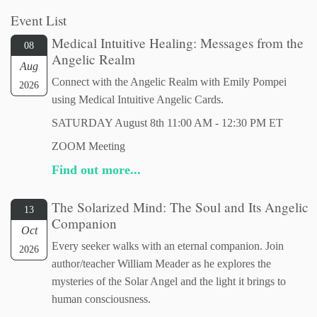
Event List
Medical Intuitive Healing: Messages from the
08
Angelic Realm
Aug
Connect with the Angelic Realm with Emily Pompei
2026
using Medical Intuitive Angelic Cards.
SATURDAY August 8th 11:00 AM - 12:30 PM ET
ZOOM Meeting
Find out more...
The Solarized Mind: The Soul and Its Angelic
13
Companion
Oct
Every seeker walks with an eternal companion. Join
2026
author/teacher William Meader as he explores the
mysteries of the Solar Angel and the light it brings to
human consciousness.