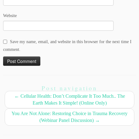
Website
Save my name, email, and website in this browser for the next time I
comment.
Post navigation
←
Cellular Health: Don’t Complicate It Too Much.. The
Earth Makes It Simple! (Online Only)
You Are Not Alone: Restoring Choice in Trauma Recovery
(Webinar Panel Discussion)
→