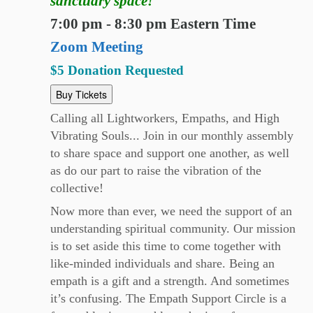
sanctuary space!
7:00 pm - 8:30 pm Eastern Time
Zoom Meeting
$5 Donation Requested
Buy Tickets
Calling all Lightworkers, Empaths, and High
Vibrating Souls... Join in our monthly assembly
to share space and support one another, as well
as do our part to raise the vibration of the
collective!
Now more than ever, we need the support of an
understanding spiritual community. Our mission
is to set aside this time to come together with
like-minded individuals and share. Being an
empath is a gift and a strength. And sometimes
it’s confusing. The Empath Support Circle is a