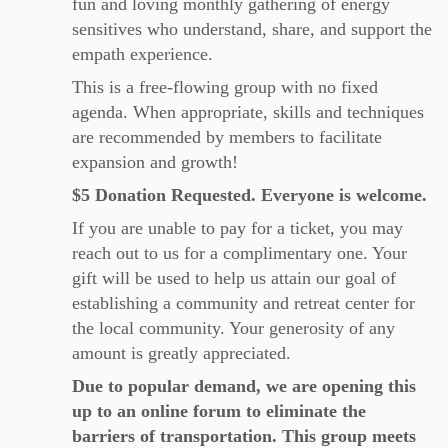
fun and loving monthly gathering of energy
sensitives who understand, share, and support the
empath experience.
This is a free-flowing group with no fixed
agenda. When appropriate, skills and techniques
are recommended by members to facilitate
expansion and growth!
$5 Donation Requested. Everyone is welcome.
If you are unable to pay for a ticket, you may
reach out to us for a complimentary one. Your
gift will be used to help us attain our goal of
establishing a community and retreat center for
the local community. Your generosity of any
amount is greatly appreciated.
Due to popular demand, we are opening this
up to an online forum to eliminate the
barriers of transportation. This group meets