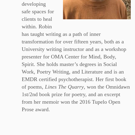
developing
safe spaces for
clients to heal
within. Robin
has taught writing as a path of inner
transformation for over fifteen years, both as a
University writing instructor and as a workshop
presenter for OMA Center for Mind, Body,
Spirit. She holds master’s degrees in Social
Work, Poetry Writing, and Literature and is an
EMDR certified psychotherapist. Her first book
of poems,
Lines The Quarry
, won the Omnidawn
1st/2nd book prize for poetry, and an excerpt
from her memoir won the 2016 Tupelo Open
Prose award.