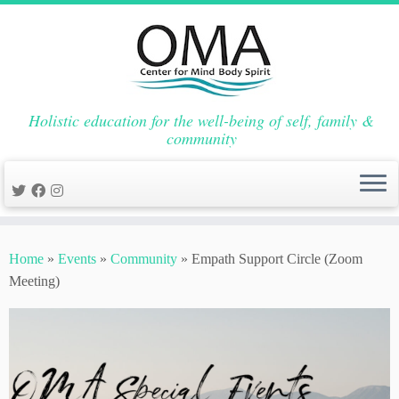
Holistic education for the well-being of self, family &
community
Skip
to
Home
»
Events
»
Community
»
Empath Support Circle (Zoom
content
Meeting)