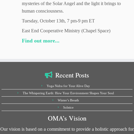
mysteries of the Solar Angel and the light it brings to
human consciousness.
Tuesday, October 13th, 7 pm-9 pm ET
East End Cooperative Ministry (Chapel Space)
Find out more...
Recent Posts
Yoga Nidra for Your Alive Day
The Whispering Earth: How Your Environment Shapes Your Soul
Winter’s Breath
Solstice
OMA’s Vision
Our vision is based on a commitment to provide a holistic approach for