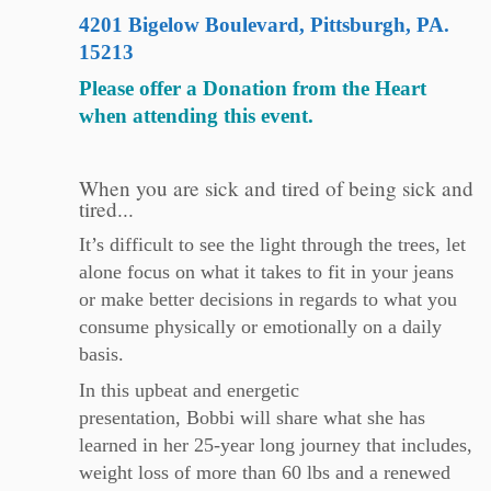
4201 Bigelow Boulevard, Pittsburgh, PA.
15213
Please offer a Donation from the Heart
when attending this event.
When you are sick and tired of being sick and
tired...
It’s difficult to see the light through the trees, let
alone focus on what it takes to fit in your jeans
or make better decisions in regards to what you
consume physically or emotionally on a daily
basis.
In this upbeat and energetic
presentation,
Bobbi
will share what she has
learned in her 25-year long journey that includes,
weight loss of more than 60 lbs and a renewed