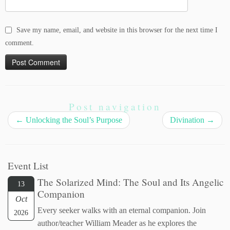
Save my name, email, and website in this browser for the next time I
comment.
Post navigation
←
Unlocking the Soul’s Purpose
Divination
→
Event List
The Solarized Mind: The Soul and Its Angelic
13
Companion
Oct
Every seeker walks with an eternal companion. Join
2026
author/teacher William Meader as he explores the