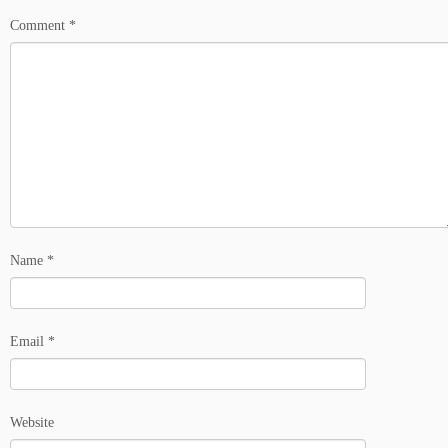
Comment
*
Name
*
Email
*
Website