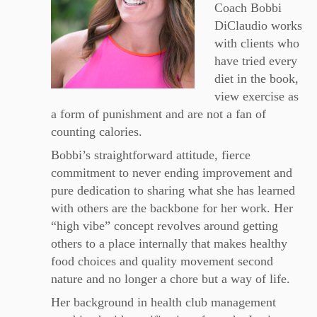
Coach Bobbi
DiClaudio works
with clients who
have tried every
diet in the book,
view exercise as
a form of punishment and are not a fan of
counting calories.
Bobbi’s straightforward attitude, fierce
commitment to never ending improvement and
pure dedication to sharing what she has learned
with others are the backbone for her work. Her
“high vibe
” concept revolves around getting
others to a place internally that makes healthy
food choices and quality movement second
nature and no longer a chore but a way of life.
Her background in health club management