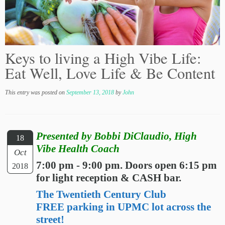
Keys to living a High Vibe Life:
Eat Well, Love Life & Be Content
This entry was posted on
September 13, 2018
by
John
Presented by Bobbi DiClaudio, High
18
Vibe Health Coach
Oct
7:00 pm - 9:00 pm. Doors open 6:15 pm
2018
for light reception & CASH bar.
The Twentieth Century Club
FREE parking in UPMC lot across the
street!