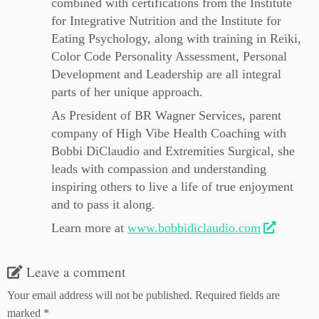
combined with certifications from the Institute
for Integrative Nutrition and the Institute for
Eating Psychology, along with training in Reiki,
Color Code Personality Assessment, Personal
Development and Leadership are all integral
parts of her unique approach.
As President of BR Wagner Services, parent
company of High Vibe Health Coaching with
Bobbi DiClaudio and Extremities Surgical, she
leads with compassion and understanding
inspiring others to live a life of true enjoyment
and to pass it along.
Learn more at
www.bobbidiclaudio.com
Leave a comment
Your email address will not be published.
Required fields are
marked
*