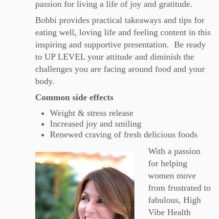
passion for living a life of joy and gratitude.
Bobbi
provides practical takeaways and tips for
eating well, loving life and feeling content in this
inspiring and supportive presentation. Be ready
to UP LEVEL your attitude and diminish the
challenges you are facing around food and your
body.
Common side effects
Weight & stress release
Increased joy and smiling
Renewed craving of fresh delicious foods
With a passion
for helping
women move
from frustrated to
fabulous, High
Vibe Health