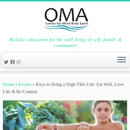
Holistic education for the well-being of self, family &
community
Skip
to
Home
»
Events
»
Keys to living a High Vibe Life: Eat Well, Love
content
Life & Be Content