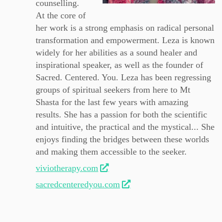
counselling.
At the core of
her work is a strong emphasis on radical personal
transformation and empowerment. Leza is known
widely for her abilities as a sound healer and
inspirational speaker, as well as the founder of
Sacred. Centered. You. Leza has been regressing
groups of spiritual seekers from here to Mt
Shasta for the last few years with amazing
results. She has a passion for both the scientific
and intuitive, the practical and the mystical... She
enjoys finding the bridges between these worlds
and making them accessible to the seeker.
viviotherapy.com
sacredcenteredyou.com