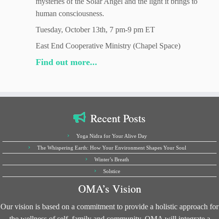
mysteries of the Solar Angel and the light it brings to
human consciousness.
Tuesday, October 13th, 7 pm-9 pm ET
East End Cooperative Ministry (Chapel Space)
Find out more...
Recent Posts
Yoga Nidra for Your Alive Day
The Whispering Earth: How Your Environment Shapes Your Soul
Winter’s Breath
Solstice
OMA’s Vision
Our vision is based on a commitment to provide a holistic approach for
the wellness of self, family and community. OMA will integrate a