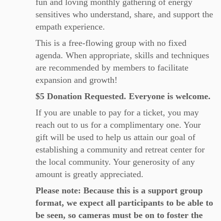
fun and loving monthly gathering of energy
sensitives who understand, share, and support the
empath experience.
This is a free-flowing group with no fixed
agenda. When appropriate, skills and techniques
are recommended by members to facilitate
expansion and growth!
$5 Donation Requested. Everyone is welcome.
If you are unable to pay for a ticket, you may
reach out to us for a complimentary one. Your
gift will be used to help us attain our goal of
establishing a community and retreat center for
the local community. Your generosity of any
amount is greatly appreciated.
Please note: Because this is a support group
format, we expect all participants to be able to
be seen, so cameras must be on to foster the