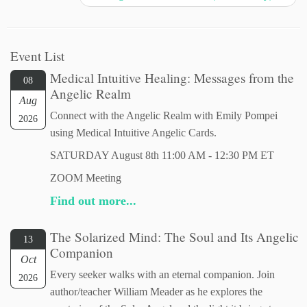
Event List
Medical Intuitive Healing: Messages from the
08
Angelic Realm
Aug
Connect with the Angelic Realm with Emily Pompei
2026
using Medical Intuitive Angelic Cards.
SATURDAY August 8th 11:00 AM - 12:30 PM ET
ZOOM Meeting
Find out more...
The Solarized Mind: The Soul and Its Angelic
13
Companion
Oct
Every seeker walks with an eternal companion. Join
2026
author/teacher William Meader as he explores the