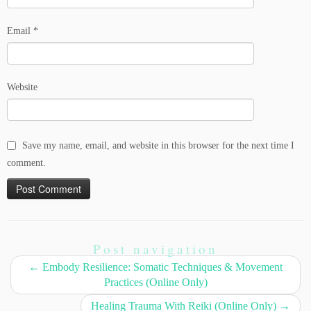
Email
*
Website
Save my name, email, and website in this browser for the next time I
comment.
Post navigation
←
Embody Resilience: Somatic Techniques & Movement
Practices (Online Only)
Healing Trauma With Reiki (Online Only)
→