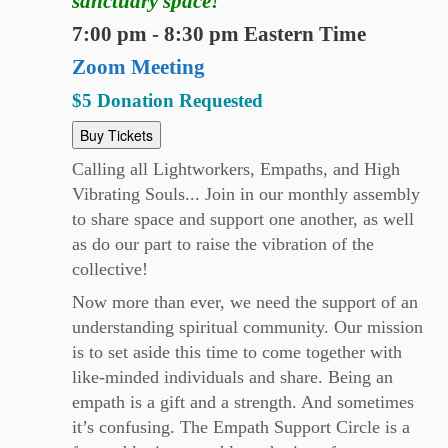
sanctuary space!
7:00 pm - 8:30 pm Eastern Time
Zoom Meeting
$5 Donation Requested
Buy Tickets
Calling all Lightworkers, Empaths, and High
Vibrating Souls... Join in our monthly assembly
to share space and support one another, as well
as do our part to raise the vibration of the
collective!
Now more than ever, we need the support of an
understanding spiritual community. Our mission
is to set aside this time to come together with
like-minded individuals and share. Being an
empath is a gift and a strength. And sometimes
it’s confusing. The Empath Support Circle is a