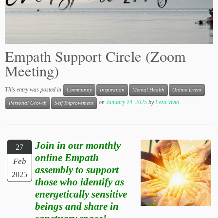
Empath Support Circle (Zoom
Meeting)
This entry was posted in
Community
Inspiration
Mental Health
Online Event
on
January 14, 2025
by
Leza Vivio
Personal Growth
Self Improvement
Join in our monthly
27
online Empath
Feb
assembly to support
2025
those who identify as
energetically sensitive
beings and share in