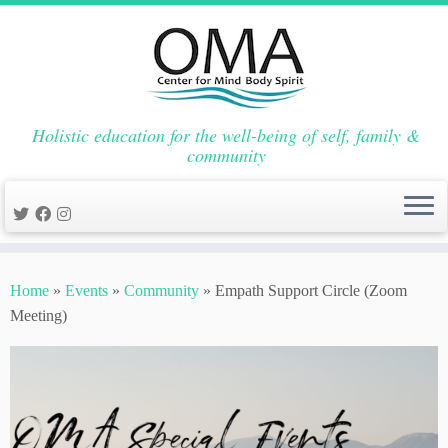
Holistic education for the well-being of self, family &
community
Skip
to
Home
»
Events
»
Community
»
Empath Support Circle (Zoom
content
Meeting)