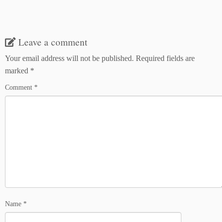
Leave a comment
Your email address will not be published.
Required fields are
marked
*
Comment
*
Name
*