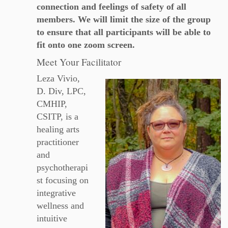
connection and feelings of safety of all
members. We will limit the size of the group
to ensure that all participants will be able to
fit onto one zoom screen.
Meet Your Facilitator
Leza Vivio,
D. Div, LPC,
CMHIP,
CSITP, is a
healing arts
practitioner
and
psychotherapi
st focusing on
integrative
wellness and
intuitive