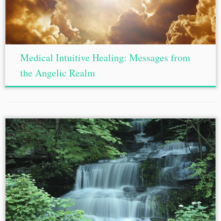
Medical Intuitive Healing: Messages from
the Angelic Realm