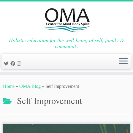
Holistic education for the well-being of self, family &
community
Skip
to
Home
»
OMA Blog
»
Self Improvement
content
Self Improvement