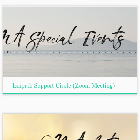
Empath Support Circle (Zoom Meeting)