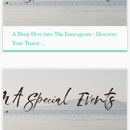
A Deep Dive into The Enneagram : Discover
Your Truest ...