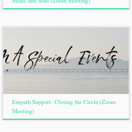
Mind, and Soul (Zoom Meeting)
Empath Support- Closing the Circle (Zoom
Meeting)