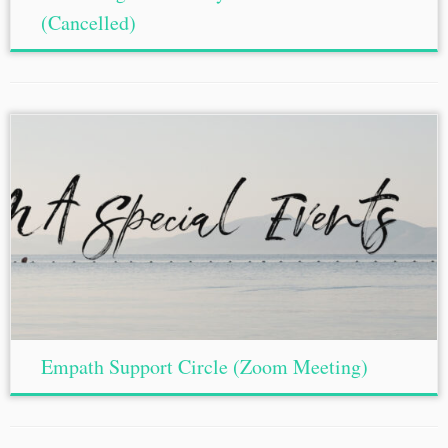
(Cancelled)
Empath Support Circle (Zoom Meeting)