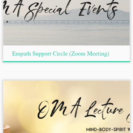
Empath Support Circle (Zoom Meeting)