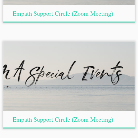
Empath Support Circle (Zoom Meeting)
Empath Support Circle (Zoom Meeting)