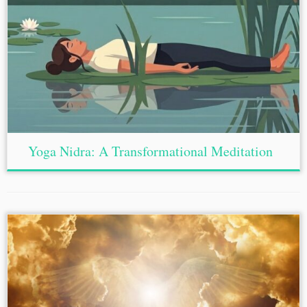
Yoga Nidra: A Transformational Meditation