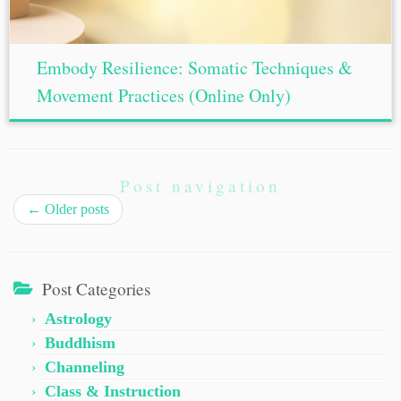
Embody Resilience: Somatic Techniques &
Movement Practices (Online Only)
Post navigation
←
Older posts
Post Categories
Astrology
Buddhism
Channeling
Class & Instruction