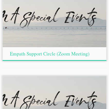
Empath Support Circle (Zoom Meeting)