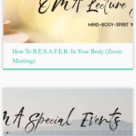
How To B.E.S.A.F.E.R. In Your Body (Zoom
Meeting)