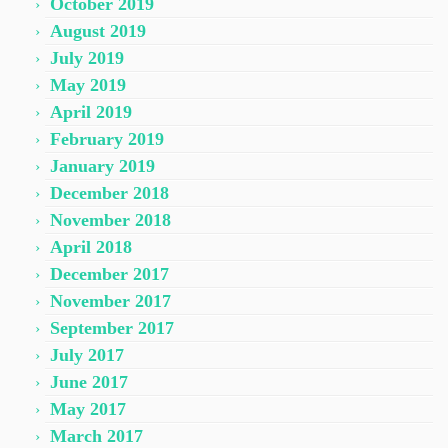
October 2019
August 2019
July 2019
May 2019
April 2019
February 2019
January 2019
December 2018
November 2018
April 2018
December 2017
November 2017
September 2017
July 2017
June 2017
May 2017
March 2017