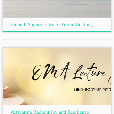
Empath Support Circle (Zoom Meeting)
Activating Radiant Joy and Resilience