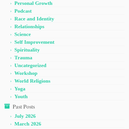
Personal Growth
Podcast
Race and Identity
Relationships
Science
Self Improvement
Spirituality
Trauma
Uncategorized
Workshop
World Religions
Yoga
Youth
Past Posts
July 2026
March 2026