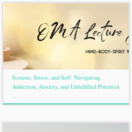
Screens, Stress, and Self: Navigating
Addiction, Anxiety, and Unfulfilled Potential
...