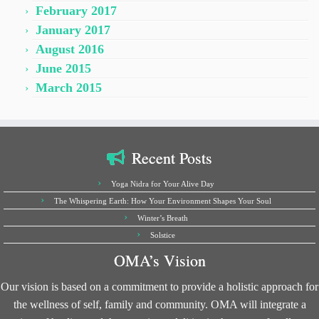
February 2017
January 2017
August 2016
June 2015
March 2015
Recent Posts
Yoga Nidra for Your Alive Day
The Whispering Earth: How Your Environment Shapes Your Soul
Winter’s Breath
Solstice
OMA’s Vision
Our vision is based on a commitment to provide a holistic approach for
the wellness of self, family and community. OMA will integrate a