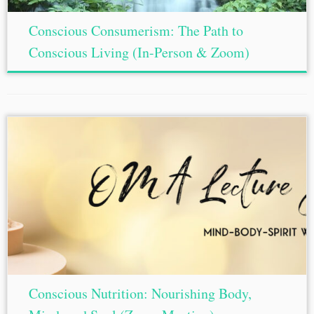
Conscious Consumerism: The Path to
Conscious Living (In-Person & Zoom)
Conscious Nutrition: Nourishing Body,