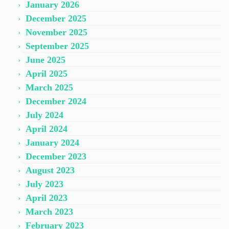
January 2026
December 2025
November 2025
September 2025
June 2025
April 2025
March 2025
December 2024
July 2024
April 2024
January 2024
December 2023
August 2023
July 2023
April 2023
March 2023
February 2023