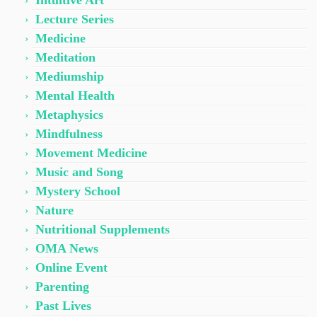
Intuitive Art
Lecture Series
Medicine
Meditation
Mediumship
Mental Health
Metaphysics
Mindfulness
Movement Medicine
Music and Song
Mystery School
Nature
Nutritional Supplements
OMA News
Online Event
Parenting
Past Lives