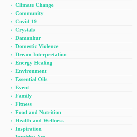
Climate Change
Community
Covid-19
Crystals
Damanhur
Domestic Violence
Dream Interpretation
Energy Healing
Environment
Essential Oils
Event
Family
Fitness
Food and Nutrition
Health and Wellness
Inspiration