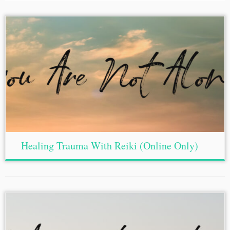
Healing Trauma With Reiki (Online Only)