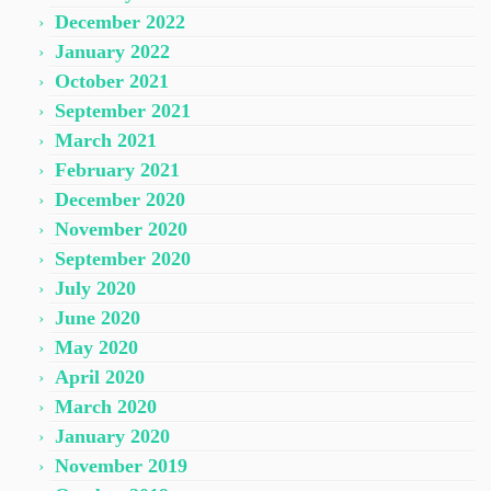
December 2022
January 2022
October 2021
September 2021
March 2021
February 2021
December 2020
November 2020
September 2020
July 2020
June 2020
May 2020
April 2020
March 2020
January 2020
November 2019