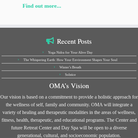
Find out more...
Recent Posts
Yoga Nidra for Your Alive Day
The Whispering Earth: How Your Environment Shapes Your Soul
Winter’s Breath
Solstice
OMA’s Vision
Our vision is based on a commitment to provide a holistic approach for
the wellness of self, family and community. OMA will integrate a
variety of healing and therapeutic modalities in the areas of wellness,
fitness, health, therapeutic, and educational programs. The Center and
future Retreat Center and Day Spa will be open to a diverse
generational, cultural, and socioeconomic population.