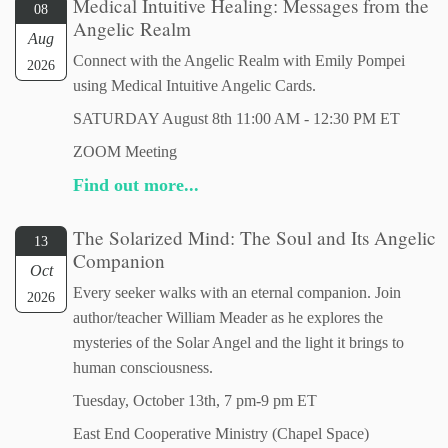
Medical Intuitive Healing: Messages from the
08
Angelic Realm
Aug
Connect with the Angelic Realm with Emily Pompei
2026
using Medical Intuitive Angelic Cards.
SATURDAY August 8th 11:00 AM - 12:30 PM ET
ZOOM Meeting
Find out more...
The Solarized Mind: The Soul and Its Angelic
13
Companion
Oct
Every seeker walks with an eternal companion. Join
2026
author/teacher William Meader as he explores the
mysteries of the Solar Angel and the light it brings to
human consciousness.
Tuesday, October 13th, 7 pm-9 pm ET
East End Cooperative Ministry (Chapel Space)