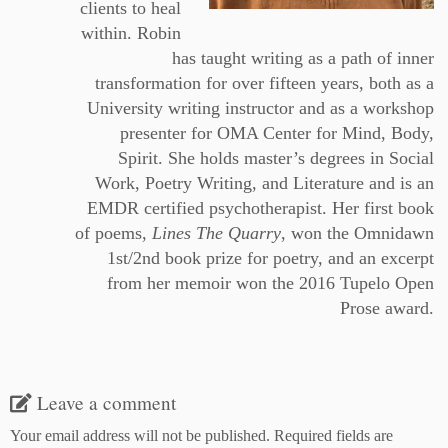
clients to heal
within. Robin
has taught writing as a path of inner
transformation for over fifteen years, both as a
University writing instructor and as a workshop
presenter for OMA Center for Mind, Body,
Spirit. She holds master’s degrees in Social
Work, Poetry Writing, and Literature and is an
EMDR certified psychotherapist. Her first book
of poems,
Lines The Quarry
, won the Omnidawn
1st/2nd book prize for poetry, and an excerpt
from her memoir won the 2016 Tupelo Open
Prose award.
Leave a comment
Your email address will not be published.
Required fields are