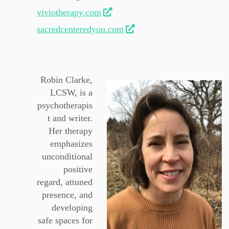
viviotherapy.com
sacredcenteredyou.com
Robin Clarke,
LCSW, is a
psychotherapis
t and writer.
Her therapy
emphasizes
unconditional
positive
regard, attuned
presence, and
developing
safe spaces for