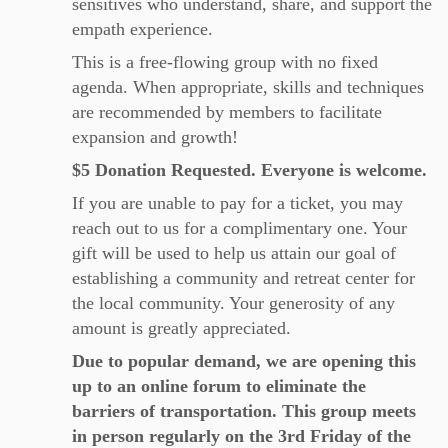
sensitives who understand, share, and support the
empath experience.
This is a free-flowing group with no fixed
agenda. When appropriate, skills and techniques
are recommended by members to facilitate
expansion and growth!
$5 Donation Requested. Everyone is welcome.
If you are unable to pay for a ticket, you may
reach out to us for a complimentary one. Your
gift will be used to help us attain our goal of
establishing a community and retreat center for
the local community. Your generosity of any
amount is greatly appreciated.
Due to popular demand, we are opening this
up to an online forum to eliminate the
barriers of transportation. This group meets
in person regularly on the 3rd Friday of the