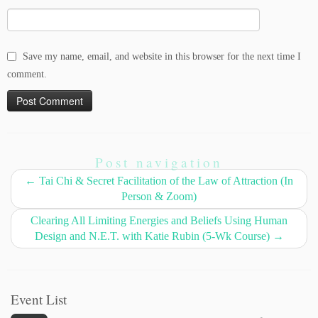
Save my name, email, and website in this browser for the next time I
comment.
Post navigation
←
Tai Chi & Secret Facilitation of the Law of Attraction (In
Person & Zoom)
Clearing All Limiting Energies and Beliefs Using Human
Design and N.E.T. with Katie Rubin (5-Wk Course)
→
Event List