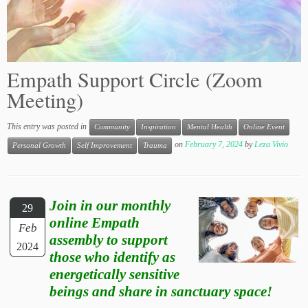
Empath Support Circle (Zoom
Meeting)
This entry was posted in
Community
Inspiration
Mental Health
Online Event
on
February 7, 2024
by
Leza Vivio
Personal Growth
Self Improvement
Trauma
Join in our monthly
29
online Empath
Feb
assembly to support
2024
those who identify as
energetically sensitive
beings and share in sanctuary space!