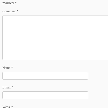
marked
*
Comment
*
Name
*
Email
*
Website