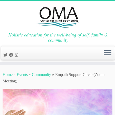
Holistic education for the well-being of self, family &
community
Skip
to
Home
»
Events
»
Community
»
Empath Support Circle (Zoom
content
Meeting)