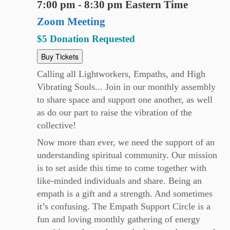
7:00 pm - 8:30 pm Eastern Time
Zoom Meeting
$5 Donation Requested
Buy Tickets
Calling all Lightworkers, Empaths, and High
Vibrating Souls... Join in our monthly assembly
to share space and support one another, as well
as do our part to raise the vibration of the
collective!
Now more than ever, we need the support of an
understanding spiritual community. Our mission
is to set aside this time to come together with
like-minded individuals and share. Being an
empath is a gift and a strength. And sometimes
it’s confusing. The Empath Support Circle is a
fun and loving monthly gathering of energy