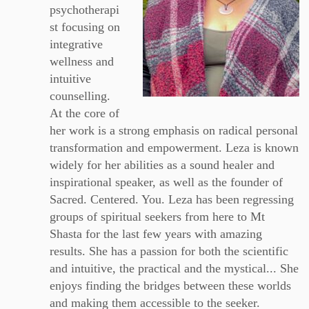
psychotherapi
st focusing on
integrative
wellness and
intuitive
counselling.
At the core of
her work is a strong emphasis on radical personal
transformation and empowerment. Leza is known
widely for her abilities as a sound healer and
inspirational speaker, as well as the founder of
Sacred. Centered. You. Leza has been regressing
groups of spiritual seekers from here to Mt
Shasta for the last few years with amazing
results. She has a passion for both the scientific
and intuitive, the practical and the mystical... She
enjoys finding the bridges between these worlds
and making them accessible to the seeker.