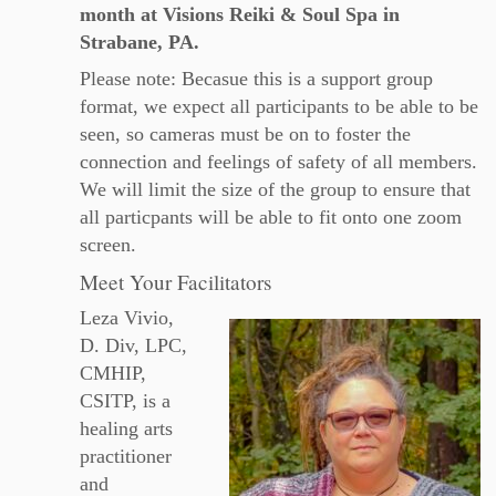
month at Visions Reiki & Soul Spa in
Strabane, PA.
Please note: Becasue this is a support group
format, we expect all participants to be able to be
seen, so cameras must be on to foster the
connection and feelings of safety of all members.
We will limit the size of the group to ensure that
all particpants will be able to fit onto one zoom
screen.
Meet Your Facilitators
Leza Vivio,
D. Div, LPC,
CMHIP,
CSITP, is a
healing arts
practitioner
and