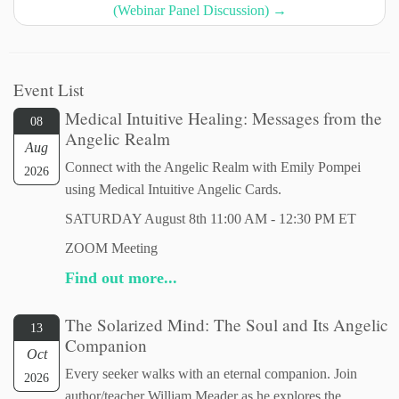
(Webinar Panel Discussion)
→
Event List
Medical Intuitive Healing: Messages from the
08
Angelic Realm
Aug
Connect with the Angelic Realm with Emily Pompei
2026
using Medical Intuitive Angelic Cards.
SATURDAY August 8th 11:00 AM - 12:30 PM ET
ZOOM Meeting
Find out more...
The Solarized Mind: The Soul and Its Angelic
13
Companion
Oct
Every seeker walks with an eternal companion. Join
2026
author/teacher William Meader as he explores the