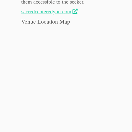
them accessible to the seeker.
sacredcenteredyou.com
Venue Location Map