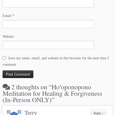
Email
*
Website
Save my name, email, and website in this browser for the next time I
comment.
2 thoughts on “
Hoʻoponopono
Meditation for Healing & Forgiveness
(In-Person ONLY)
”
Terry
Reply
↓