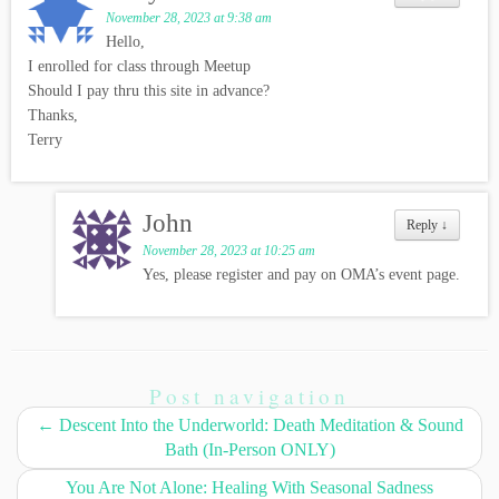
November 28, 2023 at 9:38 am
Hello,
I enrolled for class through Meetup
Should I pay thru this site in advance?
Thanks,
Terry
John
Reply
↓
November 28, 2023 at 10:25 am
Yes, please register and pay on OMA’s event page.
Post navigation
←
Descent Into the Underworld: Death Meditation & Sound
Bath (In-Person ONLY)
You Are Not Alone: Healing With Seasonal Sadness