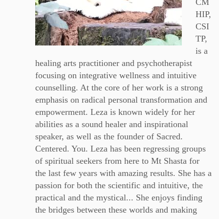
CM
HIP,
CSI
TP,
is a
healing arts practitioner and psychotherapist
focusing on integrative wellness and intuitive
counselling. At the core of her work is a strong
emphasis on radical personal transformation and
empowerment. Leza is known widely for her
abilities as a sound healer and inspirational
speaker, as well as the founder of Sacred.
Centered. You. Leza has been regressing groups
of spiritual seekers from here to Mt Shasta for
the last few years with amazing results. She has a
passion for both the scientific and intuitive, the
practical and the mystical... She enjoys finding
the bridges between these worlds and making