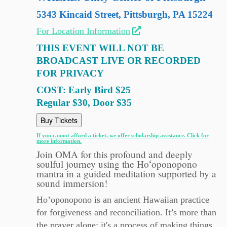
5343 Kincaid Street, Pittsburgh, PA 15224
For Location Information
THIS EVENT WILL NOT BE
BROADCAST LIVE OR RECORDED
FOR PRIVACY
COST: Early Bird $25
Regular $30, Door $35
Buy Tickets
If you cannot afford a ticket, we offer scholarship assistance. Click for
more information.
Join OMA for this profound and deeply
soulful journey using the Hoʻoponopono
mantra in a guided meditation supported by a
sound immersion!
Ho’oponopono is an ancient Hawaiian practice
for forgiveness and reconciliation. It’s more than
the prayer alone; it's a process of making things