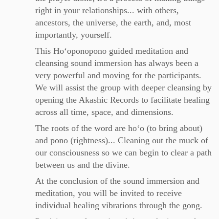
right in your relationships... with others,
ancestors, the universe, the earth, and, most
importantly, yourself.
This Hoʻoponopono guided meditation and
cleansing sound immersion has always been a
very powerful and moving for the participants.
We will assist the group with deeper cleansing by
opening the Akashic Records to facilitate healing
across all time, space, and dimensions.
The roots of the word are hoʻo (to bring about)
and pono (rightness)... Cleaning out the muck of
our consciousness so we can begin to clear a path
between us and the divine.
At the conclusion of the sound immersion and
meditation, you will be invited to receive
individual healing vibrations through the gong.