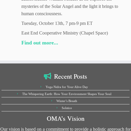
mysteries of the Solar Angel and the light it brings to
human consciousness.
Tuesday, October 13th, 7 pm-9 pm ET
East End Cooperative Ministry (Chapel Space)
Find out more...
Recent Posts
Yoga Nidra for Your Alive Day
The Whispering Earth: How Your Environment Shapes Your Soul
Winter’s Breath
Solstice
OMA’s Vision
Our vision is based on a commitment to provide a holistic approach for