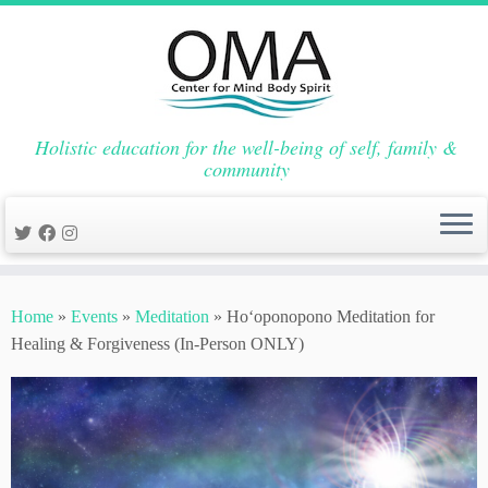
Holistic education for the well-being of self, family &
community
Skip
to
Home
»
Events
»
Meditation
»
Hoʻoponopono Meditation for
content
Healing & Forgiveness (In-Person ONLY)