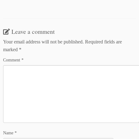
Leave a comment
Your email address will not be published.
Required fields are
marked
*
Comment
*
Name
*