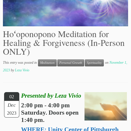
Hoʻoponopono Meditation for
Healing & Forgiveness (In-Person
ONLY)
This entry was posted in
on
November 1,
Meditation
Personal Growth
Spirituality
2023
by
Leza Vivio
Presented by Leza Vivio
02
2:00 pm - 4:00 pm
Dec
Saturday. Doors open
2023
1:40 pm.
WHERE: Unity Center of Pittsburgh