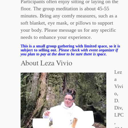
Participants often enjoy sitting or laying on the
floor. The group meditation is about 45-55
minutes. Bring any comfy measures, such as a
soft blanket, eye mask, or pillows to support
your body. Please message us for any specific
needs to enhance your experience.
This is a small group gathering with limited space, so it is
subject to selling out.
Please check with event organizer if
you plan to pay at the door to be sure there is space.
About Leza Vivio
Lez
a
Vivi
o,
D.
Div,
LPC
,