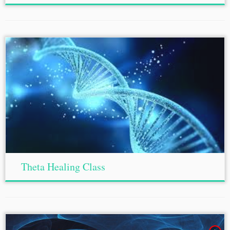
Theta Healing Class