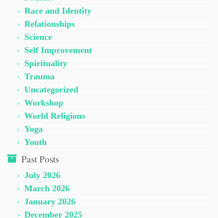
Race and Identity
Relationships
Science
Self Improvement
Spirituality
Trauma
Uncategorized
Workshop
World Religions
Yoga
Youth
Past Posts
July 2026
March 2026
January 2026
December 2025