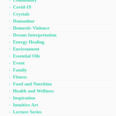
Community
Covid-19
Crystals
Damanhur
Domestic Violence
Dream Interpretation
Energy Healing
Environment
Essential Oils
Event
Family
Fitness
Food and Nutrition
Health and Wellness
Inspiration
Intuitive Art
Lecture Series