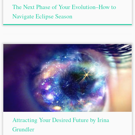
The Next Phase of Your Evolution–How to
Navigate Eclipse Season
Attracting Your Desired Future by Irina
Grundler