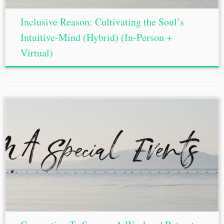
Inclusive Reason: Cultivating the Soul’s
Intuitive-Mind (Hybrid) (In-Person +
Virtual)