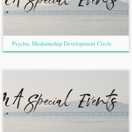
Psychic Mediumship Development Circle