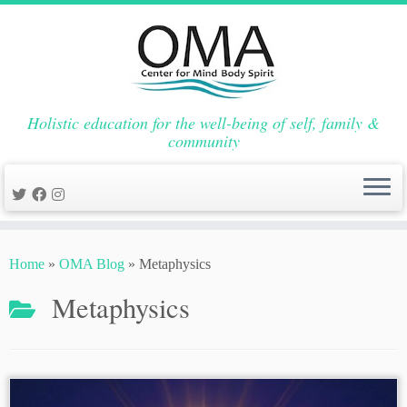
Holistic education for the well-being of self, family &
community
Skip
to
Home
»
OMA Blog
»
Metaphysics
content
Metaphysics