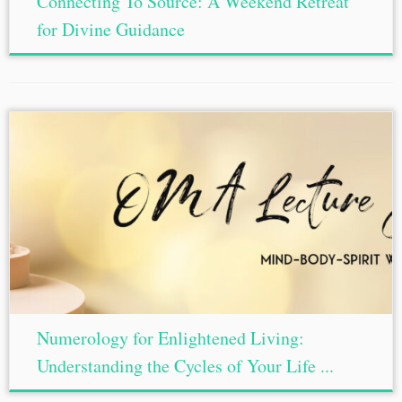
Connecting To Source: A Weekend Retreat
for Divine Guidance
Numerology for Enlightened Living:
Understanding the Cycles of Your Life ...