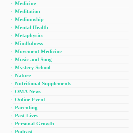
Medicine
Meditation
Mediumship
Mental Health
Metaphysics
Mindfulness
Movement Medicine
Music and Song
Mystery School
Nature
Nutritional Supplements
OMA News
Online Event
Parenting
Past Lives
Personal Growth
Podcast