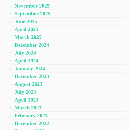
November 2025
September 2025
June 2025
April 2025
March 2025
December 2024
July 2024
April 2024
January 2024
December 2023
August 2023
July 2023
April 2023
March 2023
February 2023
December 2022