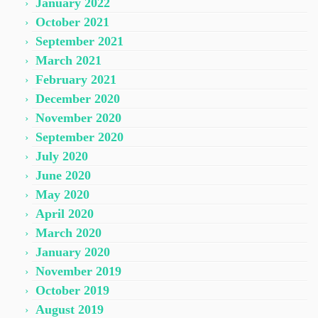
January 2022
October 2021
September 2021
March 2021
February 2021
December 2020
November 2020
September 2020
July 2020
June 2020
May 2020
April 2020
March 2020
January 2020
November 2019
October 2019
August 2019