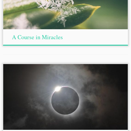
A Course in Miracles