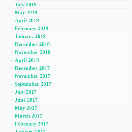
July 2019
May 2019
April 2019
February 2019
January 2019
December 2018
November 2018
April 2018
December 2017
November 2017
September 2017
July 2017
June 2017
May 2017
March 2017
February 2017
January 2017