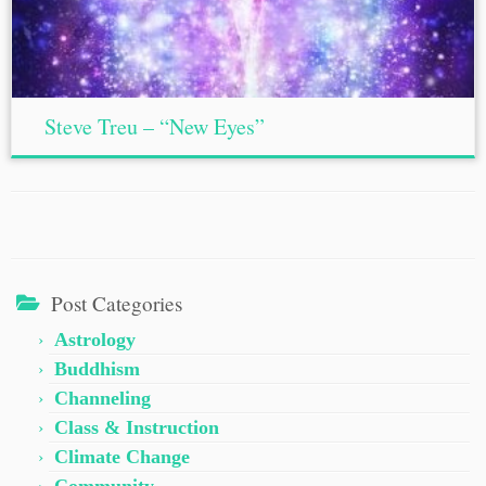
Steve Treu – “New Eyes”
Post Categories
Astrology
Buddhism
Channeling
Class & Instruction
Climate Change