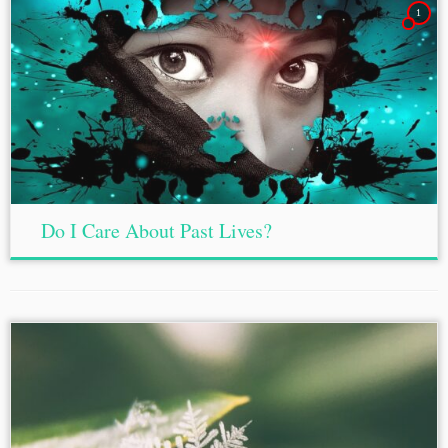
1
Do I Care About Past Lives?