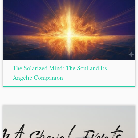
The Solarized Mind: The Soul and Its
Angelic Companion