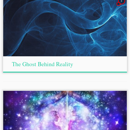
1
The Ghost Behind Reality