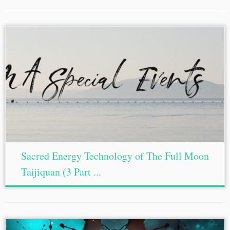
Sacred Energy Technology of The Full Moon
Taijiquan (3 Part ...