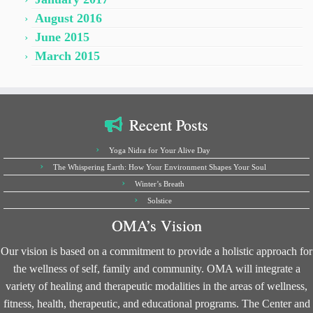
August 2016
June 2015
March 2015
Recent Posts
Yoga Nidra for Your Alive Day
The Whispering Earth: How Your Environment Shapes Your Soul
Winter’s Breath
Solstice
OMA’s Vision
Our vision is based on a commitment to provide a holistic approach for
the wellness of self, family and community. OMA will integrate a
variety of healing and therapeutic modalities in the areas of wellness,
fitness, health, therapeutic, and educational programs. The Center and