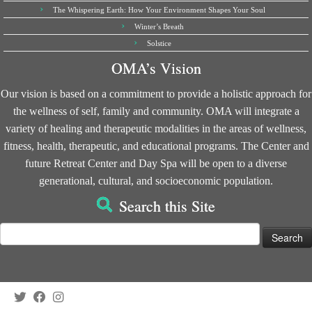
The Whispering Earth: How Your Environment Shapes Your Soul
Winter’s Breath
Solstice
OMA’s Vision
Our vision is based on a commitment to provide a holistic approach for
the wellness of self, family and community. OMA will integrate a
variety of healing and therapeutic modalities in the areas of wellness,
fitness, health, therapeutic, and educational programs. The Center and
future Retreat Center and Day Spa will be open to a diverse
generational, cultural, and socioeconomic population.
Search this Site
Search
for: