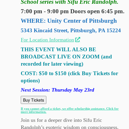
School series with Sifu Eric Randolph.
7:00 pm - 9:00 pm Doors open 6:45 pm.
WHERE: Unity Center of Pittsburgh
5343 Kincaid Street, Pittsburgh, PA 15224
For Location Information
THIS EVENT WILL ALSO BE
BROADCAST LIVE ON ZOOM (and
recorded for later viewing)
COST: $50 to $150 (click Buy Tickets for
options)
Next Session: Thursday May 23rd
Buy Tickets
If you cannot afford a ticket, we offer scholarship assistance. Click for
more information.
Join us for a deeper dive into Sifu Eric
Randolph’s esoteric wisdom on consciousness,