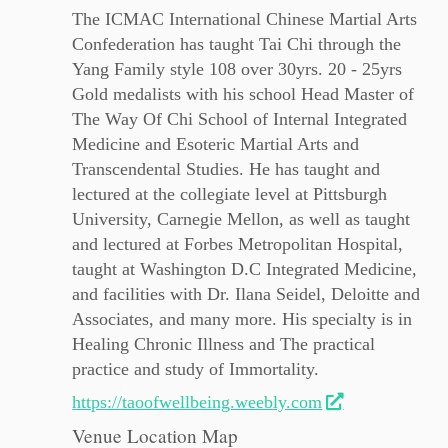
The ICMAC International Chinese Martial Arts
Confederation has taught Tai Chi through the
Yang Family style 108 over 30yrs. 20 - 25yrs
Gold medalists with his school Head Master of
The Way Of Chi School of Internal Integrated
Medicine and Esoteric Martial Arts and
Transcendental Studies. He has taught and
lectured at the collegiate level at Pittsburgh
University, Carnegie Mellon, as well as taught
and lectured at Forbes Metropolitan Hospital,
taught at Washington D.C Integrated Medicine,
and facilities with Dr. Ilana Seidel, Deloitte and
Associates, and many more. His specialty is in
Healing Chronic Illness and The practical
practice and study of Immortality.
https://taoofwellbeing.weebly.com
Venue Location Map