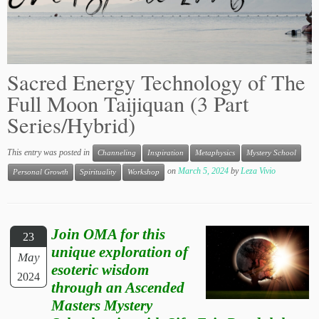
Sacred Energy Technology of The
Full Moon Taijiquan (3 Part
Series/Hybrid)
This entry was posted in
Channeling
Inspiration
Metaphysics
Mystery School
on
March 5, 2024
by
Leza Vivio
Personal Growth
Spirituality
Workshop
Join OMA for this
23
unique exploration of
May
esoteric wisdom
2024
through an Ascended
Masters Mystery