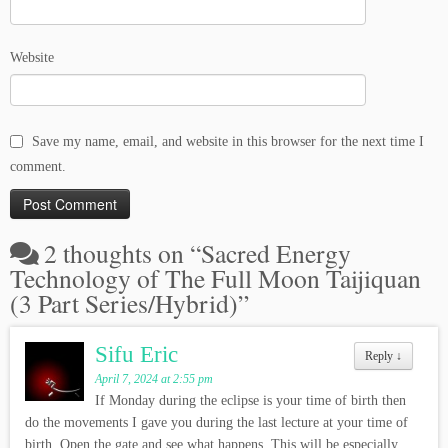
Website
Save my name, email, and website in this browser for the next time I
comment.
2 thoughts on “
Sacred Energy
Technology of The Full Moon Taijiquan
(3 Part Series/Hybrid)
”
Sifu Eric
Reply
↓
April 7, 2024 at 2:55 pm
If Monday during the eclipse is your time of birth then
do the movements I gave you during the last lecture at your time of
birth. Open the gate and see what happens. This will be especially