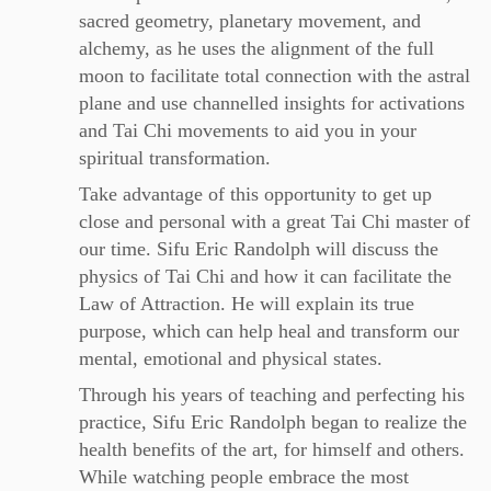
sacred geometry, planetary movement, and
alchemy, as he uses the alignment of the full
moon to facilitate total connection with the astral
plane and use channelled insights for activations
and Tai Chi movements to aid you in your
spiritual transformation.
Take advantage of this opportunity to get up
close and personal with a great Tai Chi master of
our time. Sifu Eric Randolph will discuss the
physics of Tai Chi and how it can facilitate the
Law of Attraction. He will explain its true
purpose, which can help heal and transform our
mental, emotional and physical states.
Through his years of teaching and perfecting his
practice, Sifu Eric Randolph began to realize the
health benefits of the art, for himself and others.
While watching people embrace the most