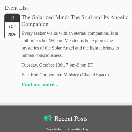
Event List
The Solarized Mind: The Soul and Its Angelic
13
Companion
Oct
Every seeker walks with an eternal companion. Join
2026
author/teacher William Meader as he explores the
mysteries of the Solar Angel and the light it brings to
human consciousness.
Tuesday, October 13th, 7 pm-9 pm ET
East End Cooperative Ministry (Chapel Space)
Find out more...
Recent Posts
Yoga Nidra for Your Alive Day