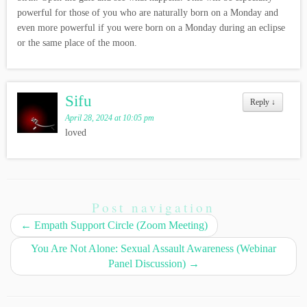
powerful for those of you who are naturally born on a Monday and
even more powerful if you were born on a Monday during an eclipse
or the same place of the moon.
Sifu
Reply
↓
April 28, 2024 at 10:05 pm
loved
Post navigation
←
Empath Support Circle (Zoom Meeting)
You Are Not Alone: Sexual Assault Awareness (Webinar
Panel Discussion)
→