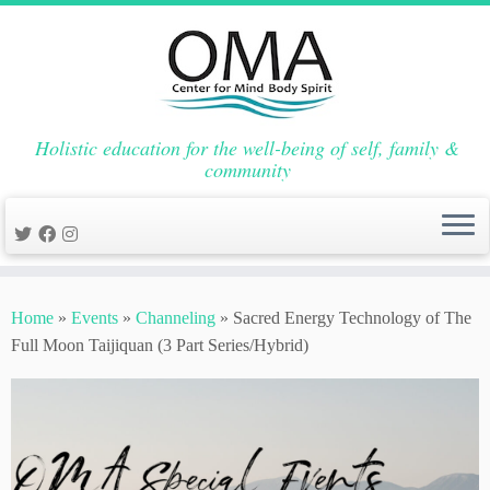
Holistic education for the well-being of self, family &
community
Skip
to
Home
»
Events
»
Channeling
»
Sacred Energy Technology of The
content
Full Moon Taijiquan (3 Part Series/Hybrid)