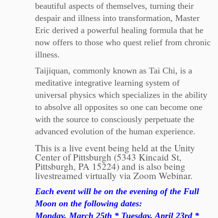
beautiful aspects of themselves, turning their
despair and illness into transformation, Master
Eric derived a powerful healing formula that he
now offers to those who quest relief from chronic
illness.
Taijiquan, commonly known as Tai Chi, is a
meditative integrative learning system of
universal physics which specializes in the ability
to absolve all opposites so one can become one
with the source to consciously perpetuate the
advanced evolution of the human experience.
This is a live event being held at the Unity
Center of Pittsburgh (5343 Kincaid St,
Pittsburgh, PA 15224) and is also being
livestreamed virtually via Zoom Webinar.
Each event will be on the evening of the Full
Moon on the following dates:
Monday, March 25th *
Tuesday, April 23rd *