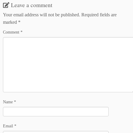
Leave a comment
Your email address will not be published.
Required fields are
marked
*
Comment
*
Name
*
Email
*