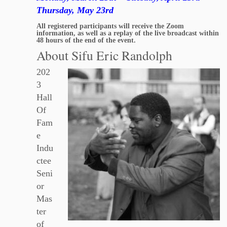
Thursday, May 23rd
All registered participants will receive the Zoom
information, as well as a replay of the live broadcast within
48 hours of the end of the event.
About Sifu Eric Randolph
202
3
Hall
Of
Fam
e
Indu
ctee
Seni
or
Mas
ter
of