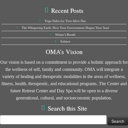
Recent Posts
Yoga Nidra for Your Alive Day
The Whispering Earth: How Your Environment Shapes Your Soul
Winter’s Breath
Solstice
OMA’s Vision
Our vision is based on a commitment to provide a holistic approach for
the wellness of self, family and community. OMA will integrate a
variety of healing and therapeutic modalities in the areas of wellness,
fitness, health, therapeutic, and educational programs. The Center and
future Retreat Center and Day Spa will be open to a diverse
generational, cultural, and socioeconomic population.
Search this Site
Search
for: