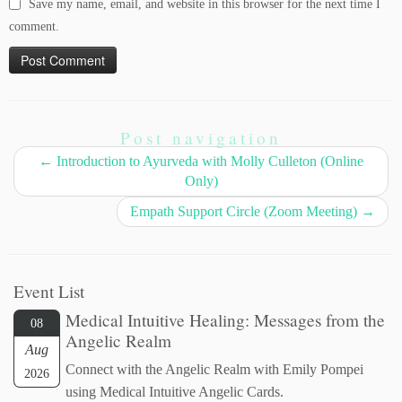
Save my name, email, and website in this browser for the next time I
comment.
Post navigation
←
Introduction to Ayurveda with Molly Culleton (Online
Only)
Empath Support Circle (Zoom Meeting)
→
Event List
Medical Intuitive Healing: Messages from the
08
Angelic Realm
Aug
Connect with the Angelic Realm with Emily Pompei
2026
using Medical Intuitive Angelic Cards.