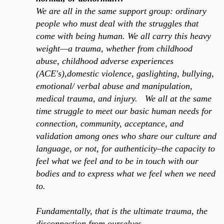
We are all in the same support group: ordinary
people who must deal with the struggles that
come with being human.
We all carry this heavy
weight—a trauma, whether from childhood
abuse, childhood adverse experiences
(ACE's),domestic violence, gaslighting, bullying,
emotional/ verbal abuse and manipulation,
medical trauma, and injury.
We all at the same
time struggle to meet our basic human needs for
connection, community, acceptance, and
validation among ones who share our culture and
language, or not, for authenticity–the capacity to
feel what we feel and to be in touch with our
bodies and to express what we feel when we need
to.
Fundamentally, that is the ultimate trauma, the
disconnection from ourselves…