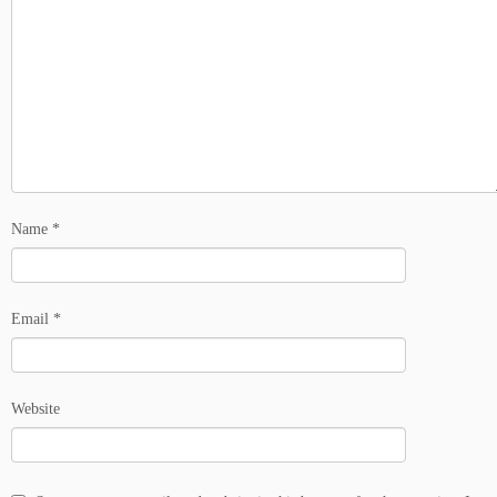
Name
*
Email
*
Website