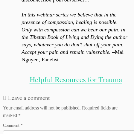
In this webinar series we believe that in the
presence of compassion, healing is possible.
Only with compassion can we bear our pain. In
the Tibetan Book of Living and Dying the author
says, whatever you do don’t shut off your pain.
Accept your pain and remain vulnerable.
–Mai
Nguyen, Panelist
Helpful Resources for Trauma
Leave a comment
Your email address will not be published.
Required fields are
marked
*
Comment
*