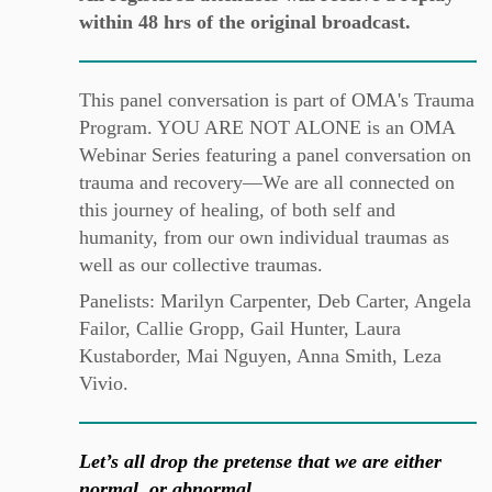
within 48 hrs of the original broadcast.
This panel conversation is part of OMA's Trauma
Program. YOU ARE NOT ALONE is an OMA
Webinar Series featuring a panel conversation on
trauma and recovery—We are all connected on
this journey of healing, of both self and
humanity, from our own individual traumas as
well as our collective traumas.
Panelists: Marilyn Carpenter, Deb Carter, Angela
Failor, Callie Gropp, Gail Hunter, Laura
Kustaborder, Mai Nguyen, Anna Smith, Leza
Vivio.
Let’s all drop the pretense that we are either
normal, or abnormal…