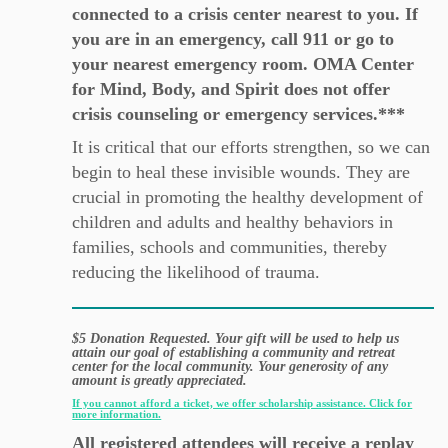
connected to a crisis center nearest to you. If
you are in an emergency, call 911 or go to
your nearest emergency room. OMA Center
for Mind, Body, and Spirit does not offer
crisis counseling or emergency services.***
It is critical that our efforts strengthen, so we can
begin to heal these invisible wounds. They are
crucial in promoting the healthy development of
children and adults and healthy behaviors in
families, schools and communities, thereby
reducing the likelihood of trauma.
$5 Donation Requested. Your gift will be used to help us
attain our goal of establishing a community and retreat
center for the local community. Your generosity of any
amount is greatly appreciated.
If you cannot afford a ticket, we offer scholarship assistance. Click for
more information.
All registered attendees will receive a replay