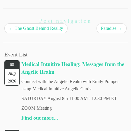
Post navigation
←
The Ghost Behind Reality
Paradise
→
Event List
Medical Intuitive Healing: Messages from the
08
Angelic Realm
Aug
2026
Connect with the Angelic Realm with Emily Pompei
using Medical Intuitive Angelic Cards.
SATURDAY August 8th 11:00 AM - 12:30 PM ET
ZOOM Meeting
Find out more...