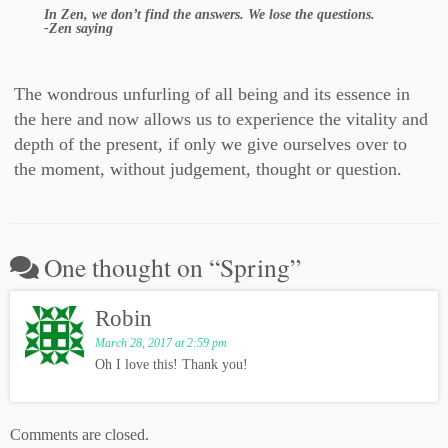
In Zen, we don’t find the answers. We lose the questions.
-Zen saying
The wondrous unfurling of all being and its essence in
the here and now allows us to experience the vitality and
depth of the present, if only we give ourselves over to
the moment, without judgement, thought or question.
One thought on “
Spring
”
Robin
March 28, 2017 at 2:59 pm
Oh I love this! Thank you!
Comments are closed.