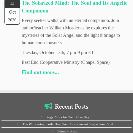
The Solarized Mind: The Soul and Its Angelic
13
Companion
Oct
2026
Every seeker walks with an eternal companion. Join
author/teacher William Meader as he explores the
mysteries of the Solar Angel and the light it brings to
human consciousness.
Tuesday, October 13th, 7 pm-9 pm ET
East End Cooperative Ministry (Chapel Space)
Find out more...
Recent Posts
Yoga Nidra for Your Alive Day
The Whispering Earth: How Your Environment Shapes Your Soul
Winter’s Breath