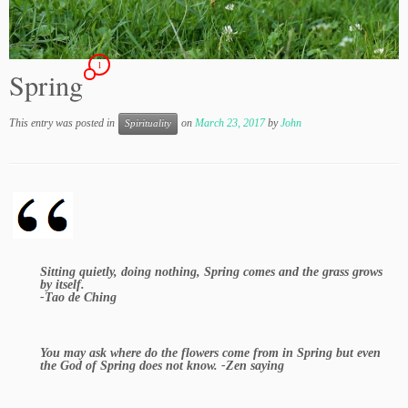
1
Spring
This entry was posted in
on
March 23, 2017
by
John
Spirituality
Sitting quietly, doing nothing, Spring comes and the grass grows
by itself.
-Tao de Ching
You may ask where do the flowers come from in Spring but even
the God of Spring does not know. -Zen saying