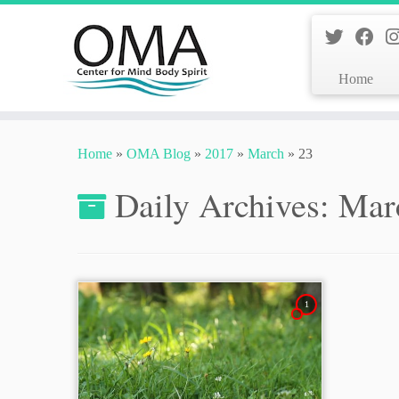
Home
Skip
to
Home
»
OMA Blog
»
2017
»
March
»
23
content
Daily Archives:
Mar
1