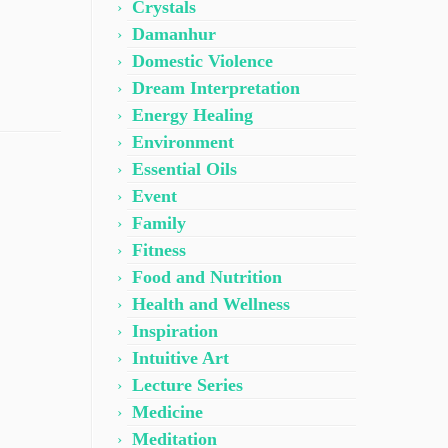
Crystals
Damanhur
Domestic Violence
Dream Interpretation
Energy Healing
Environment
Essential Oils
Event
Family
Fitness
Food and Nutrition
Health and Wellness
Inspiration
Intuitive Art
Lecture Series
Medicine
Meditation