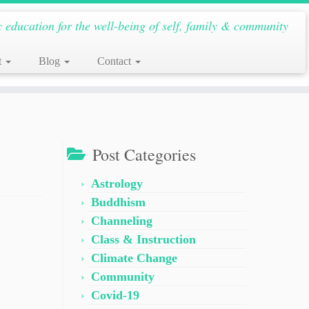
c education for the well-being of self, family & community
t
Blog
Contact
Post Categories
Astrology
Buddhism
Channeling
Class & Instruction
Climate Change
Community
Covid-19