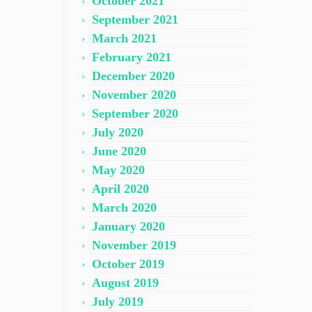
October 2021
September 2021
March 2021
February 2021
December 2020
November 2020
September 2020
July 2020
June 2020
May 2020
April 2020
March 2020
January 2020
November 2019
October 2019
August 2019
July 2019