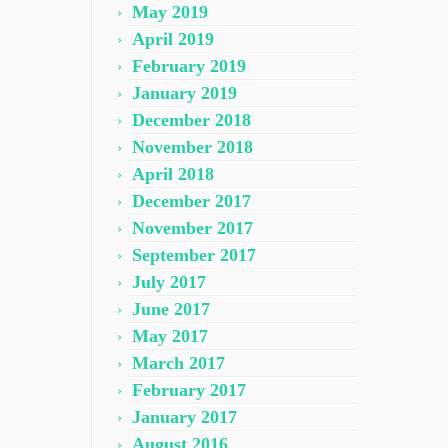
May 2019
April 2019
February 2019
January 2019
December 2018
November 2018
April 2018
December 2017
November 2017
September 2017
July 2017
June 2017
May 2017
March 2017
February 2017
January 2017
August 2016