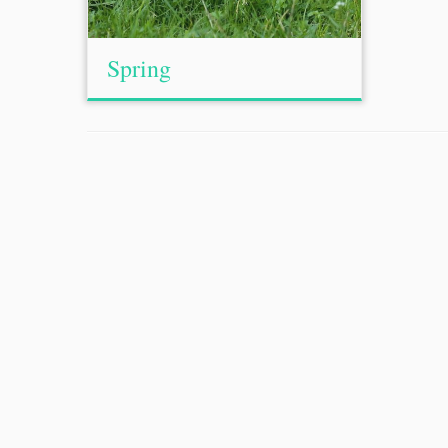
Spring