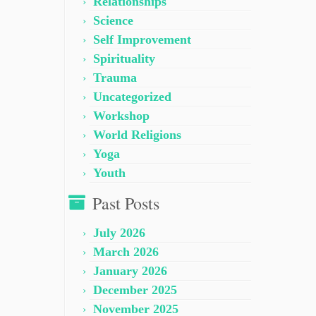
Relationships
Science
Self Improvement
Spirituality
Trauma
Uncategorized
Workshop
World Religions
Yoga
Youth
Past Posts
July 2026
March 2026
January 2026
December 2025
November 2025