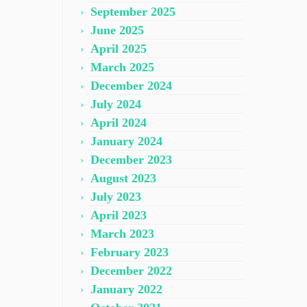
September 2025
June 2025
April 2025
March 2025
December 2024
July 2024
April 2024
January 2024
December 2023
August 2023
July 2023
April 2023
March 2023
February 2023
December 2022
January 2022