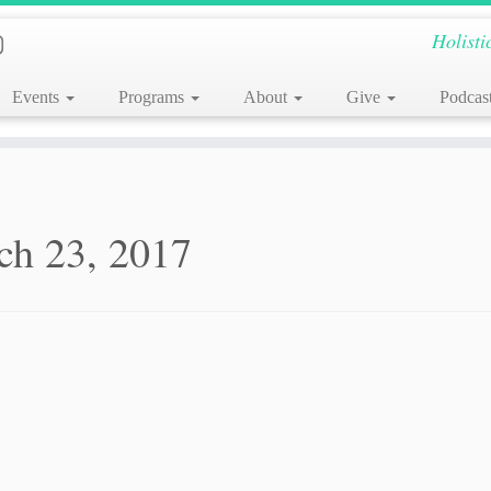
Holisti
Events
Programs
About
Give
Podcas
ch 23, 2017