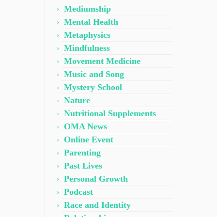
Mediumship
Mental Health
Metaphysics
Mindfulness
Movement Medicine
Music and Song
Mystery School
Nature
Nutritional Supplements
OMA News
Online Event
Parenting
Past Lives
Personal Growth
Podcast
Race and Identity