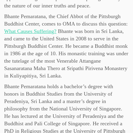
the nature of our inner truths and peace.
Bhante Pemaratana, the Chief Abbot of the Pittsburgh
Buddhist Center, comes to OMA to discuss this question:
What Causes Suffering?
Bhante was born in Sri Lanka,
and came to the United States in 2008 to serve in the
Pittsburgh Buddhist Center. He became a Buddhist monk
in 1986 at the age of 10. His monastic training was under
the tutelage of the most Venerable Attangane
Sasanaratana Maha Thero at Sripathi Pirivena Monastery
in Kuliyapitiya, Sri Lanka.
Bhante Pemaratana holds a bachelor’s degree with
honors in Buddhist Studies from the University of
Peradeniya, Sri Lanka and a master’s degree in
philosophy from the National University of Singapore.
He has lectured at the University of Peradeniya and the
Buddhist and Pali College of Singapore. He received a
PhD in Religious Studies at the University of Pittsburgh