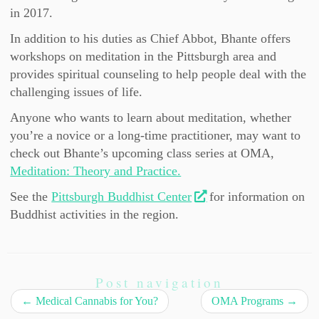
in 2017.
In addition to his duties as Chief Abbot, Bhante offers
workshops on meditation in the Pittsburgh area and
provides spiritual counseling to help people deal with the
challenging issues of life.
Anyone who wants to learn about meditation, whether
you’re a novice or a long-time practitioner, may want to
check out Bhante’s upcoming class series at OMA,
Meditation: Theory and Practice.
See the
Pittsburgh Buddhist Center
for information on
Buddhist activities in the region.
Post navigation
←
Medical Cannabis for You?
OMA Programs
→