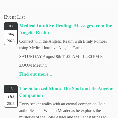
Event List
Medical Intuitive Healing: Messages from the
08
Angelic Realm
Aug
2026
Connect with the Angelic Realm with Emily Pompei
using Medical Intuitive Angelic Cards.
SATURDAY August 8th 11:00 AM - 12:30 PM ET
ZOOM Meeting
Find out more...
The Solarized Mind: The Soul and Its Angelic
13
Companion
Oct
2026
Every seeker walks with an eternal companion. Join
author/teacher William Meader as he explores the
mysteries of the Solar Angel and the light it brings to