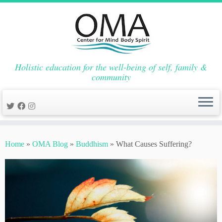
Holistic education for the well-being of self, family &
community
Skip
to
Home
»
OMA Blog
»
Buddhism
»
What Causes Suffering?
content