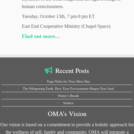
human consciousness.
Tuesday, October 13th, 7 pm-9 pm ET
East End Cooperative Ministry (Chapel Space)
Find out more...
Recent Posts
Yoga Nidra for Your Alive Day
The Whispering Earth: How Your Environment Shapes Your Soul
Winter’s Breath
Solstice
OMA’s Vision
Our vision is based on a commitment to provide a holistic approach for
the wellness of self, family and community. OMA will integrate a