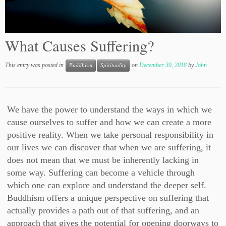
What Causes Suffering?
This entry was posted in
on
December 30, 2018
by
John
Buddhism
Spirituality
We have the power to understand the ways in which we
cause ourselves to suffer and how we can create a more
positive reality. When we take personal responsibility in
our lives we can discover that when we are suffering, it
does not mean that we must be inherently lacking in
some way. Suffering can become a vehicle through
which one can explore and understand the deeper self.
Buddhism offers a unique perspective on suffering that
actually provides a path out of that suffering, and an
approach that gives the potential for opening doorways to