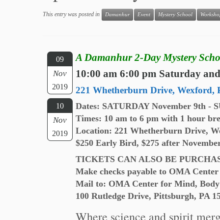
This entry was posted in
Damanhur
Event
Mystery School
Worksho
A Damanhur 2-Day Mystery Scho
09
10:00 am 6:00 pm Saturday an
Nov
2019
221 Whetherburn Drive, Wexford, 
Dates: SATURDAY November 9th - 
10
Times: 10 am to 6 pm with 1 hour bre
Nov
Location: 221 Whetherburn Drive, W
2019
$250 Early Bird, $275 after Novembe
TICKETS CAN ALSO BE PURCHA
Make checks payable to OMA Center 
Mail to: OMA Center for Mind, Body
100 Rutledge Drive, Pittsburgh, PA 1
Where science and spirit merge