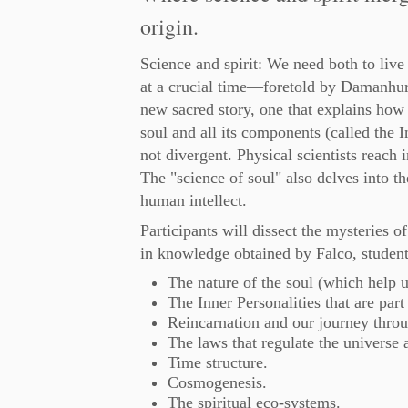
origin.
Science and spirit: We need both to live
at a crucial time—foretold by Damanhu
new sacred story, one that explains how 
soul and all its components (called the I
not divergent. Physical scientists reach i
The "science of soul" also delves into t
human intellect.
Participants will dissect the mysteries
in knowledge obtained by Falco, student
The nature of the soul (which help 
The Inner Personalities that are par
Reincarnation and our journey throu
The laws that regulate the universe a
Time structure.
Cosmogenesis.
The spiritual eco-systems.