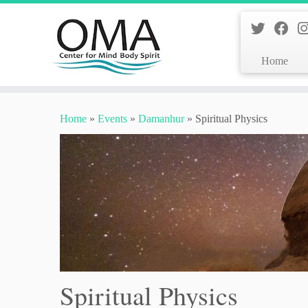
Home
Skip
to
Home
»
Events
»
Damanhur
»
Spiritual Physics
content
Spiritual Physics