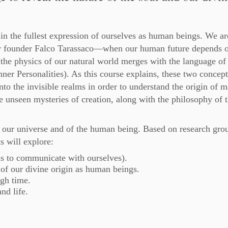
 in the fullest expression of ourselves as human beings. We a
r founder Falco Tarassaco—when our human future depends o
the physics of our natural world merges with the language of
nner Personalities). As this course explains, these two concept
nto the invisible realms in order to understand the origin of ma
he unseen mysteries of creation, along with the philosophy of 
 of our universe and of the human being. Based on research gr
s will explore:
us to communicate with ourselves).
t of our divine origin as human beings.
gh time.
nd life.