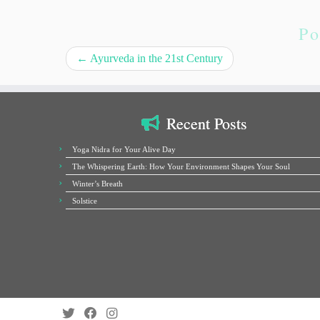
Po
←
Ayurveda in the 21st Century
Recent Posts
Yoga Nidra for Your Alive Day
The Whispering Earth: How Your Environment Shapes Your Soul
Winter’s Breath
Solstice