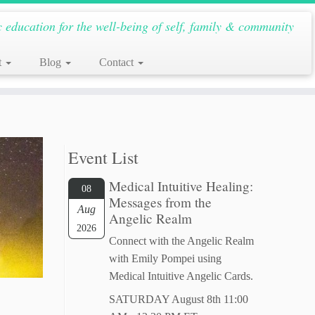
c education for the well-being of self, family & community
t
Blog
Contact
Event List
Medical Intuitive Healing:
08
Messages from the
Aug
Angelic Realm
2026
Connect with the Angelic Realm
with Emily Pompei using
Medical Intuitive Angelic Cards.
SATURDAY August 8th 11:00