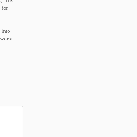
). His
 for
 into
r works