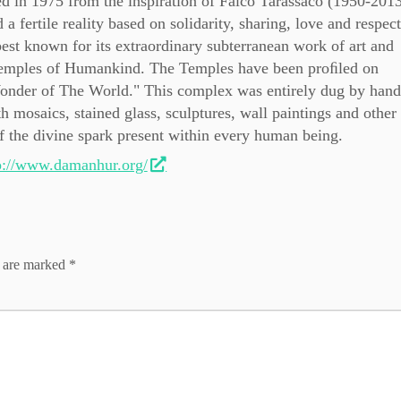
in 1975 from the inspiration of Falco Tarassaco (1950-2013
a fertile reality based on solidarity, sharing, love and respect
st known for its extraordinary subterranean work of art and
 Temples of Humankind. The Temples have been proﬁled on
 Wonder of The World." This complex was entirely dug by hand
h mosaics, stained glass, sculptures, wall paintings and othe
 of the divine spark present within every human being.
p://www.damanhur.org/
s are marked
*