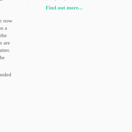
Find out more...
re now
n a
 the
s are
tter.
the
ounded