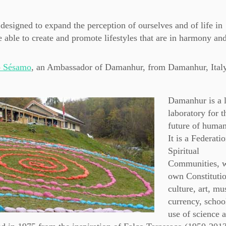
e designed to expand the perception of ourselves and of life in
 able to create and promote lifestyles that are in harmony an
o Sésamo
, an Ambassador of Damanhur, from Damanhur, Italy
Damanhur is a l
laboratory for t
future of huma
It is a Federati
Spiritual
Communities, w
own Constitutio
culture, art, mu
currency, schoo
use of science 