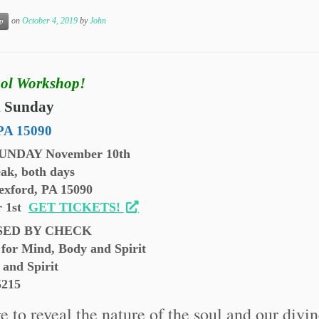
on
October 4, 2019
by
John
p
ol Workshop!
d Sunday
PA 15090
SUNDAY November 10th
ak, both days
exford, PA 15090
r 1st
GET TICKETS!
SED BY CHECK
for Mind, Body and Spirit
 and Spirit
5215
 to reveal the nature of the soul and our divi