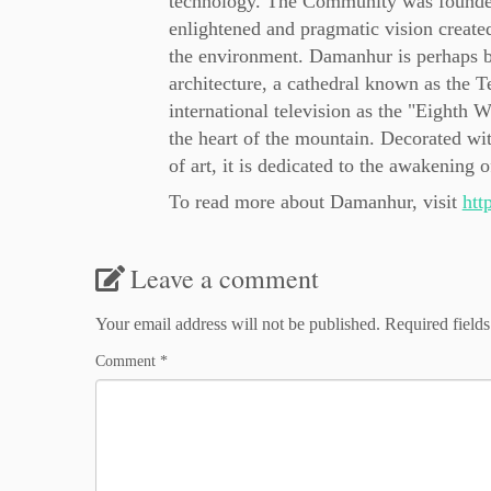
technology. The Community was founded 
enlightened and pragmatic vision created 
the environment. Damanhur is perhaps be
architecture, a cathedral known as the
international television as the "Eighth
the heart of the mountain. Decorated wit
of art, it is dedicated to the awakening
To read more about Damanhur, visit
htt
Leave a comment
Your email address will not be published.
Required field
Comment
*