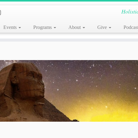
Holisti
Events
Programs
About
Give
Podcas