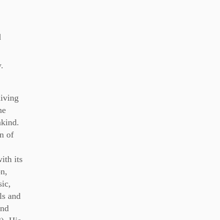
d
.
iving
he
nkind.
on of
ith its
n,
sic,
ls and
and