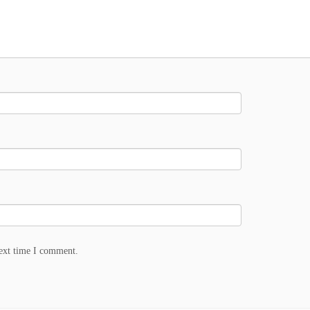
next time I comment.