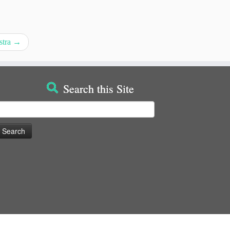
stra
→
Search this Site
earch
or: