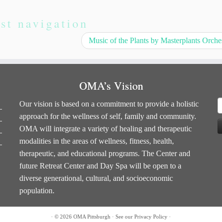
st navigation
Music of the Plants by Masterplants Orche
OMA’s Vision
S
Our vision is based on a commitment to provide a holistic
f
approach for the wellness of self, family and community.
OMA will integrate a variety of healing and therapeutic
modalities in the areas of wellness, fitness, health,
therapeutic, and educational programs. The Center and
future Retreat Center and Day Spa will be open to a
diverse generational, cultural, and socioeconomic
population.
·
© 2026
OMA Pittsburgh
·
See our
Privacy Policy
·