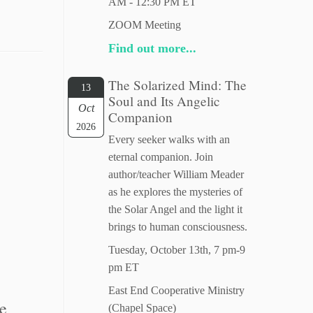
AM - 12:30 PM ET
ZOOM Meeting
Find out more...
The Solarized Mind: The
13
Soul and Its Angelic
Oct
Companion
2026
Every seeker walks with an
eternal companion. Join
author/teacher William Meader
as he explores the mysteries of
the Solar Angel and the light it
brings to human consciousness.
Tuesday, October 13th, 7 pm-9
pm ET
East End Cooperative Ministry
ne
(Chapel Space)