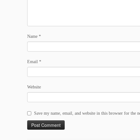
Name
*
Email
*
Website
Save my name, email, and website in this browser for the 