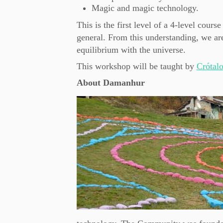
Magic and magic technology.
This is the first level of a 4-level cours
general. From this understanding, we are
equilibrium with the universe.
This workshop will be taught by
Crótal
About Damanhur