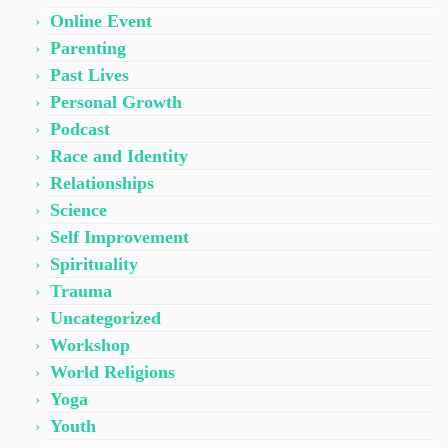
Online Event
Parenting
Past Lives
Personal Growth
Podcast
Race and Identity
Relationships
Science
Self Improvement
Spirituality
Trauma
Uncategorized
Workshop
World Religions
Yoga
Youth