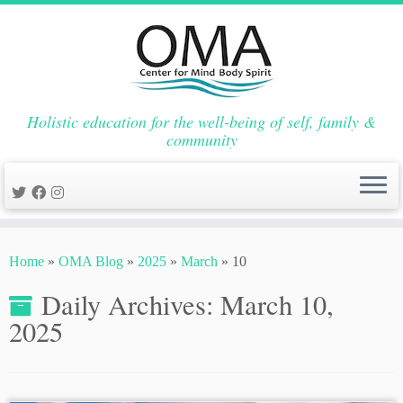
Holistic education for the well-being of self, family &
community
Skip
to
Home
»
OMA Blog
»
2025
»
March
»
10
content
Daily Archives:
March 10,
2025