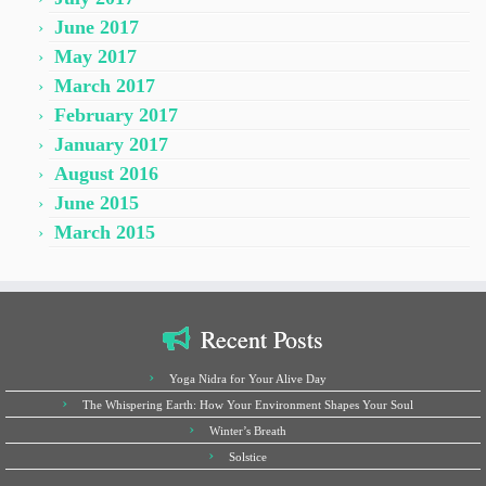
June 2017
May 2017
March 2017
February 2017
January 2017
August 2016
June 2015
March 2015
Recent Posts
Yoga Nidra for Your Alive Day
The Whispering Earth: How Your Environment Shapes Your Soul
Winter’s Breath
Solstice