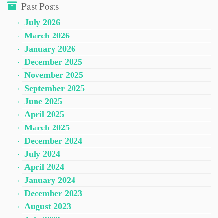
Past Posts
July 2026
March 2026
January 2026
December 2025
November 2025
September 2025
June 2025
April 2025
March 2025
December 2024
July 2024
April 2024
January 2024
December 2023
August 2023