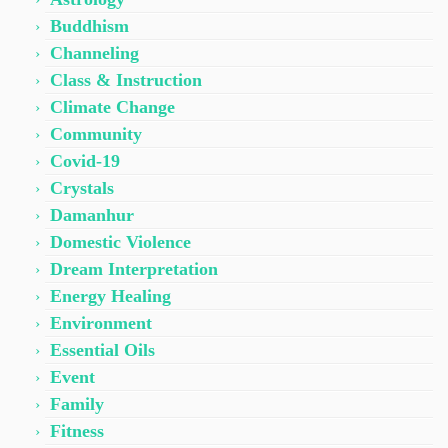
Buddhism
Channeling
Class & Instruction
Climate Change
Community
Covid-19
Crystals
Damanhur
Domestic Violence
Dream Interpretation
Energy Healing
Environment
Essential Oils
Event
Family
Fitness