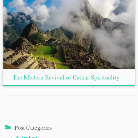
The Modern Revival of Cathar Spirituality
Post Categories
Astrology