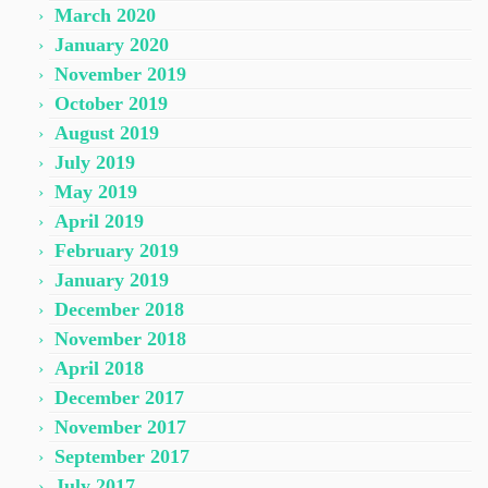
March 2020
January 2020
November 2019
October 2019
August 2019
July 2019
May 2019
April 2019
February 2019
January 2019
December 2018
November 2018
April 2018
December 2017
November 2017
September 2017
July 2017