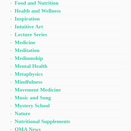
Food and Nutrition
Health and Wellness
Inspiration
Intuitive Art
Lecture Series
Medicine
Meditation
Mediumship
Mental Health
Metaphysics
Mindfulness
Movement Medicine
Music and Song
Mystery School
Nature
Nutritional Supplements
OMA News