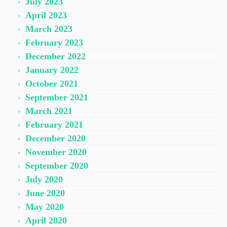
July 2023
April 2023
March 2023
February 2023
December 2022
January 2022
October 2021
September 2021
March 2021
February 2021
December 2020
November 2020
September 2020
July 2020
June 2020
May 2020
April 2020