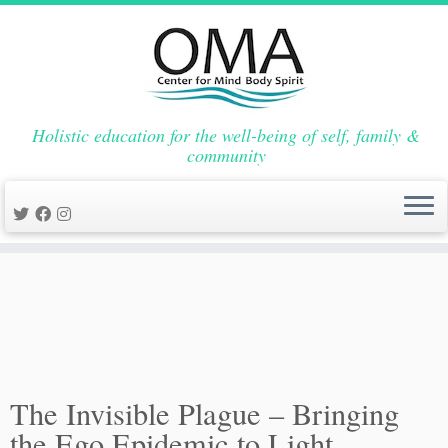
Skip
Holistic education for the well-being of self, family &
to
Home
»
Events
»
Health and Wellness
»
The Invisible Plague –
community
content
Bringing the Ego Epidemic to Light
The Invisible Plague – Bringing
the Ego Epidemic to Light