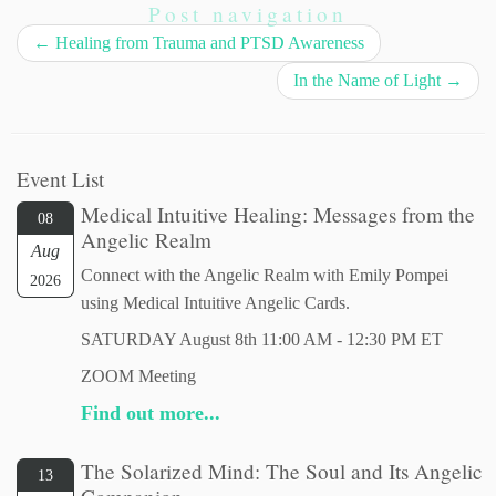
Post navigation
←
Healing from Trauma and PTSD Awareness
In the Name of Light
→
Event List
Medical Intuitive Healing: Messages from the
08
Angelic Realm
Aug
Connect with the Angelic Realm with Emily Pompei
2026
using Medical Intuitive Angelic Cards.
SATURDAY August 8th 11:00 AM - 12:30 PM ET
ZOOM Meeting
Find out more...
The Solarized Mind: The Soul and Its Angelic
13