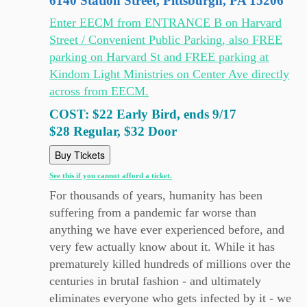
6140 Station Street, Pittsburgh, PA 15206
Enter EECM from ENTRANCE B on Harvard
Street / Convenient Public Parking, also FREE
parking on Harvard St and FREE parking at
Kindom Light Ministries on Center Ave directly
across from EECM.
COST: $22 Early Bird, ends 9/17
$28 Regular, $32 Door
Buy Tickets
See this if you cannot afford a ticket.
For thousands of years, humanity has been
suffering from a pandemic far worse than
anything we have ever experienced before, and
very few actually know about it. While it has
prematurely killed hundreds of millions over the
centuries in brutal fashion - and ultimately
eliminates everyone who gets infected by it - we