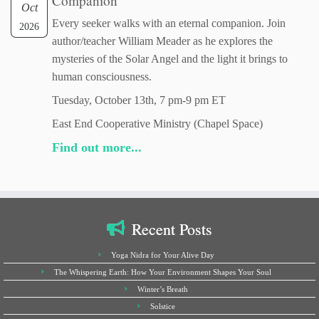
Companion
Oct
Every seeker walks with an eternal companion. Join
2026
author/teacher William Meader as he explores the
mysteries of the Solar Angel and the light it brings to
human consciousness.
Tuesday, October 13th, 7 pm-9 pm ET
East End Cooperative Ministry (Chapel Space)
Find out more...
Recent Posts
Yoga Nidra for Your Alive Day
The Whispering Earth: How Your Environment Shapes Your Soul
Winter’s Breath
Solstice