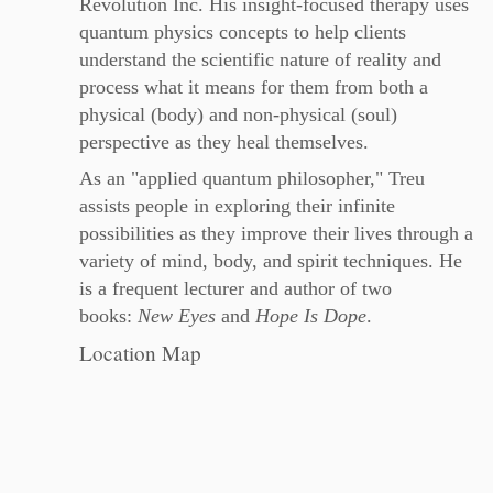
Revolution Inc. His insight-focused therapy uses
quantum physics concepts to help clients
understand the scientific nature of reality and
process what it means for them from both a
physical (body) and non-physical (soul)
perspective as they heal themselves.
As an "applied quantum philosopher," Treu
assists people in exploring their infinite
possibilities as they improve their lives through a
variety of mind, body, and spirit techniques. He
is a frequent lecturer and author of two
books:
New Eyes
and
Hope Is Dope
.
Location Map