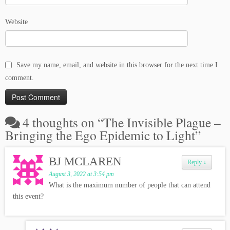
Website
Save my name, email, and website in this browser for the next time I
comment.
4 thoughts on “
The Invisible Plague –
Bringing the Ego Epidemic to Light
”
BJ MCLAREN
Reply
↓
August 3, 2022 at 3:54 pm
What is the maximum number of people that can attend
this event?