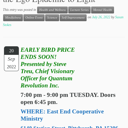
This entry was posted in
Health and Wellness
Lecture Series
Mental Health
on
July 26, 2022
by
Susan
Mindfulness
Online Event
Science
Self Improvement
Stokes
EARLY BIRD PRICE
20
ENDS SOON!
Sep
Presented by Steve
2022
Treu, Chief Visionary
Officer for Quantum
Revolution Inc.
7:00 pm - 9:00 pm TUESDAY. Doors
open 6:45 pm.
WHERE: East End Cooperative
Ministry