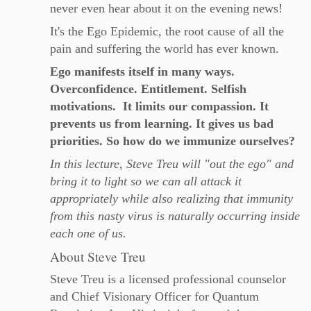
never even hear about it on the evening news!
It's the Ego Epidemic, the root cause of all the
pain and suffering the world has ever known.
Ego manifests itself in many ways.
Overconfidence. Entitlement. Selfish
motivations. It limits our compassion. It
prevents us from learning. It gives us bad
priorities. So how do we immunize ourselves?
In this lecture, Steve Treu will "out the ego" and
bring it to light so we can all attack it
appropriately while also realizing that immunity
from this nasty virus is naturally occurring inside
each one of us.
About Steve Treu
Steve Treu is a licensed professional counselor
and Chief Visionary Officer for Quantum