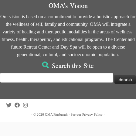
OMA’s Vision
Our vision is based on a commitment to provide a holistic approach for
the wellness of self, family and community. OMA will integrate a
variety of healing and therapeutic modalities in the areas of wellness,
fitness, health, therapeutic, and educational programs. The Center and
future Retreat Center and Day Spa will be open to a diverse
generational, cultural, and socioeconomic population.
Search this Site
Search
for:
·
© 2026
OMA Pittsburgh
·
See our
Privacy Policy
·