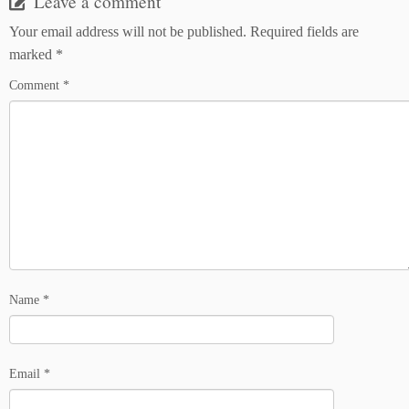
Leave a comment
Your email address will not be published.
Required fields are
marked
*
Comment
*
Name
*
Email
*