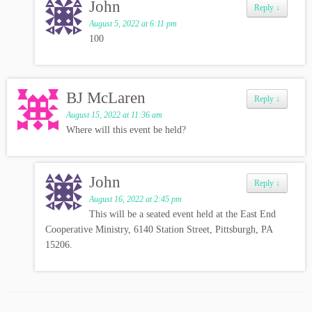
John
Reply
↓
August 5, 2022 at 6:11 pm
100
BJ McLaren
Reply
↓
August 15, 2022 at 11:36 am
Where will this event be held?
John
Reply
↓
August 16, 2022 at 2:45 pm
This will be a seated event held at the East End
Cooperative Ministry, 6140 Station Street, Pittsburgh, PA
15206.