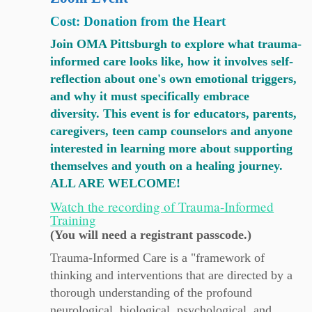
Cost: Donation from the Heart
Join OMA Pittsburgh to explore what trauma-
informed care looks like, how it involves self-
reflection about one's own emotional triggers,
and why it must specifically embrace
diversity. This event is for educators, parents,
caregivers, teen camp counselors and anyone
interested in learning more about supporting
themselves and youth on a healing journey.
ALL ARE WELCOME!
Watch the recording of Trauma-Informed
Training
(You will need a registrant passcode.)
Trauma-Informed Care is a "framework of
thinking and interventions that are directed by a
thorough understanding of the profound
neurological, biological, psychological, and