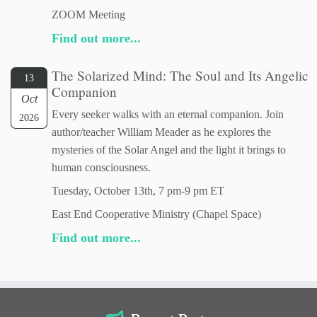
ZOOM Meeting
Find out more...
The Solarized Mind: The Soul and Its Angelic
13
Companion
Oct
Every seeker walks with an eternal companion. Join
2026
author/teacher William Meader as he explores the
mysteries of the Solar Angel and the light it brings to
human consciousness.
Tuesday, October 13th, 7 pm-9 pm ET
East End Cooperative Ministry (Chapel Space)
Find out more...