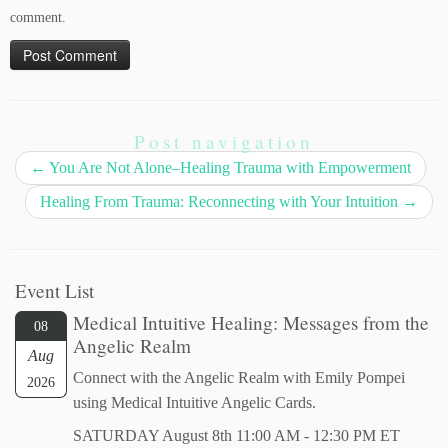
comment.
Post navigation
←
You Are Not Alone–Healing Trauma with Empowerment
Healing From Trauma: Reconnecting with Your Intuition
→
Event List
Medical Intuitive Healing: Messages from the
08
Angelic Realm
Aug
Connect with the Angelic Realm with Emily Pompei
2026
using Medical Intuitive Angelic Cards.
SATURDAY August 8th 11:00 AM - 12:30 PM ET