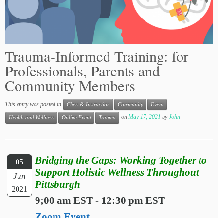
Trauma-Informed Training: for
Professionals, Parents and
Community Members
This entry was posted in
Class & Instruction
Community
Event
on
May 17, 2021
by
John
Health and Wellness
Online Event
Trauma
Bridging the Gaps: Working Together to
05
Support Holistic Wellness Throughout
Jun
Pittsburgh
2021
9;00 am EST - 12:30 pm EST
Zoom Event