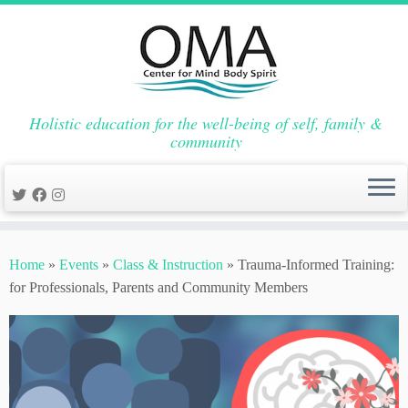
Holistic education for the well-being of self, family &
community
Skip
to
Home
»
Events
»
Class & Instruction
»
Trauma-Informed Training:
content
for Professionals, Parents and Community Members