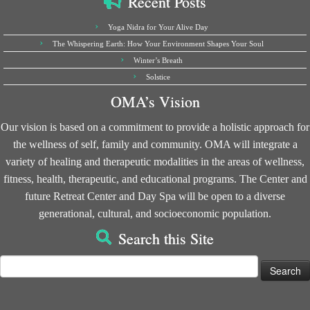
Recent Posts
Yoga Nidra for Your Alive Day
The Whispering Earth: How Your Environment Shapes Your Soul
Winter’s Breath
Solstice
OMA’s Vision
Our vision is based on a commitment to provide a holistic approach for
the wellness of self, family and community. OMA will integrate a
variety of healing and therapeutic modalities in the areas of wellness,
fitness, health, therapeutic, and educational programs. The Center and
future Retreat Center and Day Spa will be open to a diverse
generational, cultural, and socioeconomic population.
Search this Site
Search
for: