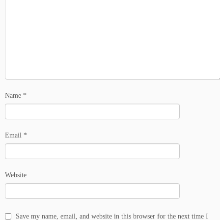
Name
*
Email
*
Website
Save my name, email, and website in this browser for the next time I