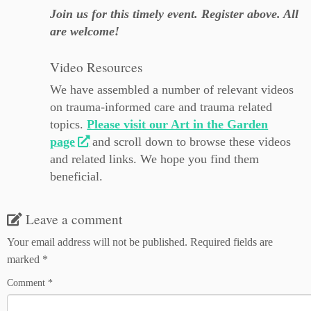
Join us for this timely event. Register above. All
are welcome!
Video Resources
We have assembled a number of relevant videos
on trauma-informed care and trauma related
topics.
Please visit our Art in the Garden
page
and scroll down to browse these videos
and related links. We hope you find them
beneficial.
Leave a comment
Your email address will not be published.
Required fields are
marked
*
Comment
*