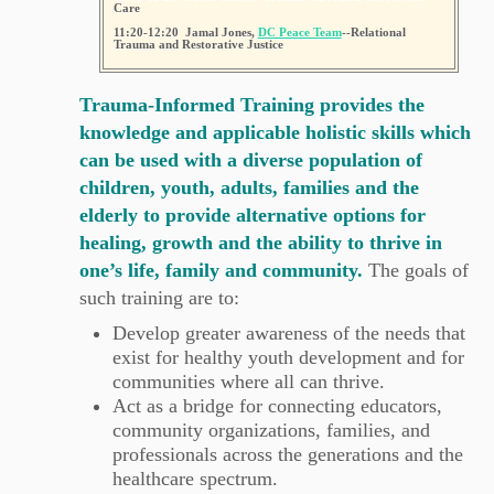
Care
11:20-12:20 Jamal Jones,
DC Peace Team
--Relational
Trauma and Restorative Justice
Trauma-Informed Training provides the
knowledge and applicable holistic skills which
can be used with a diverse population of
children, youth, adults, families and the
elderly to provide alternative options for
healing, growth and the ability to thrive in
one’s life, family and community.
The goals of
such training are to:
Develop greater awareness of the needs that
exist for healthy youth development and for
communities where all can thrive.
Act as a bridge for connecting educators,
community organizations, families, and
professionals across the generations and the
healthcare spectrum.