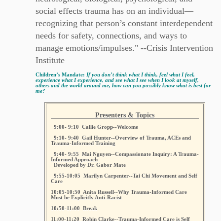
social effects trauma has on an individual—
recognizing that person’s constant interdependent
needs for safety, connections, and ways to
manage emotions/impulses." --Crisis Intervention
Institute
Children’s Mandate:
If you don’t think what I think, feel what I feel,
experience what I experience, and see what I see when I look at myself,
others and the world around me, how can you possibly know what is best for
me?
Presenters & Topics
9:00- 9:10 Callie Gropp--Welcome
9:10- 9:40 Gail Hunter--Overview of Trauma, ACEs and
Trauma-Informed Training
9:40- 9:55 Mai Nguyen--Compassionate Inquiry: A Trauma-
Informed Approach
Developed by Dr. Gabor Mate
9:55-10:05 Marilyn Carpenter--Tai Chi Movement and Self
Care
10:05-10:50 Anita Russell--Why Trauma-Informed Care
Must be Explicitly Anti-Racist
10:50-11:00 Break
11:00-11:20 Robin Clarke--Trauma-Informed Care is Self