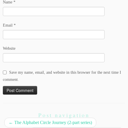
Name
*
Email
*
Website
Save my name, email, and website in this browser for the next time I
comment.
Post navigation
←
The Alphabet Circle Journey (2-part series)