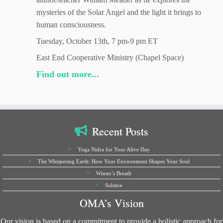
mysteries of the Solar Angel and the light it brings to
human consciousness.
Tuesday, October 13th, 7 pm-9 pm ET
East End Cooperative Ministry (Chapel Space)
Find out more...
Recent Posts
Yoga Nidra for Your Alive Day
The Whispering Earth: How Your Environment Shapes Your Soul
Winter’s Breath
Solstice
OMA’s Vision
Our vision is based on a commitment to provide a holistic approach for