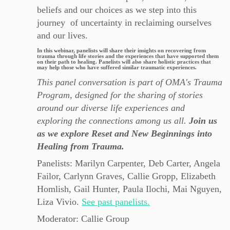
beliefs and our choices as we step into this
journey of uncertainty in reclaiming ourselves
and our lives.
In this webinar, panelists will share their insights on recovering from
trauma through life stories and the experiences that have supported them
on their path to healing. Panelists will also share holistic practices that
may help those who have suffered similar traumatic experiences.
This panel conversation is part of OMA's Trauma
Program, designed for the sharing of stories
around our diverse life experiences and
exploring the connections among us all.
Join us
as we explore Reset and New Beginnings into
Healing from Trauma.
Panelists: Marilyn Carpenter, Deb Carter, Angela
Failor, Carlynn Graves, Callie Gropp, Elizabeth
Homlish, Gail Hunter, Paula Ilochi, Mai Nguyen,
Liza Vivio.
See past panelists.
Moderator: Callie Group