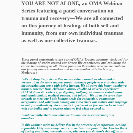
YOU ARE NOT ALONE, an OMA Webinar
Series featuring a panel conversation on
trauma and recovery—We are all connected
on this journey of healing, of both self and
humanity, from our own individual traumas
as well as our collective traumas.
These panel conversations are part of OMA’s Trauma program, designed for
the sharing of stories around our diverse life experiences, and exploring the
connections among us all. Please join us in this online series as we continue
our journey home to ourselves and to one another.
–Callie Gropp,
Moderator
Let’s all drop the pretense that we are either normal, or abnormal…
We are all in the same support group: ordinary people who must deal with
the struggles that come with being human.
We all carry this heavy weight—a
trauma, whether from childhood abuse, childhood adverse experiences
(ACE's),domestic violence, gaslighting, bullying, emotional/ verbal abuse
and manipulation, medical trauma, and injury.
We all at the same time
struggle to meet our basic human needs for connection, community,
acceptance, and validation among ones who share our culture and language,
or not, for authenticity–the capacity to feel what we feel and to be in touch
with our bodies and to express what we feel when we need to.
Fundamentally, that is the ultimate trauma, the disconnection from
ourselves…
In this webinar series we believe that in the presence of compassion, healing
is possible. Only with compassion can we bear our pain. In the Tibetan Book
of Living and Dying the author says, whatever you do don’t shut off your