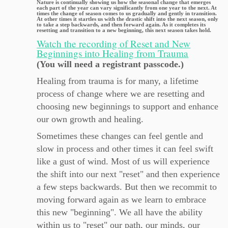
Nature is continually showing us how the seasonal change that emerges
each part of the year can vary significantly from one year to the next. At
times the change of season comes to us gradually and gently in transition.
At other times it startles us with the drastic shift into the next season, only
to take a step backwards, and then forward again. As it completes its
resetting and transition to a new beginning, this next season takes hold.
Watch the recording of Reset and New
Beginnings into Healing from Trauma
(You will need a registrant passcode.)
Healing from trauma is for many, a lifetime
process of change where we are resetting and
choosing new beginnings to support and enhance
our own growth and healing.
Sometimes these changes can feel gentle and
slow in process and other times it can feel swift
like a gust of wind. Most of us will experience
the shift into our next "reset" and then experience
a few steps backwards. But then we recommit to
moving forward again as we learn to embrace
this new "beginning". We all have the ability
within us to "reset" our path, our minds, our