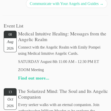
Communicate with Your Angels and Guides
→
Event List
Medical Intuitive Healing: Messages from the
08
Angelic Realm
Aug
Connect with the Angelic Realm with Emily Pompei
2026
using Medical Intuitive Angelic Cards.
SATURDAY August 8th 11:00 AM - 12:30 PM ET
ZOOM Meeting
Find out more...
The Solarized Mind: The Soul and Its Angelic
13
Companion
Oct
Every seeker walks with an eternal companion. Join
2026
author/teacher William Meader as he explores the