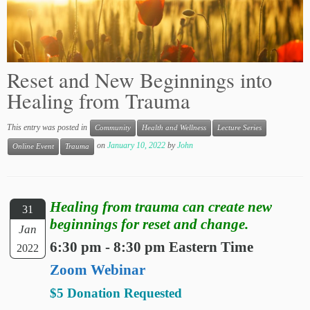
Reset and New Beginnings into
Healing from Trauma
This entry was posted in
Community
Health and Wellness
Lecture Series
on
January 10, 2022
by
John
Online Event
Trauma
Healing from trauma can create new
31
beginnings for reset and change.
Jan
6:30 pm - 8:30 pm Eastern Time
2022
Zoom Webinar
$5 Donation Requested