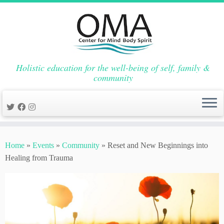
Holistic education for the well-being of self, family &
community
Skip
to
Home
»
Events
»
Community
»
Reset and New Beginnings into
content
Healing from Trauma