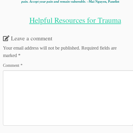
pain. Accept your pain and remain vulnerable.
–Mai Nguyen, Panelist
Helpful Resources for Trauma
Leave a comment
Your email address will not be published.
Required fields are
marked
*
Comment
*