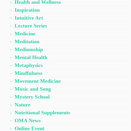
Health and Wellness
Inspiration
Intuitive Art
Lecture Series
Medicine
Meditation
Mediumship
Mental Health
Metaphysics
Mindfulness
Movement Medicine
Music and Song
Mystery School
Nature
Nutritional Supplements
OMA News
Online Event