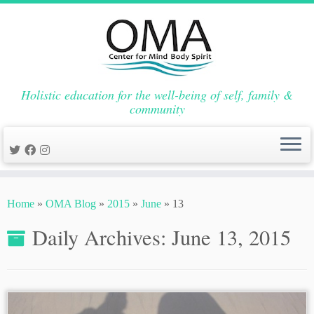
Holistic education for the well-being of self, family &
community
Skip
to
Home
»
OMA Blog
»
2015
»
June
»
13
content
Daily Archives:
June 13, 2015