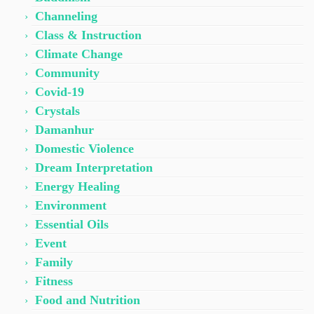
Channeling
Class & Instruction
Climate Change
Community
Covid-19
Crystals
Damanhur
Domestic Violence
Dream Interpretation
Energy Healing
Environment
Essential Oils
Event
Family
Fitness
Food and Nutrition