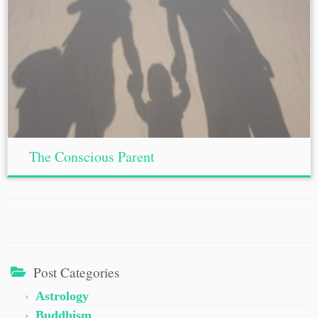
The Conscious Parent
Post Categories
Astrology
Buddhism