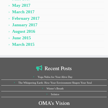
May 2017
March 2017
February 2017
January 2017
August 2016
June 2015
March 2015
Recent Posts
Yoga Nidra for Your Alive Day
The Whispering Earth: How Your Environment Shapes Your Soul
Winter’s Breath
Solstice
OMA’s Vision