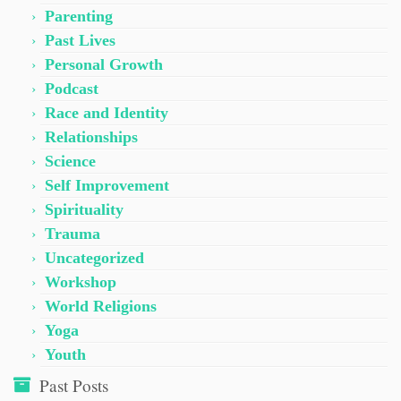
Parenting
Past Lives
Personal Growth
Podcast
Race and Identity
Relationships
Science
Self Improvement
Spirituality
Trauma
Uncategorized
Workshop
World Religions
Yoga
Youth
Past Posts