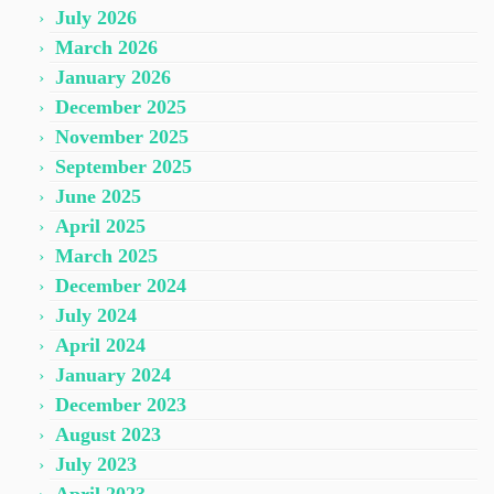
July 2026
March 2026
January 2026
December 2025
November 2025
September 2025
June 2025
April 2025
March 2025
December 2024
July 2024
April 2024
January 2024
December 2023
August 2023
July 2023