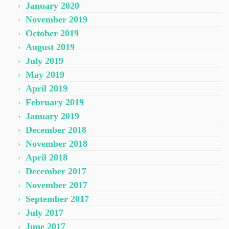
January 2020
November 2019
October 2019
August 2019
July 2019
May 2019
April 2019
February 2019
January 2019
December 2018
November 2018
April 2018
December 2017
November 2017
September 2017
July 2017
June 2017