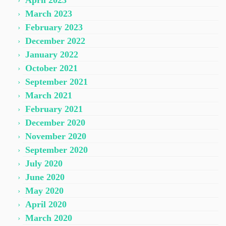
April 2023
March 2023
February 2023
December 2022
January 2022
October 2021
September 2021
March 2021
February 2021
December 2020
November 2020
September 2020
July 2020
June 2020
May 2020
April 2020
March 2020