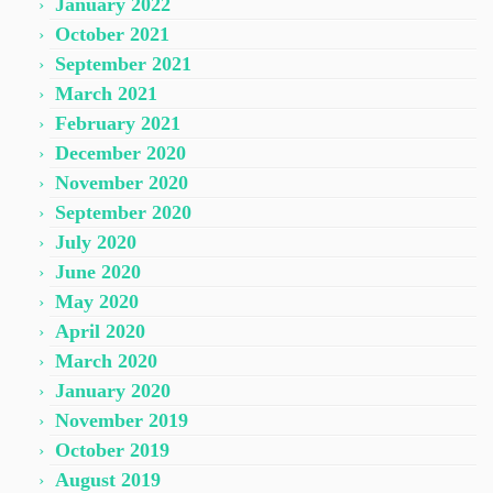
January 2022
October 2021
September 2021
March 2021
February 2021
December 2020
November 2020
September 2020
July 2020
June 2020
May 2020
April 2020
March 2020
January 2020
November 2019
October 2019
August 2019