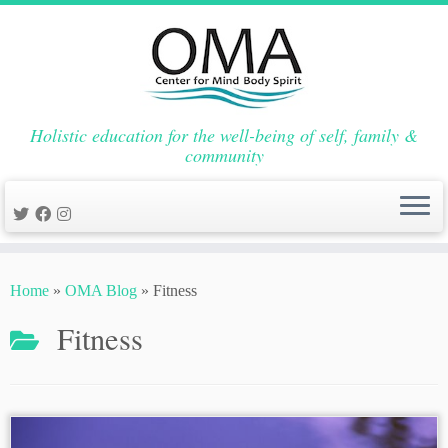
Holistic education for the well-being of self, family &
community
Skip
to
Home
»
OMA Blog
»
Fitness
content
Fitness