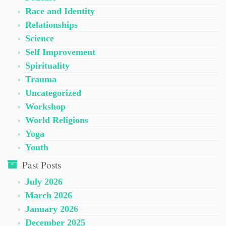
Race and Identity
Relationships
Science
Self Improvement
Spirituality
Trauma
Uncategorized
Workshop
World Religions
Yoga
Youth
Past Posts
July 2026
March 2026
January 2026
December 2025