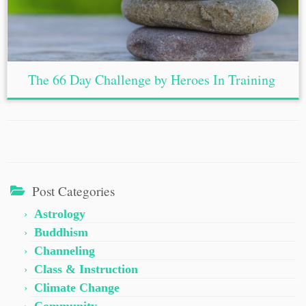
The 66 Day Challenge by Heroes In Training
Post Categories
Astrology
Buddhism
Channeling
Class & Instruction
Climate Change