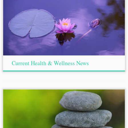
Current Health & Wellness News