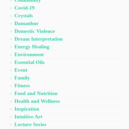
Community
Covid-19
Crystals
Damanhur
Domestic Violence
Dream Interpretation
Energy Healing
Environment
Essential Oils
Event
Family
Fitness
Food and Nutrition
Health and Wellness
Inspiration
Intuitive Art
Lecture Series