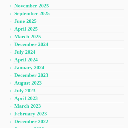
November 2025
September 2025
June 2025
April 2025
March 2025
December 2024
July 2024
April 2024
January 2024
December 2023
August 2023
July 2023
April 2023
March 2023
February 2023
December 2022