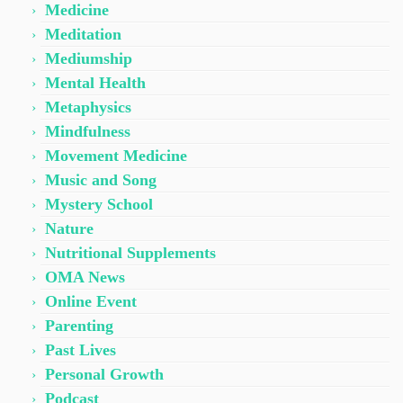
Medicine
Meditation
Mediumship
Mental Health
Metaphysics
Mindfulness
Movement Medicine
Music and Song
Mystery School
Nature
Nutritional Supplements
OMA News
Online Event
Parenting
Past Lives
Personal Growth
Podcast