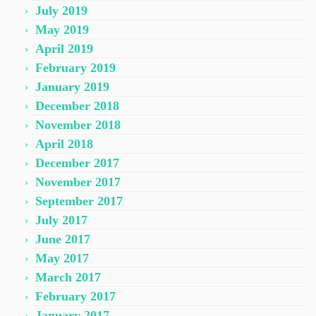
July 2019
May 2019
April 2019
February 2019
January 2019
December 2018
November 2018
April 2018
December 2017
November 2017
September 2017
July 2017
June 2017
May 2017
March 2017
February 2017
January 2017