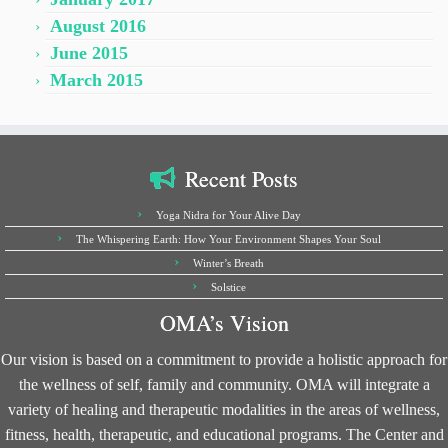
August 2016
June 2015
March 2015
Recent Posts
Yoga Nidra for Your Alive Day
The Whispering Earth: How Your Environment Shapes Your Soul
Winter’s Breath
Solstice
OMA’s Vision
Our vision is based on a commitment to provide a holistic approach for
the wellness of self, family and community. OMA will integrate a
variety of healing and therapeutic modalities in the areas of wellness,
fitness, health, therapeutic, and educational programs. The Center and