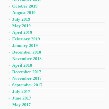
October 2019
August 2019
July 2019
May 2019
April 2019
February 2019
January 2019
December 2018
November 2018
April 2018
December 2017
November 2017
September 2017
July 2017
June 2017
May 2017