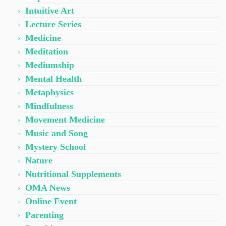
Intuitive Art
Lecture Series
Medicine
Meditation
Mediumship
Mental Health
Metaphysics
Mindfulness
Movement Medicine
Music and Song
Mystery School
Nature
Nutritional Supplements
OMA News
Online Event
Parenting