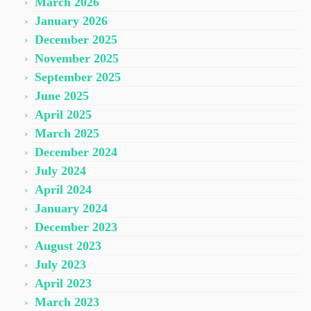
March 2026
January 2026
December 2025
November 2025
September 2025
June 2025
April 2025
March 2025
December 2024
July 2024
April 2024
January 2024
December 2023
August 2023
July 2023
April 2023
March 2023