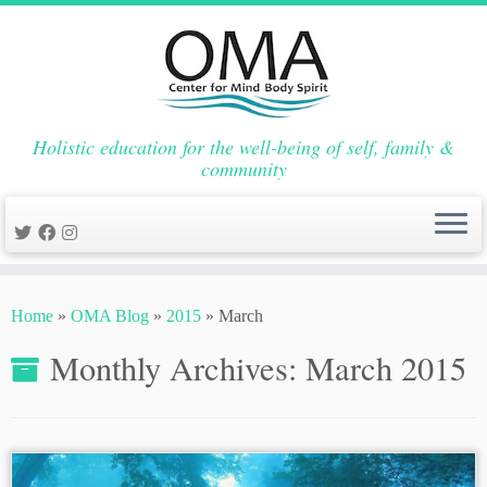
Holistic education for the well-being of self, family &
community
Skip
to
Home
»
OMA Blog
»
2015
»
March
content
Monthly Archives:
March 2015