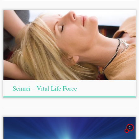
Seimei – Vital Life Force
2