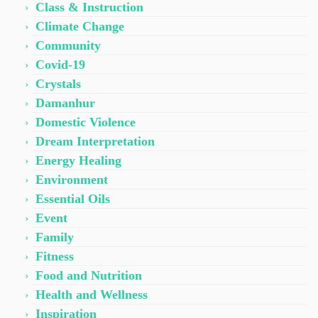
Class & Instruction
Climate Change
Community
Covid-19
Crystals
Damanhur
Domestic Violence
Dream Interpretation
Energy Healing
Environment
Essential Oils
Event
Family
Fitness
Food and Nutrition
Health and Wellness
Inspiration