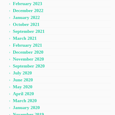
February 2023
December 2022
January 2022
October 2021
September 2021
March 2021
February 2021
December 2020
November 2020
September 2020
July 2020
June 2020
May 2020
April 2020
March 2020
January 2020
November 2019