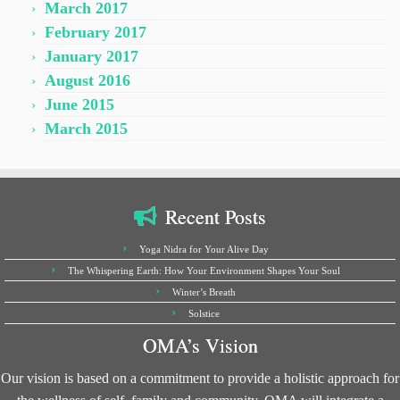
March 2017
February 2017
January 2017
August 2016
June 2015
March 2015
Recent Posts
Yoga Nidra for Your Alive Day
The Whispering Earth: How Your Environment Shapes Your Soul
Winter’s Breath
Solstice
OMA’s Vision
Our vision is based on a commitment to provide a holistic approach for