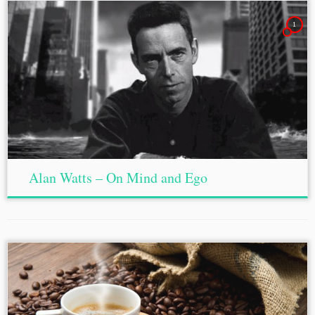
1
Alan Watts – On Mind and Ego