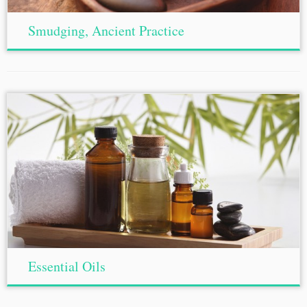
Smudging, Ancient Practice
Essential Oils