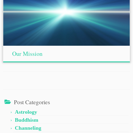
Our Mission
Post Categories
Astrology
Buddhism
Channeling