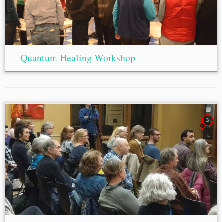
Quantum Healing Workshop
3