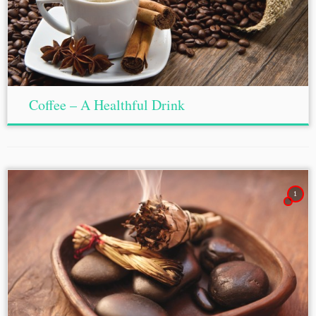
Coffee – A Healthful Drink
1