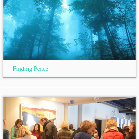
Finding Peace