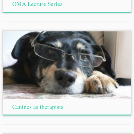
OMA Lecture Series
Canines as therapists