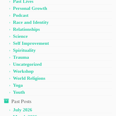
Past Lives
Personal Growth
Podcast
Race and Identity
Relationships
Science
Self Improvement
Spirituality
Trauma
Uncategorized
Workshop
World Religions
Yoga
Youth
Past Posts
July 2026