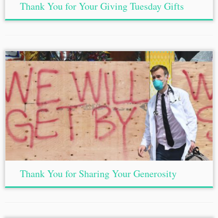
Thank You for Your Giving Tuesday Gifts
Thank You for Sharing Your Generosity