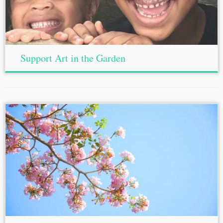
Support Art in the Garden