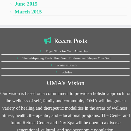
June 2015
March 2015
Recent Posts
Yoga Nidra for Your Alive Day
The Whispering Earth: How Your Environment Shapes Your Soul
Winter’s Breath
Solstice
OMA’s Vision
Our vision is based on a commitment to provide a holistic approach for
the wellness of self, family and community. OMA will integrate a
variety of healing and therapeutic modalities in the areas of wellness,
fitness, health, therapeutic, and educational programs. The Center and
future Retreat Center and Day Spa will be open to a diverse
generational, cultural, and socioeconomic population.