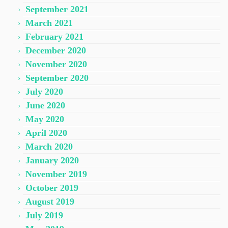
September 2021
March 2021
February 2021
December 2020
November 2020
September 2020
July 2020
June 2020
May 2020
April 2020
March 2020
January 2020
November 2019
October 2019
August 2019
July 2019