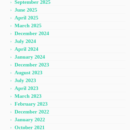
September 2025
June 2025
April 2025
March 2025
December 2024
July 2024
April 2024
January 2024
December 2023
August 2023
July 2023
April 2023
March 2023
February 2023
December 2022
January 2022
October 2021