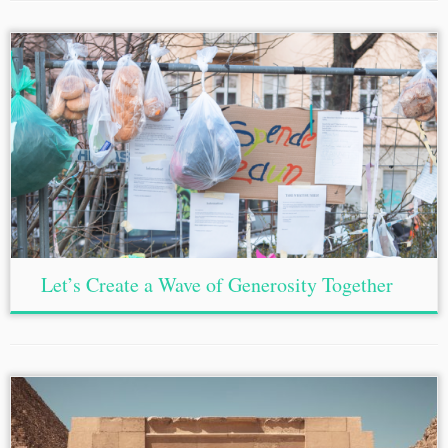
Let’s Create a Wave of Generosity Together