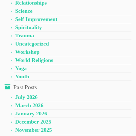
Relationships
Science
Self Improvement
Spirituality
Trauma
Uncategorized
Workshop
World Religions
Yoga
Youth
Past Posts
July 2026
March 2026
January 2026
December 2025
November 2025