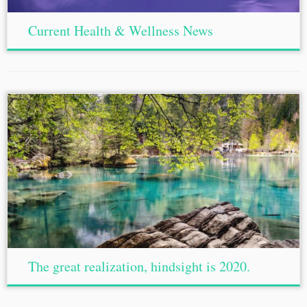
Current Health & Wellness News
The great realization, hindsight is 2020.