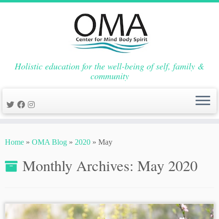
Holistic education for the well-being of self, family &
community
Skip
to
Home
»
OMA Blog
»
2020
»
May
content
Monthly Archives:
May 2020