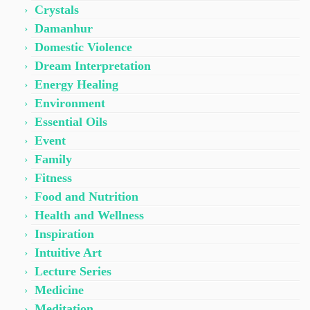
Crystals
Damanhur
Domestic Violence
Dream Interpretation
Energy Healing
Environment
Essential Oils
Event
Family
Fitness
Food and Nutrition
Health and Wellness
Inspiration
Intuitive Art
Lecture Series
Medicine
Meditation