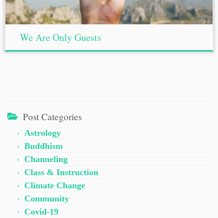
We Are Only Guests
Post Categories
Astrology
Buddhism
Channeling
Class & Instruction
Climate Change
Community
Covid-19