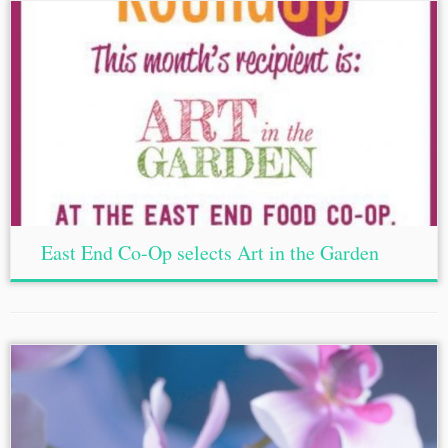
East End Co-Op selects Art in the Garden