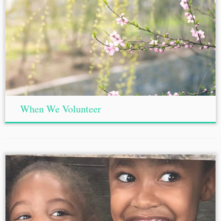
When We Volunteer