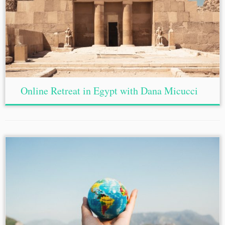
Online Retreat in Egypt with Dana Micucci