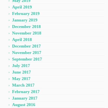
May 2019
April 2019
February 2019
January 2019
December 2018
November 2018
April 2018
December 2017
November 2017
September 2017
July 2017
June 2017
May 2017
March 2017
February 2017
January 2017
August 2016