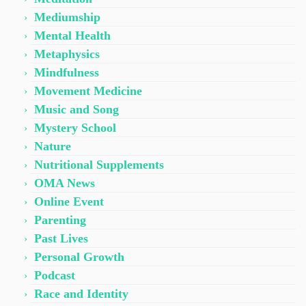
Mediumship
Mental Health
Metaphysics
Mindfulness
Movement Medicine
Music and Song
Mystery School
Nature
Nutritional Supplements
OMA News
Online Event
Parenting
Past Lives
Personal Growth
Podcast
Race and Identity