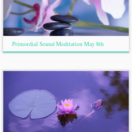
Primordial Sound Meditation May 8th