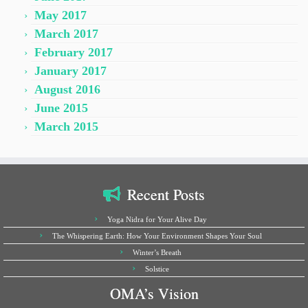
May 2017
March 2017
February 2017
January 2017
August 2016
June 2015
March 2015
Recent Posts
Yoga Nidra for Your Alive Day
The Whispering Earth: How Your Environment Shapes Your Soul
Winter’s Breath
Solstice
OMA’s Vision