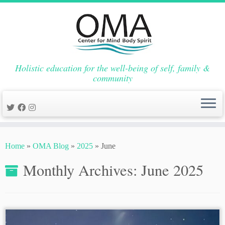
Holistic education for the well-being of self, family &
community
Skip
to
Home
»
OMA Blog
»
2025
»
June
content
Monthly Archives:
June 2025