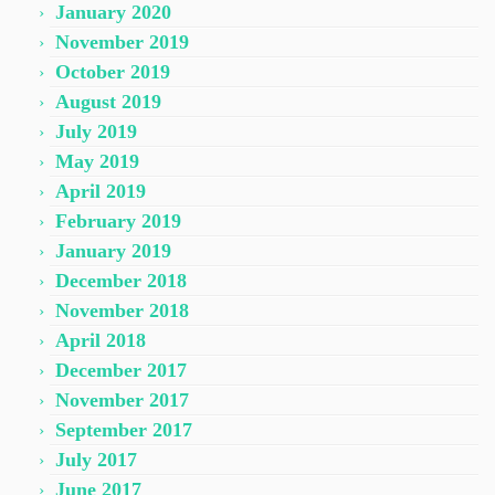
January 2020
November 2019
October 2019
August 2019
July 2019
May 2019
April 2019
February 2019
January 2019
December 2018
November 2018
April 2018
December 2017
November 2017
September 2017
July 2017
June 2017