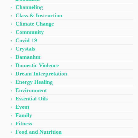
Channeling
Class & Instruction
Climate Change
Community
Covid-19
Crystals
Damanhur
Domestic Violence
Dream Interpretation
Energy Healing
Environment
Essential Oils
Event
Family
Fitness
Food and Nutrition