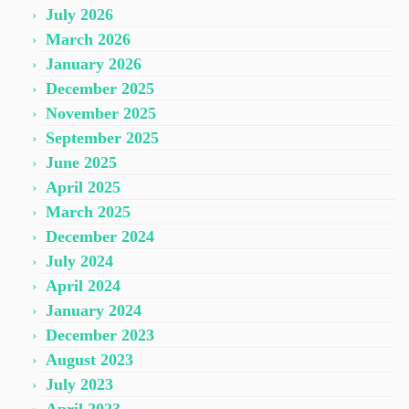
July 2026
March 2026
January 2026
December 2025
November 2025
September 2025
June 2025
April 2025
March 2025
December 2024
July 2024
April 2024
January 2024
December 2023
August 2023
July 2023