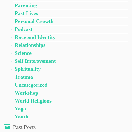
Parenting
Past Lives
Personal Growth
Podcast
Race and Identity
Relationships
Science
Self Improvement
Spirituality
Trauma
Uncategorized
Workshop
World Religions
Yoga
Youth
Past Posts