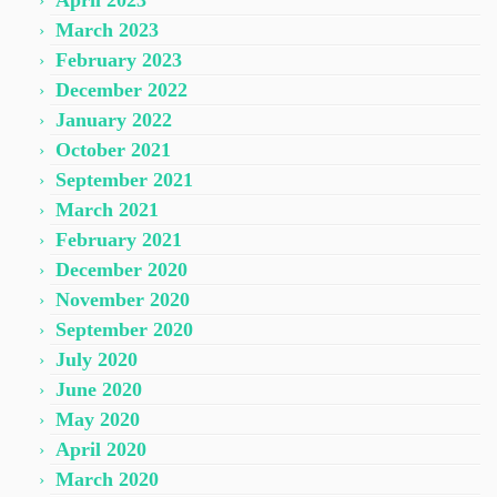
April 2023
March 2023
February 2023
December 2022
January 2022
October 2021
September 2021
March 2021
February 2021
December 2020
November 2020
September 2020
July 2020
June 2020
May 2020
April 2020
March 2020