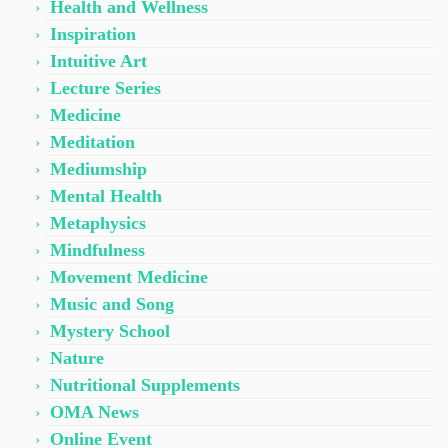
Health and Wellness
Inspiration
Intuitive Art
Lecture Series
Medicine
Meditation
Mediumship
Mental Health
Metaphysics
Mindfulness
Movement Medicine
Music and Song
Mystery School
Nature
Nutritional Supplements
OMA News
Online Event