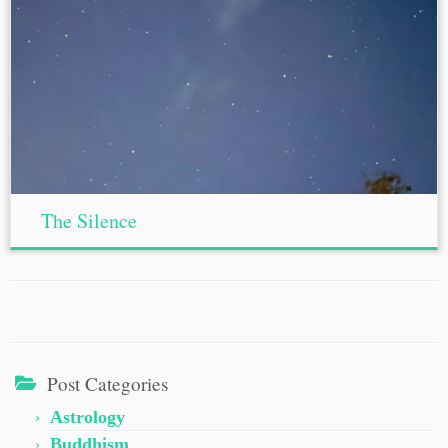
The Silence
Post Categories
Astrology
Buddhism