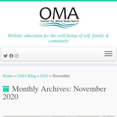
Holistic education for the well-being of self, family &
community
Skip
to
Home
»
OMA Blog
»
2020
»
November
content
Monthly Archives:
November
2020