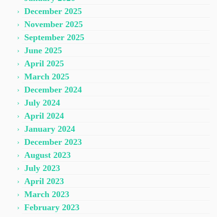
December 2025
November 2025
September 2025
June 2025
April 2025
March 2025
December 2024
July 2024
April 2024
January 2024
December 2023
August 2023
July 2023
April 2023
March 2023
February 2023