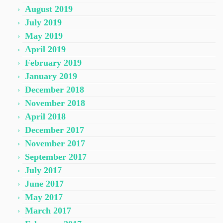
August 2019
July 2019
May 2019
April 2019
February 2019
January 2019
December 2018
November 2018
April 2018
December 2017
November 2017
September 2017
July 2017
June 2017
May 2017
March 2017