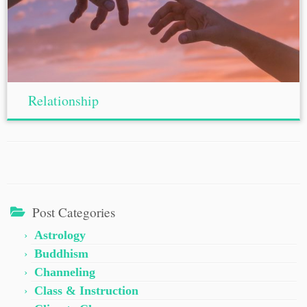
Relationship
Post Categories
Astrology
Buddhism
Channeling
Class & Instruction