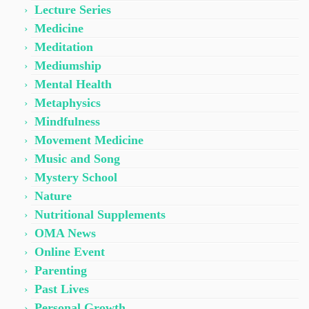
Lecture Series
Medicine
Meditation
Mediumship
Mental Health
Metaphysics
Mindfulness
Movement Medicine
Music and Song
Mystery School
Nature
Nutritional Supplements
OMA News
Online Event
Parenting
Past Lives
Personal Growth