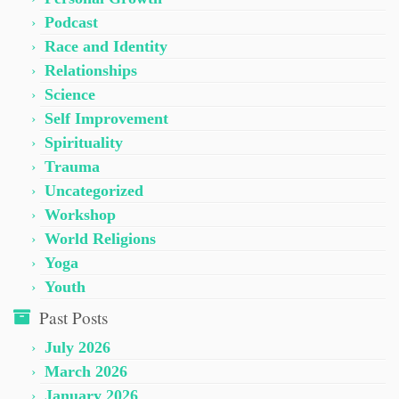
Podcast
Race and Identity
Relationships
Science
Self Improvement
Spirituality
Trauma
Uncategorized
Workshop
World Religions
Yoga
Youth
Past Posts
July 2026
March 2026
January 2026