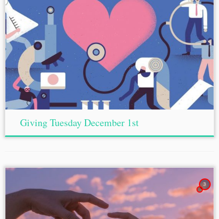
Giving Tuesday December 1st
3