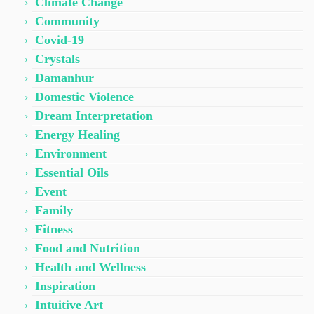
Climate Change
Community
Covid-19
Crystals
Damanhur
Domestic Violence
Dream Interpretation
Energy Healing
Environment
Essential Oils
Event
Family
Fitness
Food and Nutrition
Health and Wellness
Inspiration
Intuitive Art