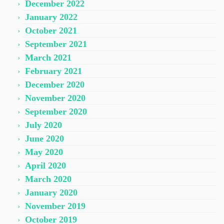
December 2022
January 2022
October 2021
September 2021
March 2021
February 2021
December 2020
November 2020
September 2020
July 2020
June 2020
May 2020
April 2020
March 2020
January 2020
November 2019
October 2019