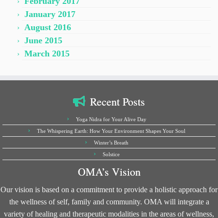
February 2017
January 2017
August 2016
June 2015
March 2015
Recent Posts
Yoga Nidra for Your Alive Day
The Whispering Earth: How Your Environment Shapes Your Soul
Winter’s Breath
Solstice
OMA’s Vision
Our vision is based on a commitment to provide a holistic approach for
the wellness of self, family and community. OMA will integrate a
variety of healing and therapeutic modalities in the areas of wellness,