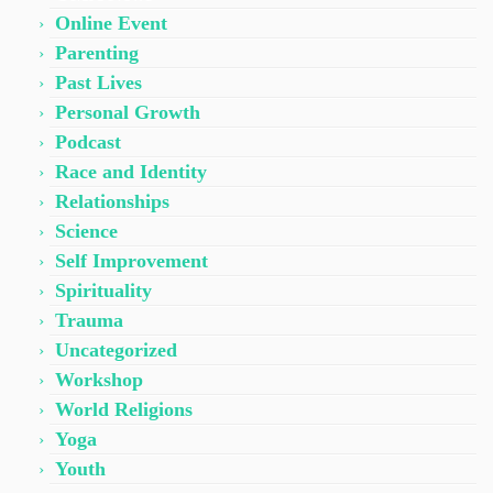
Online Event
Parenting
Past Lives
Personal Growth
Podcast
Race and Identity
Relationships
Science
Self Improvement
Spirituality
Trauma
Uncategorized
Workshop
World Religions
Yoga
Youth