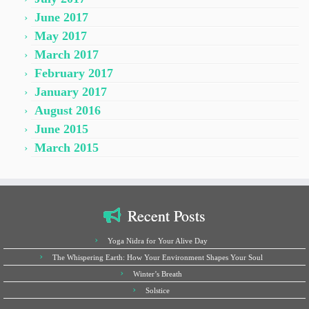
June 2017
May 2017
March 2017
February 2017
January 2017
August 2016
June 2015
March 2015
Recent Posts
Yoga Nidra for Your Alive Day
The Whispering Earth: How Your Environment Shapes Your Soul
Winter’s Breath
Solstice