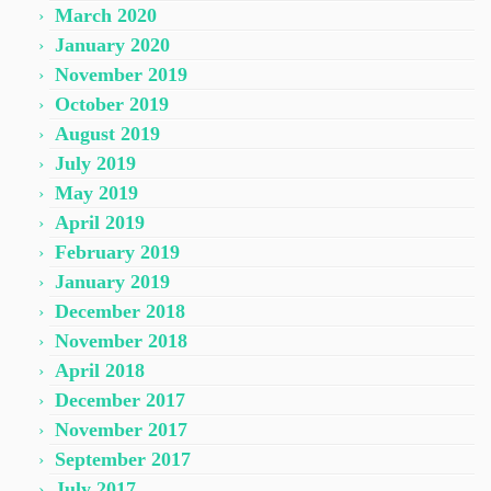
March 2020
January 2020
November 2019
October 2019
August 2019
July 2019
May 2019
April 2019
February 2019
January 2019
December 2018
November 2018
April 2018
December 2017
November 2017
September 2017
July 2017