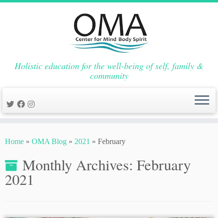
Holistic education for the well-being of self, family &
community
Skip
to
Home
»
OMA Blog
»
2021
»
February
content
Monthly Archives:
February
2021