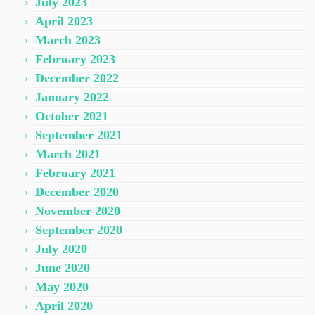
July 2023
April 2023
March 2023
February 2023
December 2022
January 2022
October 2021
September 2021
March 2021
February 2021
December 2020
November 2020
September 2020
July 2020
June 2020
May 2020
April 2020