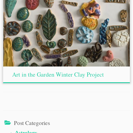
Art in the Garden Winter Clay Project
Post Categories
Astrology