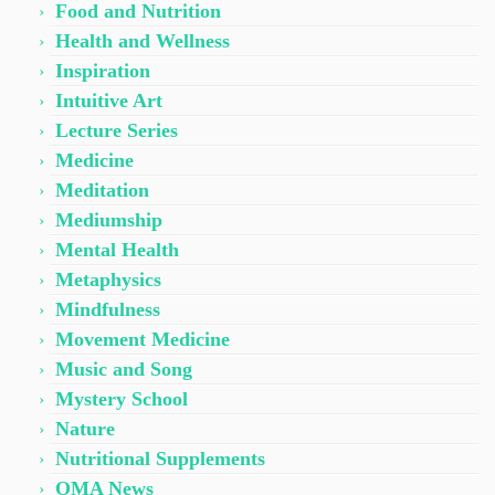
Food and Nutrition
Health and Wellness
Inspiration
Intuitive Art
Lecture Series
Medicine
Meditation
Mediumship
Mental Health
Metaphysics
Mindfulness
Movement Medicine
Music and Song
Mystery School
Nature
Nutritional Supplements
OMA News