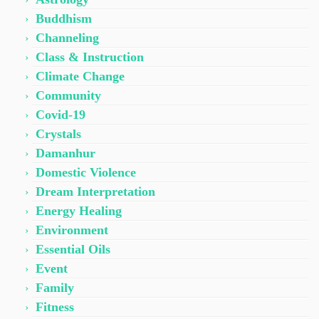
Buddhism
Channeling
Class & Instruction
Climate Change
Community
Covid-19
Crystals
Damanhur
Domestic Violence
Dream Interpretation
Energy Healing
Environment
Essential Oils
Event
Family
Fitness