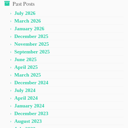
Past Posts
July 2026
March 2026
January 2026
December 2025
November 2025
September 2025
June 2025
April 2025
March 2025
December 2024
July 2024
April 2024
January 2024
December 2023
August 2023