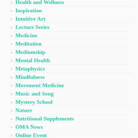
Health and Wellness
Inspiration
Intuitive Art
Lecture Series
Medicine
Meditation
Mediumship
Mental Health
Metaphysics
Mindfulness
Movement Medicine
Music and Song
Mystery School
Nature
Nutritional Supplements
OMA News
Online Event