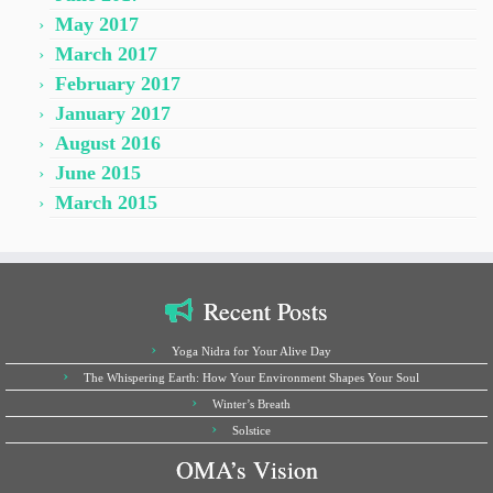
May 2017
March 2017
February 2017
January 2017
August 2016
June 2015
March 2015
Recent Posts
Yoga Nidra for Your Alive Day
The Whispering Earth: How Your Environment Shapes Your Soul
Winter’s Breath
Solstice
OMA’s Vision