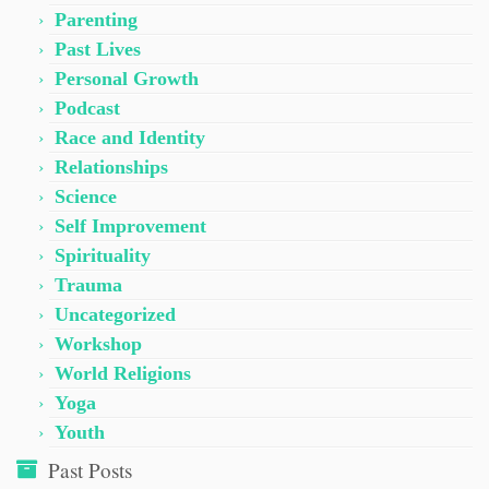
Parenting
Past Lives
Personal Growth
Podcast
Race and Identity
Relationships
Science
Self Improvement
Spirituality
Trauma
Uncategorized
Workshop
World Religions
Yoga
Youth
Past Posts