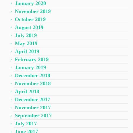
January 2020
November 2019
October 2019
August 2019
July 2019
May 2019
April 2019
February 2019
January 2019
December 2018
November 2018
April 2018
December 2017
November 2017
September 2017
July 2017
June 2017