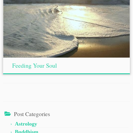
Feeding Your Soul
Post Categories
Astrology
Buddhism