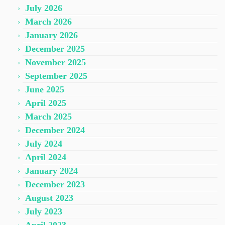
July 2026
March 2026
January 2026
December 2025
November 2025
September 2025
June 2025
April 2025
March 2025
December 2024
July 2024
April 2024
January 2024
December 2023
August 2023
July 2023