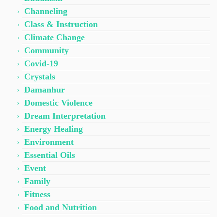
Channeling
Class & Instruction
Climate Change
Community
Covid-19
Crystals
Damanhur
Domestic Violence
Dream Interpretation
Energy Healing
Environment
Essential Oils
Event
Family
Fitness
Food and Nutrition