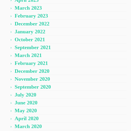
April 2023
March 2023
February 2023
December 2022
January 2022
October 2021
September 2021
March 2021
February 2021
December 2020
November 2020
September 2020
July 2020
June 2020
May 2020
April 2020
March 2020