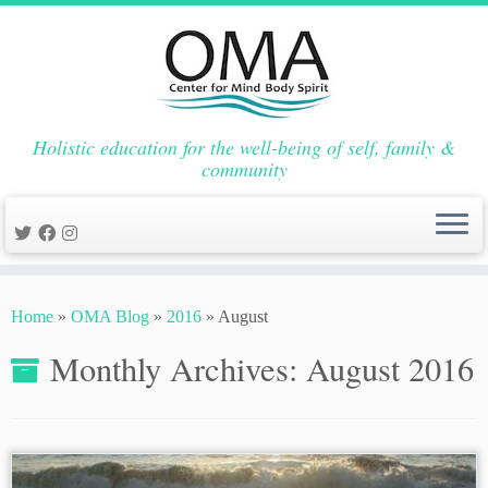
Holistic education for the well-being of self, family &
community
Skip
to
Home
»
OMA Blog
»
2016
»
August
content
Monthly Archives:
August 2016