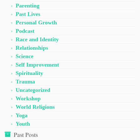
Parenting
Past Lives
Personal Growth
Podcast
Race and Identity
Relationships
Science
Self Improvement
Spirituality
Trauma
Uncategorized
Workshop
World Religions
Yoga
Youth
Past Posts