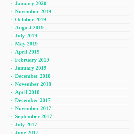
January 2020
November 2019
October 2019
August 2019
July 2019
May 2019
April 2019
February 2019
January 2019
December 2018
November 2018
April 2018
December 2017
November 2017
September 2017
July 2017
June 2017