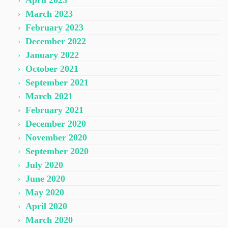
April 2023
March 2023
February 2023
December 2022
January 2022
October 2021
September 2021
March 2021
February 2021
December 2020
November 2020
September 2020
July 2020
June 2020
May 2020
April 2020
March 2020