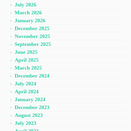
July 2026
March 2026
January 2026
December 2025
November 2025
September 2025
June 2025
April 2025
March 2025
December 2024
July 2024
April 2024
January 2024
December 2023
August 2023
July 2023