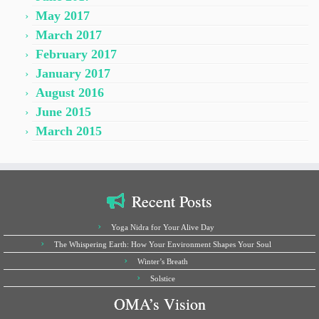
May 2017
March 2017
February 2017
January 2017
August 2016
June 2015
March 2015
Recent Posts
Yoga Nidra for Your Alive Day
The Whispering Earth: How Your Environment Shapes Your Soul
Winter’s Breath
Solstice
OMA’s Vision