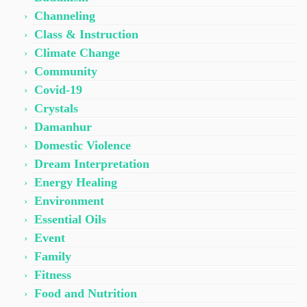
Channeling
Class & Instruction
Climate Change
Community
Covid-19
Crystals
Damanhur
Domestic Violence
Dream Interpretation
Energy Healing
Environment
Essential Oils
Event
Family
Fitness
Food and Nutrition