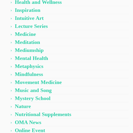
Health and Wellness
Inspiration
Intuitive Art
Lecture Series
Medicine
Meditation
Mediumship
Mental Health
Metaphysics
Mindfulness
Movement Medicine
Music and Song
Mystery School
Nature
Nutritional Supplements
OMA News
Online Event