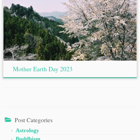
Mother Earth Day 2023
Post Categories
Astrology
Buddhism