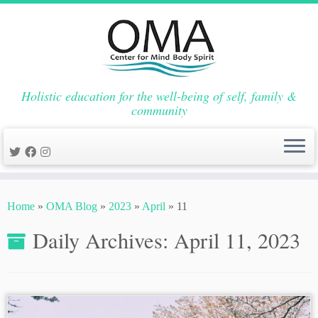
Holistic education for the well-being of self, family &
community
Skip
to
Home
»
OMA Blog
»
2023
»
April
»
11
content
Daily Archives:
April 11, 2023