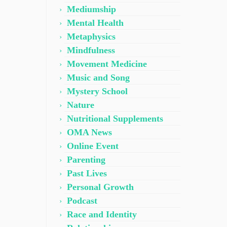
Mediumship
Mental Health
Metaphysics
Mindfulness
Movement Medicine
Music and Song
Mystery School
Nature
Nutritional Supplements
OMA News
Online Event
Parenting
Past Lives
Personal Growth
Podcast
Race and Identity