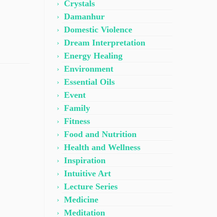
Crystals
Damanhur
Domestic Violence
Dream Interpretation
Energy Healing
Environment
Essential Oils
Event
Family
Fitness
Food and Nutrition
Health and Wellness
Inspiration
Intuitive Art
Lecture Series
Medicine
Meditation