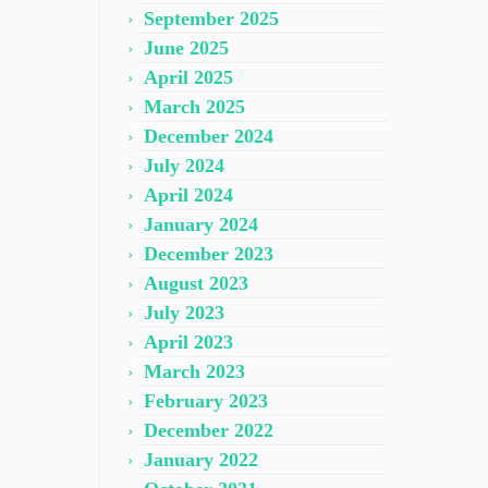
September 2025
June 2025
April 2025
March 2025
December 2024
July 2024
April 2024
January 2024
December 2023
August 2023
July 2023
April 2023
March 2023
February 2023
December 2022
January 2022