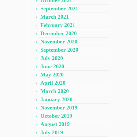
October 2021
September 2021
March 2021
February 2021
December 2020
November 2020
September 2020
July 2020
June 2020
May 2020
April 2020
March 2020
January 2020
November 2019
October 2019
August 2019
July 2019