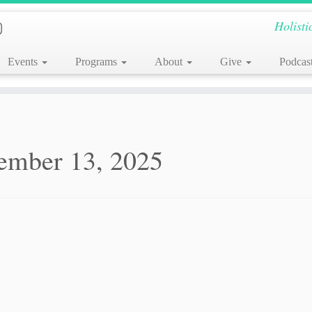
Holisti
Events
Programs
About
Give
Podcas
ember 13, 2025