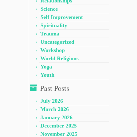
Relationships
Science
Self Improvement
Spirituality
Trauma
Uncategorized
Workshop
World Religions
Yoga
Youth
Past Posts
July 2026
March 2026
January 2026
December 2025
November 2025