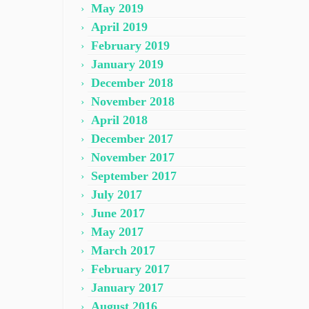
May 2019
April 2019
February 2019
January 2019
December 2018
November 2018
April 2018
December 2017
November 2017
September 2017
July 2017
June 2017
May 2017
March 2017
February 2017
January 2017
August 2016