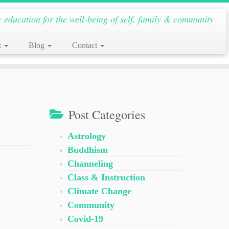
c education for the well-being of self, family & community
t
Blog
Contact
Post Categories
Astrology
Buddhism
Channeling
Class & Instruction
Climate Change
Community
Covid-19