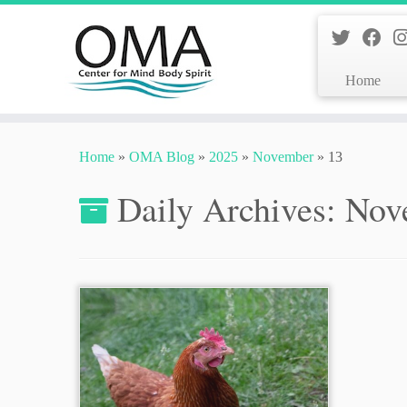
Home
Skip
to
Home
»
OMA Blog
»
2025
»
November
»
13
content
Daily Archives:
Nov