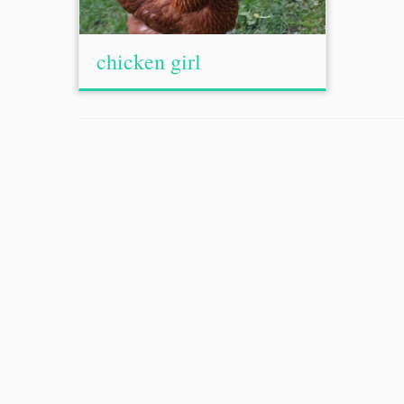
chicken girl