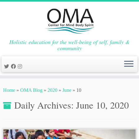
Holistic education for the well-being of self, family &
community
Skip
to
Home
»
OMA Blog
»
2020
»
June
»
10
content
Daily Archives:
June 10, 2020