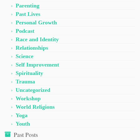
Parenting
Past Lives
Personal Growth
Podcast
Race and Identity
Relationships
Science
Self Improvement
Spirituality
Trauma
Uncategorized
Workshop
World Religions
Yoga
Youth
Past Posts