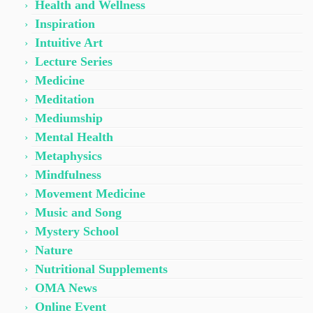
Health and Wellness
Inspiration
Intuitive Art
Lecture Series
Medicine
Meditation
Mediumship
Mental Health
Metaphysics
Mindfulness
Movement Medicine
Music and Song
Mystery School
Nature
Nutritional Supplements
OMA News
Online Event