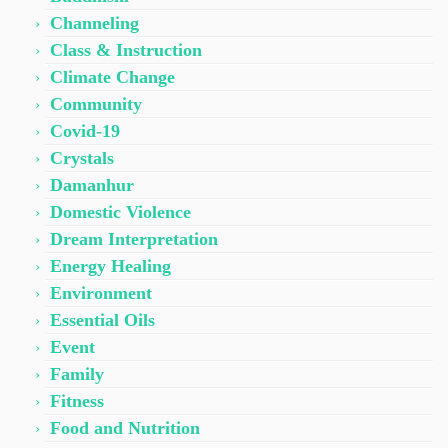
Channeling
Class & Instruction
Climate Change
Community
Covid-19
Crystals
Damanhur
Domestic Violence
Dream Interpretation
Energy Healing
Environment
Essential Oils
Event
Family
Fitness
Food and Nutrition