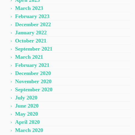
April 2023
March 2023
February 2023
December 2022
January 2022
October 2021
September 2021
March 2021
February 2021
December 2020
November 2020
September 2020
July 2020
June 2020
May 2020
April 2020
March 2020