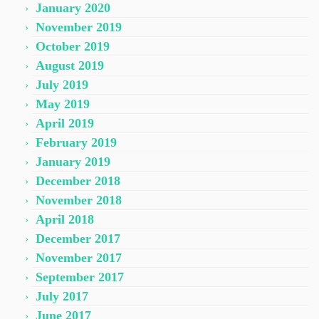
January 2020
November 2019
October 2019
August 2019
July 2019
May 2019
April 2019
February 2019
January 2019
December 2018
November 2018
April 2018
December 2017
November 2017
September 2017
July 2017
June 2017