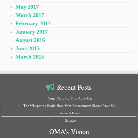
May 2017
March 2017
February 2017
January 2017
August 2016
June 2015
March 2015
Recent Posts
Yoga Nidra for Your Alive Day
The Whispering Earth: How Your Environment Shapes Your Soul
Winter’s Breath
Solstice
OMA’s Vision