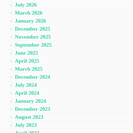
July 2026
March 2026
January 2026
December 2025
November 2025
September 2025
June 2025
April 2025
March 2025
December 2024
July 2024
April 2024
January 2024
December 2023
August 2023
July 2023