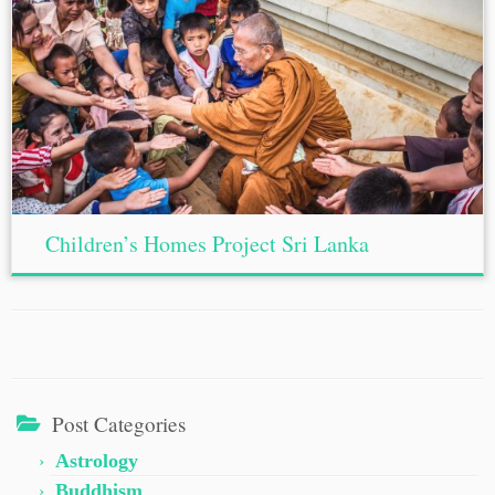
Children’s Homes Project Sri Lanka
Post Categories
Astrology
Buddhism