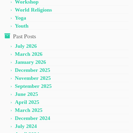
Workshop
World Religions
Yoga
Youth
Past Posts
July 2026
March 2026
January 2026
December 2025
November 2025
September 2025
June 2025
April 2025
March 2025
December 2024
July 2024