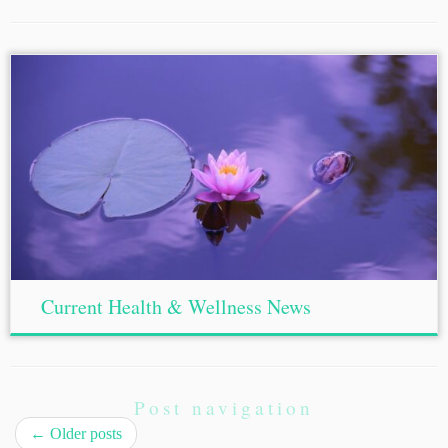
Current Health & Wellness News
Post navigation
←
Older posts