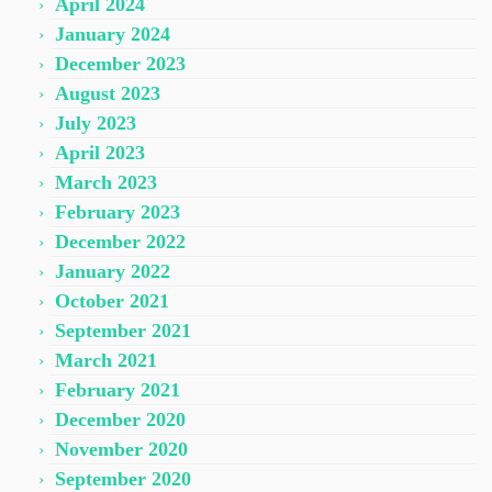
April 2024
January 2024
December 2023
August 2023
July 2023
April 2023
March 2023
February 2023
December 2022
January 2022
October 2021
September 2021
March 2021
February 2021
December 2020
November 2020
September 2020