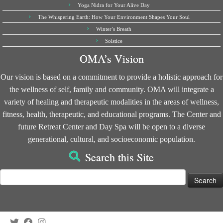
Yoga Nidra for Your Alive Day
The Whispering Earth: How Your Environment Shapes Your Soul
Winter’s Breath
Solstice
OMA’s Vision
Our vision is based on a commitment to provide a holistic approach for
the wellness of self, family and community. OMA will integrate a
variety of healing and therapeutic modalities in the areas of wellness,
fitness, health, therapeutic, and educational programs. The Center and
future Retreat Center and Day Spa will be open to a diverse
generational, cultural, and socioeconomic population.
Search this Site
Search
for: