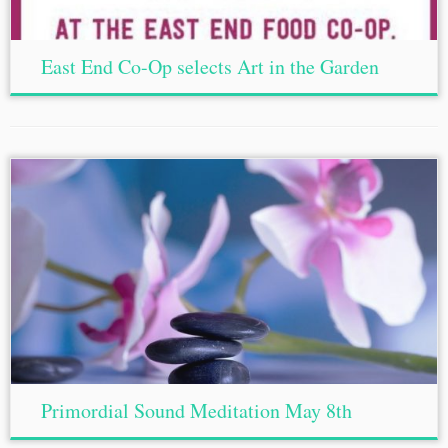
East End Co-Op selects Art in the Garden
Primordial Sound Meditation May 8th