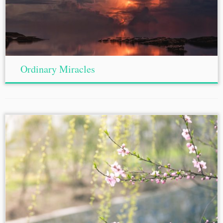
Ordinary Miracles