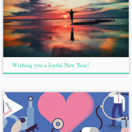
Wishing you a Joyful New Year!