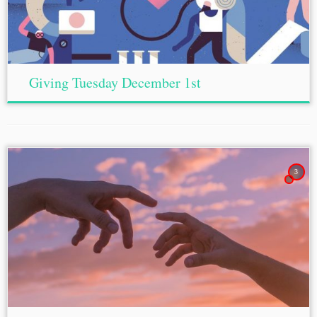
Giving Tuesday December 1st
3