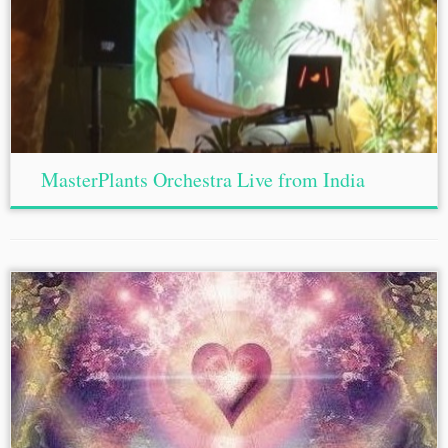
MasterPlants Orchestra Live from India