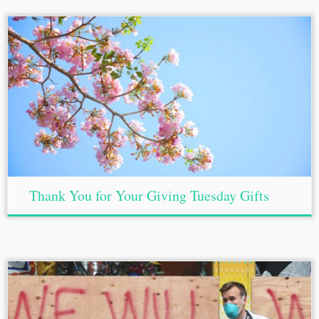
Thank You for Your Giving Tuesday Gifts