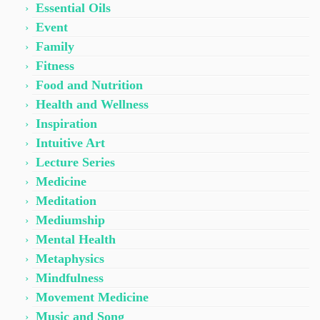
Essential Oils
Event
Family
Fitness
Food and Nutrition
Health and Wellness
Inspiration
Intuitive Art
Lecture Series
Medicine
Meditation
Mediumship
Mental Health
Metaphysics
Mindfulness
Movement Medicine
Music and Song