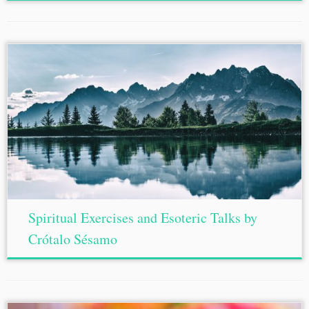
Spiritual Exercises and Esoteric Talks by
Crótalo Sésamo