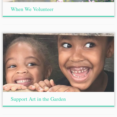
When We Volunteer
Support Art in the Garden