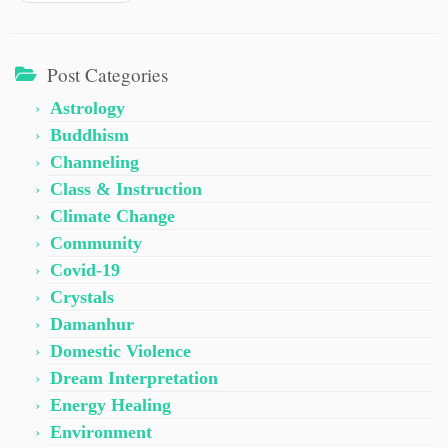
Post Categories
Astrology
Buddhism
Channeling
Class & Instruction
Climate Change
Community
Covid-19
Crystals
Damanhur
Domestic Violence
Dream Interpretation
Energy Healing
Environment