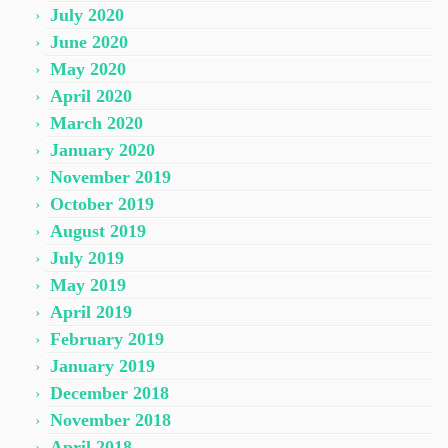
July 2020
June 2020
May 2020
April 2020
March 2020
January 2020
November 2019
October 2019
August 2019
July 2019
May 2019
April 2019
February 2019
January 2019
December 2018
November 2018
April 2018