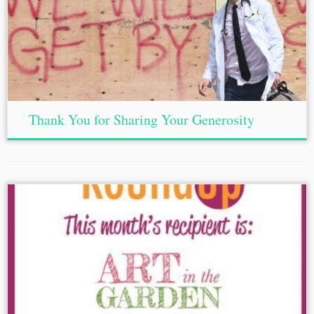
Thank You for Sharing Your Generosity