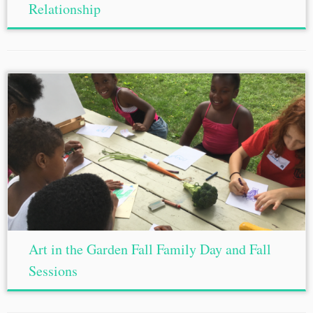
Relationship
Art in the Garden Fall Family Day and Fall
Sessions