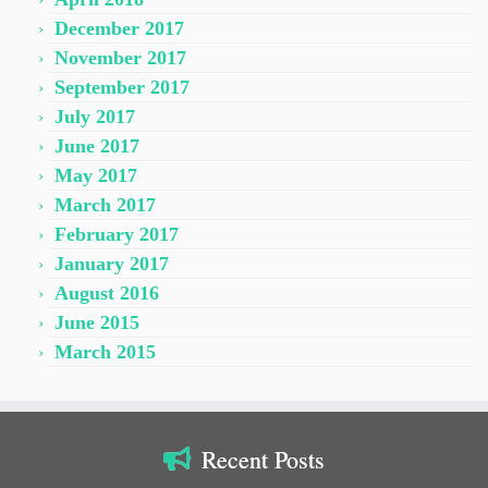
December 2017
November 2017
September 2017
July 2017
June 2017
May 2017
March 2017
February 2017
January 2017
August 2016
June 2015
March 2015
Recent Posts