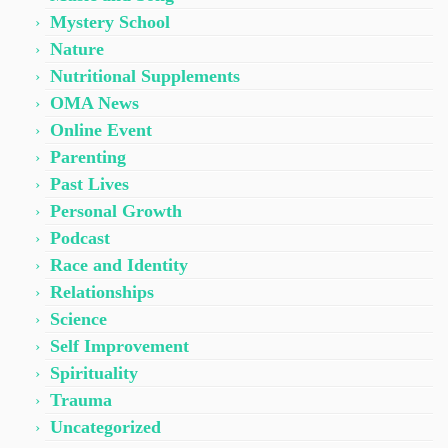
Mystery School
Nature
Nutritional Supplements
OMA News
Online Event
Parenting
Past Lives
Personal Growth
Podcast
Race and Identity
Relationships
Science
Self Improvement
Spirituality
Trauma
Uncategorized