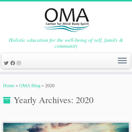
Holistic education for the well-being of self, family &
community
Skip
to
Home
»
OMA Blog
»
2020
content
Yearly Archives:
2020