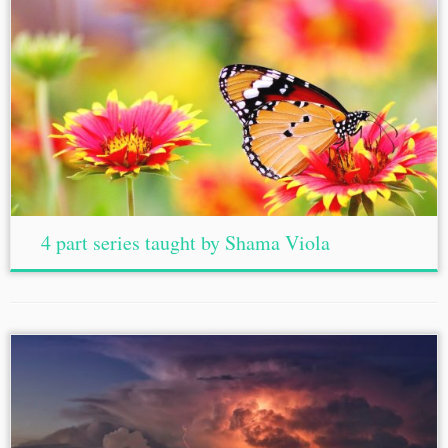
4 part series taught by Shama Viola