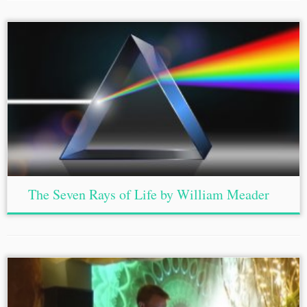
The Seven Rays of Life by William Meader