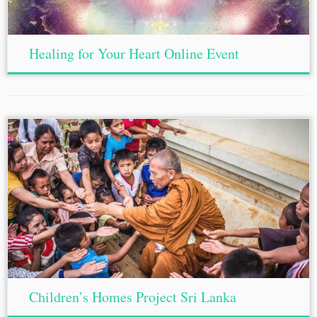
Healing for Your Heart Online Event
Children’s Homes Project Sri Lanka