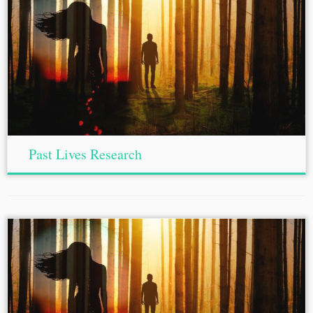
Past Lives Research