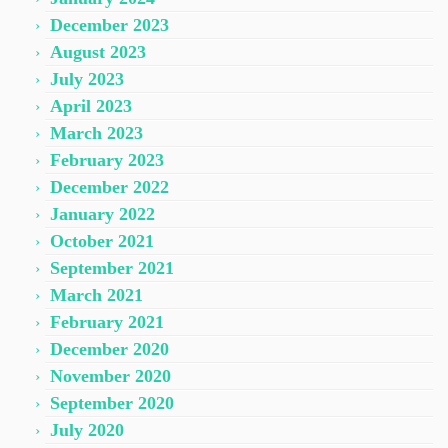
December 2023
August 2023
July 2023
April 2023
March 2023
February 2023
December 2022
January 2022
October 2021
September 2021
March 2021
February 2021
December 2020
November 2020
September 2020
July 2020