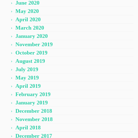
June 2020
May 2020
April 2020
March 2020
January 2020
November 2019
October 2019
August 2019
July 2019
May 2019
April 2019
February 2019
January 2019
December 2018
November 2018
April 2018
December 2017