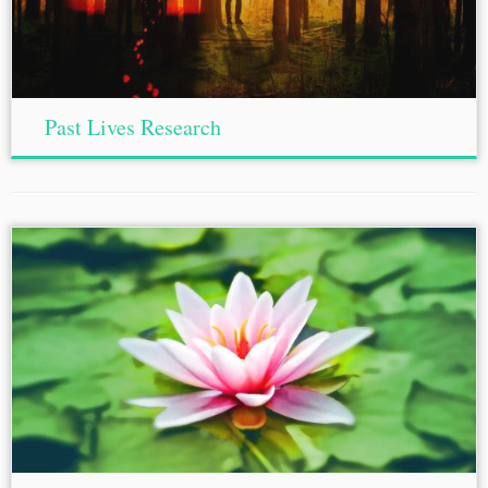
Past Lives Research