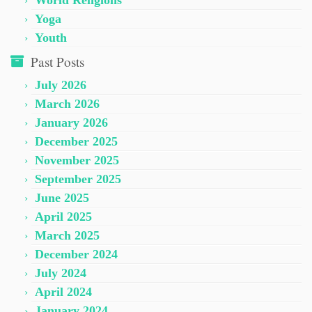
World Religions
Yoga
Youth
Past Posts
July 2026
March 2026
January 2026
December 2025
November 2025
September 2025
June 2025
April 2025
March 2025
December 2024
July 2024
April 2024
January 2024