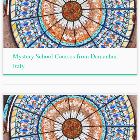
Mystery School Courses from Damanhur,
Italy