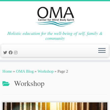
Holistic education for the well-being of self, family &
community
Skip
to
Home
»
OMA Blog
»
Workshop
»
Page 2
content
Workshop