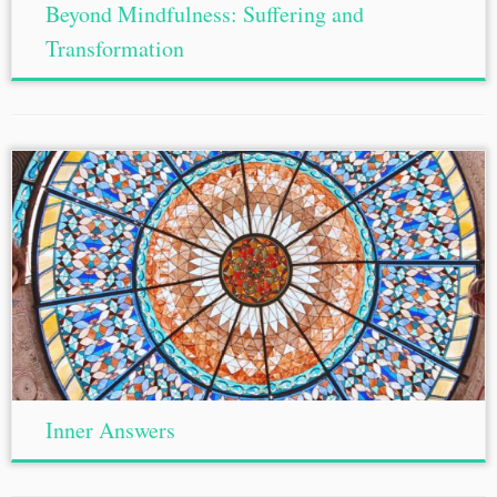
Beyond Mindfulness: Suffering and
Transformation
Inner Answers