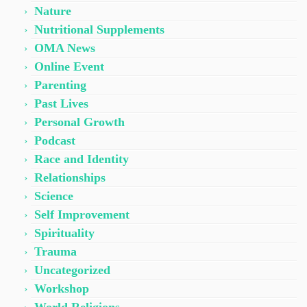
Nature
Nutritional Supplements
OMA News
Online Event
Parenting
Past Lives
Personal Growth
Podcast
Race and Identity
Relationships
Science
Self Improvement
Spirituality
Trauma
Uncategorized
Workshop