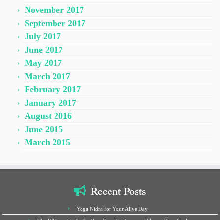
November 2017
September 2017
July 2017
June 2017
May 2017
March 2017
February 2017
January 2017
August 2016
June 2015
March 2015
Recent Posts
Yoga Nidra for Your Alive Day