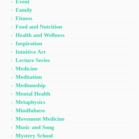
Event
Family
Fitness
Food and Nutrition
Health and Wellness
Inspiration
Intuitive Art
Lecture Series
Medicine
Meditation
Mediumship
Mental Health
Metaphysics
Mindfulness
Movement Medicine
Music and Song
Mystery School