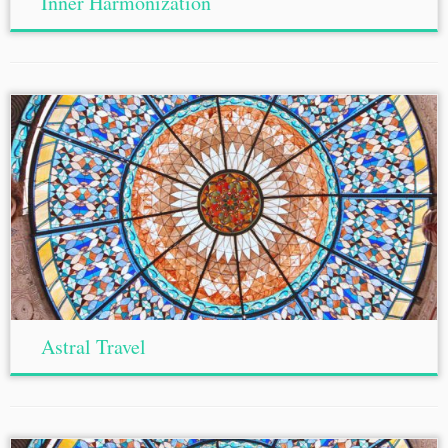
Inner Harmonization
Astral Travel