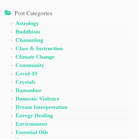
Post Categories
Astrology
Buddhism
Channeling
Class & Instruction
Climate Change
Community
Covid-19
Crystals
Damanhur
Domestic Violence
Dream Interpretation
Energy Healing
Environment
Essential Oils