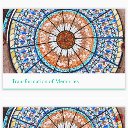
Transformation of Memories
8