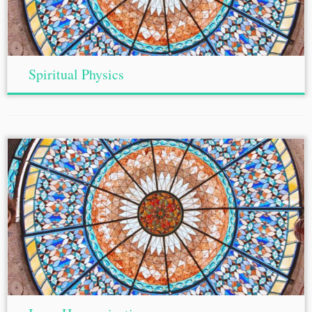
Spiritual Physics