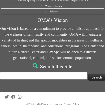
The Whispering Earth: How Your Environment Shapes Your Soul
Winter’s Breath
Solstice
OMA’s Vision
Our vision is based on a commitment to provide a holistic approach for
the wellness of self, family and community. OMA will integrate a
variety of healing and therapeutic modalities in the areas of wellness,
fitness, health, therapeutic, and educational programs. The Center and
future Retreat Center and Day Spa will be open to a diverse
generational, cultural, and socioeconomic population.
Search this Site
Search
for:
·
© 2026
OMA Pittsburgh
·
See our
Privacy Policy
·