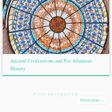
Ancient Civilizations and Pre-Atlantean
History
Post navigation
Newer posts
→