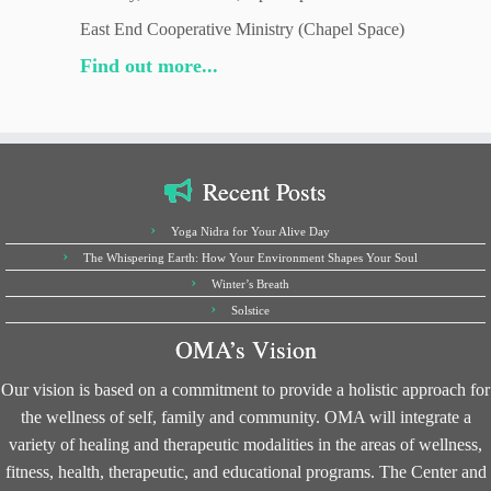
East End Cooperative Ministry (Chapel Space)
Find out more...
Recent Posts
Yoga Nidra for Your Alive Day
The Whispering Earth: How Your Environment Shapes Your Soul
Winter’s Breath
Solstice
OMA’s Vision
Our vision is based on a commitment to provide a holistic approach for
the wellness of self, family and community. OMA will integrate a
variety of healing and therapeutic modalities in the areas of wellness,
fitness, health, therapeutic, and educational programs. The Center and