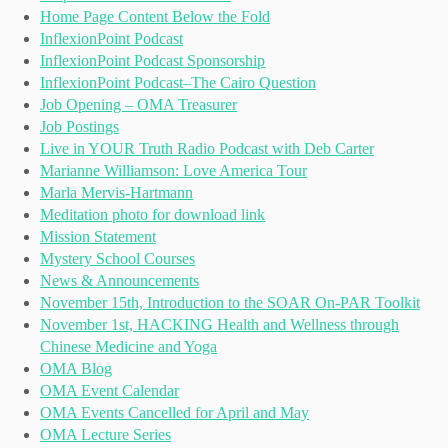
Home Page Content Below the Fold
InflexionPoint Podcast
InflexionPoint Podcast Sponsorship
InflexionPoint Podcast–The Cairo Question
Job Opening – OMA Treasurer
Job Postings
Live in YOUR Truth Radio Podcast with Deb Carter
Marianne Williamson: Love America Tour
Marla Mervis-Hartmann
Meditation photo for download link
Mission Statement
Mystery School Courses
News & Announcements
November 15th, Introduction to the SOAR On-PAR Toolkit
November 1st, HACKING Health and Wellness through
Chinese Medicine and Yoga
OMA Blog
OMA Event Calendar
OMA Events Cancelled for April and May
OMA Lecture Series