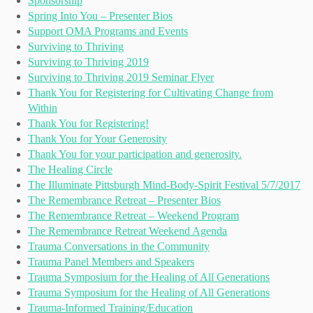
Sponsorship
Spring Into You – Presenter Bios
Support OMA Programs and Events
Surviving to Thriving
Surviving to Thriving 2019
Surviving to Thriving 2019 Seminar Flyer
Thank You for Registering for Cultivating Change from
Within
Thank You for Registering!
Thank You for Your Generosity
Thank You for your participation and generosity.
The Healing Circle
The Illuminate Pittsburgh Mind-Body-Spirit Festival 5/7/2017
The Remembrance Retreat – Presenter Bios
The Remembrance Retreat – Weekend Program
The Remembrance Retreat Weekend Agenda
Trauma Conversations in the Community
Trauma Panel Members and Speakers
Trauma Symposium for the Healing of All Generations
Trauma Symposium for the Healing of All Generations
Trauma-Informed Training/Education