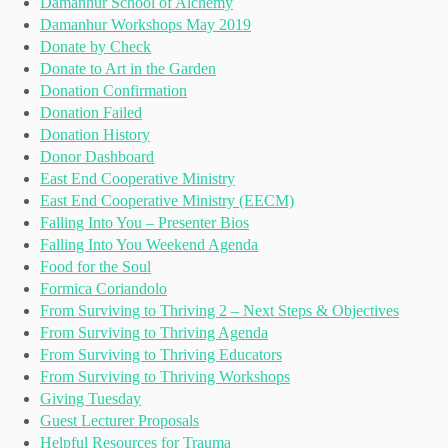
Damanhur School of Alchemy
Damanhur Workshops May 2019
Donate by Check
Donate to Art in the Garden
Donation Confirmation
Donation Failed
Donation History
Donor Dashboard
East End Cooperative Ministry
East End Cooperative Ministry (EECM)
Falling Into You – Presenter Bios
Falling Into You Weekend Agenda
Food for the Soul
Formica Coriandolo
From Surviving to Thriving 2 – Next Steps & Objectives
From Surviving to Thriving Agenda
From Surviving to Thriving Educators
From Surviving to Thriving Workshops
Giving Tuesday
Guest Lecturer Proposals
Helpful Resources for Trauma