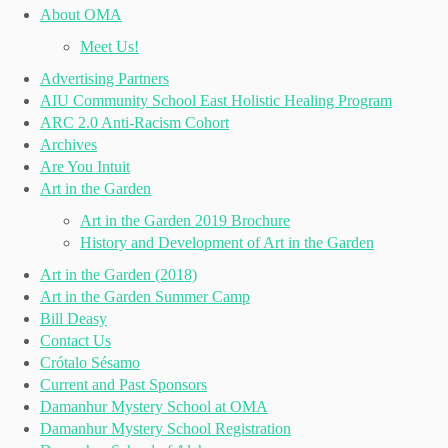
About OMA
Meet Us!
Advertising Partners
AIU Community School East Holistic Healing Program
ARC 2.0 Anti-Racism Cohort
Archives
Are You Intuit
Art in the Garden
Art in the Garden 2019 Brochure
History and Development of Art in the Garden
Art in the Garden (2018)
Art in the Garden Summer Camp
Bill Deasy
Contact Us
Crótalo Sésamo
Current and Past Sponsors
Damanhur Mystery School at OMA
Damanhur Mystery School Registration