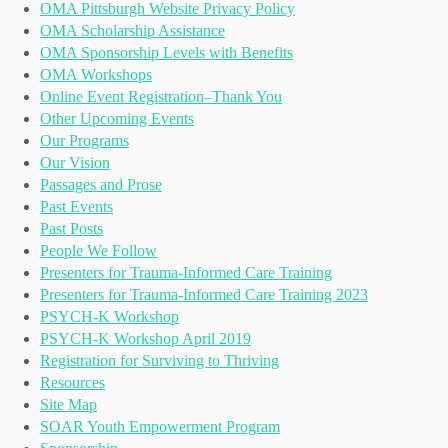
OMA Pittsburgh Website Privacy Policy
OMA Scholarship Assistance
OMA Sponsorship Levels with Benefits
OMA Workshops
Online Event Registration–Thank You
Other Upcoming Events
Our Programs
Our Vision
Passages and Prose
Past Events
Past Posts
People We Follow
Presenters for Trauma-Informed Care Training
Presenters for Trauma-Informed Care Training 2023
PSYCH-K Workshop
PSYCH-K Workshop April 2019
Registration for Surviving to Thriving
Resources
Site Map
SOAR Youth Empowerment Program