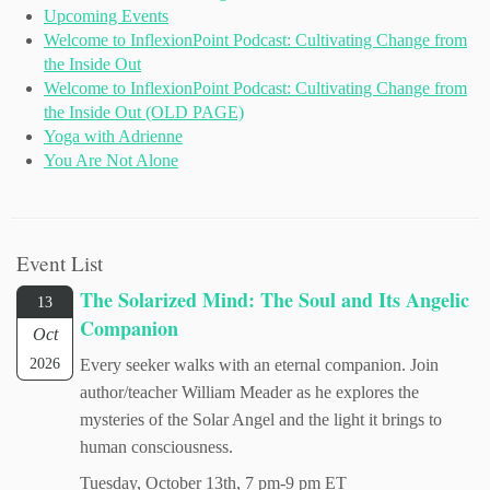
Upcoming Events
Welcome to InflexionPoint Podcast: Cultivating Change from
the Inside Out
Welcome to InflexionPoint Podcast: Cultivating Change from
the Inside Out (OLD PAGE)
Yoga with Adrienne
You Are Not Alone
Event List
The Solarized Mind: The Soul and Its Angelic
13
Companion
Oct
2026
Every seeker walks with an eternal companion. Join
author/teacher William Meader as he explores the
mysteries of the Solar Angel and the light it brings to
human consciousness.
Tuesday, October 13th, 7 pm-9 pm ET