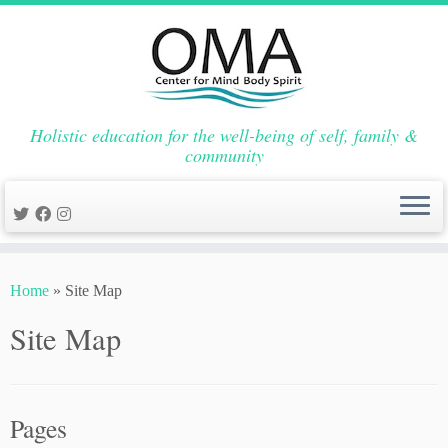
Holistic education for the well-being of self, family &
community
Skip
to
Home
»
Site Map
content
Site Map
Pages